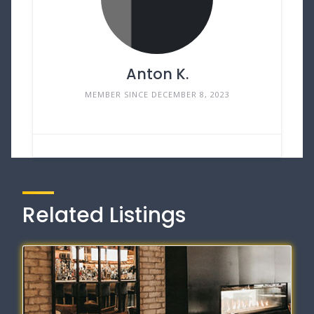
Anton K.
MEMBER SINCE DECEMBER 8, 2023
Related Listings