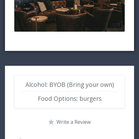
Alcohol: BYOB (Bring your own)
Food Options: burgers
Write a Review