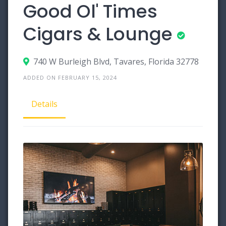
Good Ol' Times
Cigars & Lounge
740 W Burleigh Blvd, Tavares, Florida 32778
ADDED ON FEBRUARY 15, 2024
Details