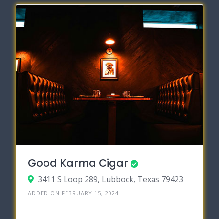
Good Karma Cigar
3411 S Loop 289, Lubbock, Texas 79423
ADDED ON FEBRUARY 15, 2024