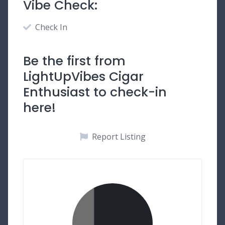
Vibe Check:
Check In
Be the first from
LightUpVibes Cigar
Enthusiast to check-in
here!
Report Listing