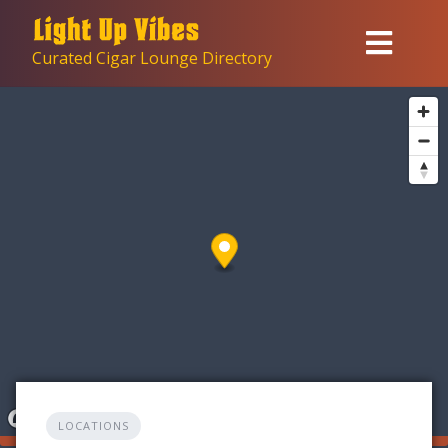
Skip
to
Curated Cigar Lounge Directory
content
LOCATIONS