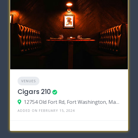
VENUES
Cigars 210
12754 Old Fort Rd, Fort Washington, Maryland 20744
ADDED ON FEBRUARY 15, 2024