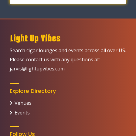
Search cigar lounges and events across all over US.
Please contact us with any questions at:
jarvis@lightupvibes.com
Explore Directory
Venues
Events
Follow Us