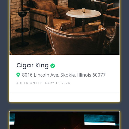
Cigar King
8016 Lincoln Ave, Skokie, Illinois 60077
ADDED ON FEBRUARY 15, 2024