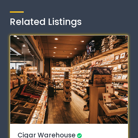
Related Listings
Cigar Warehouse