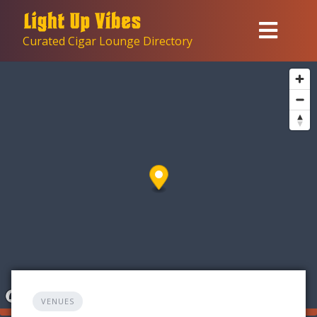
Skip
to
Curated Cigar Lounge Directory
content
VENUES