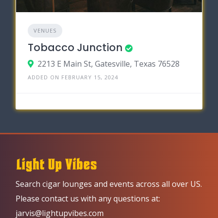
VENUES
Tobacco Junction
2213 E Main St, Gatesville, Texas 76528
ADDED ON FEBRUARY 15, 2024
Search cigar lounges and events across all over US.
Please contact us with any questions at:
jarvis@lightupvibes.com