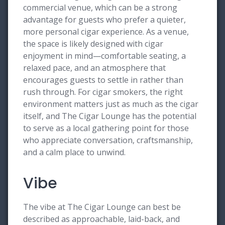
commercial venue, which can be a strong
advantage for guests who prefer a quieter,
more personal cigar experience. As a venue,
the space is likely designed with cigar
enjoyment in mind—comfortable seating, a
relaxed pace, and an atmosphere that
encourages guests to settle in rather than
rush through. For cigar smokers, the right
environment matters just as much as the cigar
itself, and The Cigar Lounge has the potential
to serve as a local gathering point for those
who appreciate conversation, craftsmanship,
and a calm place to unwind.
Vibe
The vibe at The Cigar Lounge can best be
described as approachable, laid-back, and