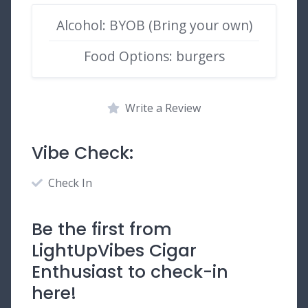
Alcohol: BYOB (Bring your own)
Food Options: burgers
Write a Review
Vibe Check:
Check In
Be the first from
LightUpVibes Cigar
Enthusiast to check-in
here!