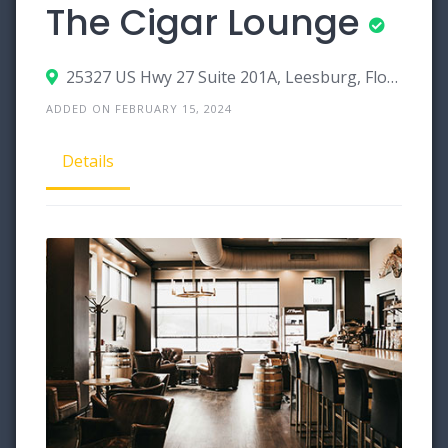
The Cigar Lounge
25327 US Hwy 27 Suite 201A, Leesburg, Florida 34748
ADDED ON FEBRUARY 15, 2024
Details