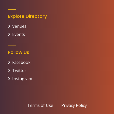
Explore Directory
Venues
Events
Follow Us
Facebook
Twitter
Instagram
Terms of Use
Privacy Policy