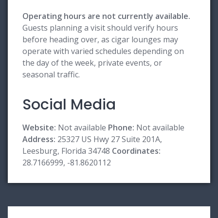
Operating hours are not currently available.
Guests planning a visit should verify hours
before heading over, as cigar lounges may
operate with varied schedules depending on
the day of the week, private events, or
seasonal traffic.
Social Media
Website:
Not available
Phone:
Not available
Address:
25327 US Hwy 27 Suite 201A,
Leesburg, Florida 34748
Coordinates:
28.7166999, -81.8620112