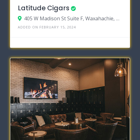
Latitude Cigars
405 W Madison St Suite F, Waxahachie, Texas 75165
ADDED ON FEBRUARY 15, 2024