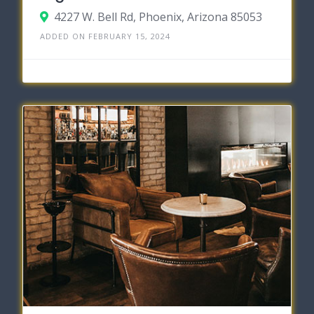
4227 W. Bell Rd, Phoenix, Arizona 85053
ADDED ON FEBRUARY 15, 2024