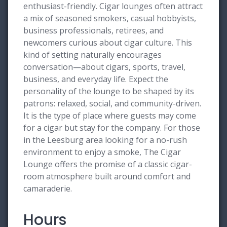
enthusiast-friendly. Cigar lounges often attract
a mix of seasoned smokers, casual hobbyists,
business professionals, retirees, and
newcomers curious about cigar culture. This
kind of setting naturally encourages
conversation—about cigars, sports, travel,
business, and everyday life. Expect the
personality of the lounge to be shaped by its
patrons: relaxed, social, and community-driven.
It is the type of place where guests may come
for a cigar but stay for the company. For those
in the Leesburg area looking for a no-rush
environment to enjoy a smoke, The Cigar
Lounge offers the promise of a classic cigar-
room atmosphere built around comfort and
camaraderie.
Hours