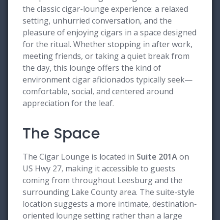
the classic cigar-lounge experience: a relaxed
setting, unhurried conversation, and the
pleasure of enjoying cigars in a space designed
for the ritual. Whether stopping in after work,
meeting friends, or taking a quiet break from
the day, this lounge offers the kind of
environment cigar aficionados typically seek—
comfortable, social, and centered around
appreciation for the leaf.
The Space
The Cigar Lounge is located in
Suite 201A
on
US Hwy 27, making it accessible to guests
coming from throughout Leesburg and the
surrounding Lake County area. The suite-style
location suggests a more intimate, destination-
oriented lounge setting rather than a large