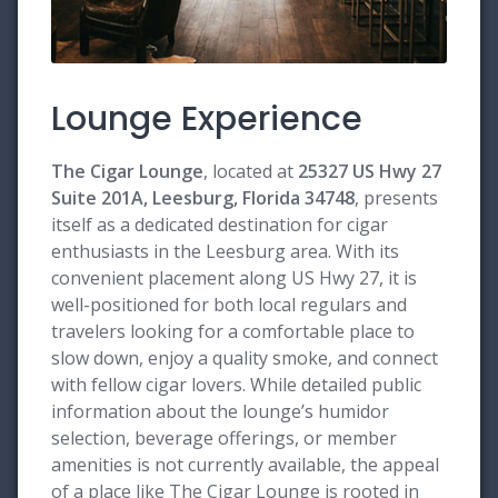
Lounge Experience
The Cigar Lounge
, located at
25327 US Hwy 27
Suite 201A, Leesburg, Florida 34748
, presents
itself as a dedicated destination for cigar
enthusiasts in the Leesburg area. With its
convenient placement along US Hwy 27, it is
well-positioned for both local regulars and
travelers looking for a comfortable place to
slow down, enjoy a quality smoke, and connect
with fellow cigar lovers. While detailed public
information about the lounge’s humidor
selection, beverage offerings, or member
amenities is not currently available, the appeal
of a place like The Cigar Lounge is rooted in