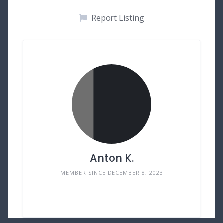
Report Listing
Anton K.
MEMBER SINCE DECEMBER 8, 2023