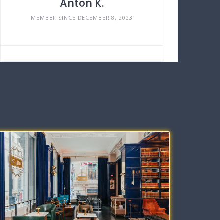
Anton K.
MEMBER SINCE DECEMBER 8, 2023