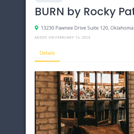
BURN by Rocky Pat
13230 Pawnee Drive Suite 120, Oklahoma
ADDED ON FEBRUARY 15, 2024
Details