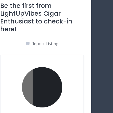
Be the first from
LightUpVibes Cigar
Enthusiast to check-in
here!
Report Listing