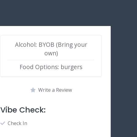
Alcohol: BYOB (Bring your
own)
Food Options: burgers
Write a Review
Vibe Check:
Check In