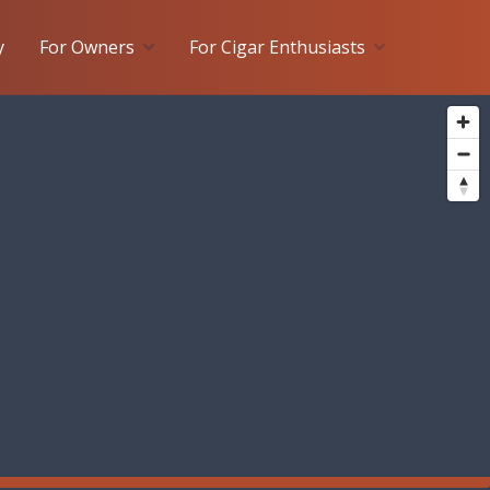
y
For Owners
For Cigar Enthusiasts