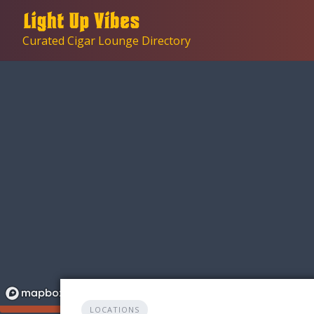
Skip
to
Curated Cigar Lounge Directory
content
LOCATIONS