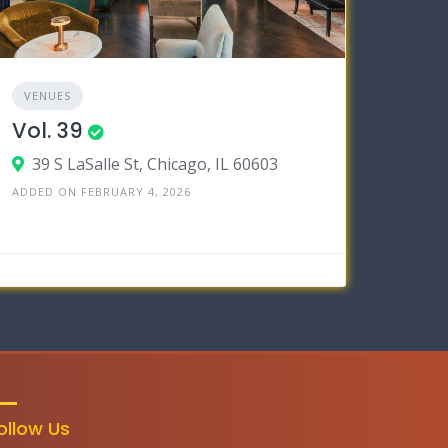
VENUES
Vol. 39
39 S LaSalle St, Chicago, IL 60603
ADDED ON FEBRUARY 4, 2026
ollow Us