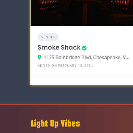
VENUES
Smoke Shack
1135 Bainbridge Blvd, Chesapeake, Virginia 23324
ADDED ON FEBRUARY 15, 2024