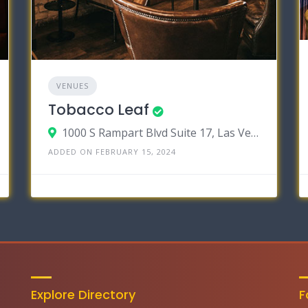
VENUES
Tobacco Leaf
1000 S Rampart Blvd Suite 17, Las Vegas, Nevada 89145
ADDED ON FEBRUARY 15, 2024
Explore Directory
F