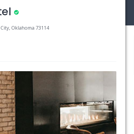
el
 City, Oklahoma 73114