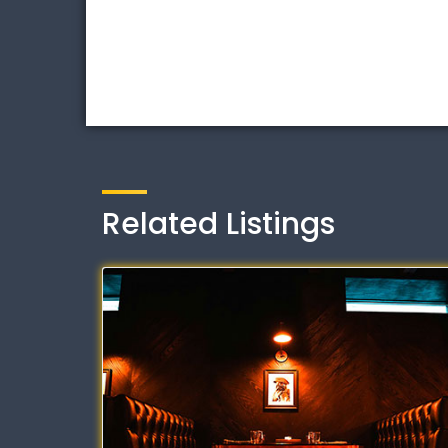
Related Listings