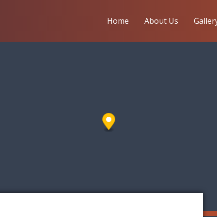
Home
About Us
Galler