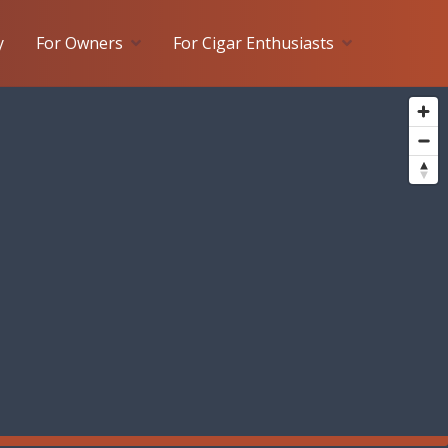
y
For Owners
For Cigar Enthusiasts