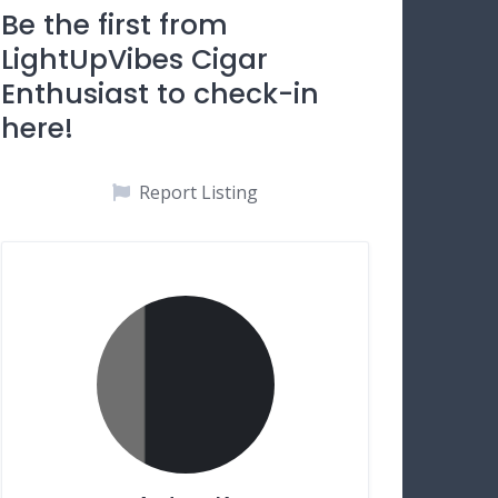
Be the first from
LightUpVibes Cigar
Enthusiast to check-in
here!
Report Listing