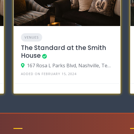
VENUES
The Standard at the Smith
House
167 Rosa L Parks Blvd, Nashville, Tennessee 37203
ADDED ON FEBRUARY 15, 2024