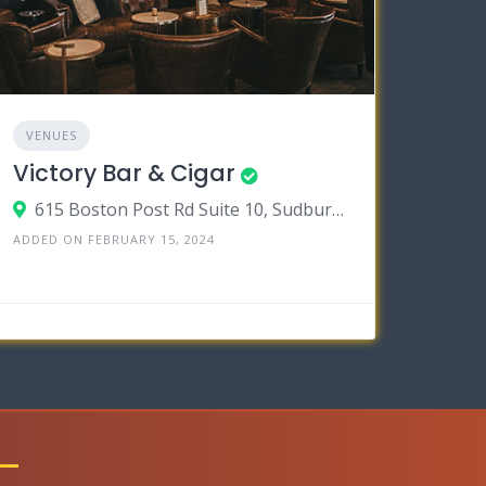
VENUES
Victory Bar & Cigar
615 Boston Post Rd Suite 10, Sudbury, Massachusetts 01776
ADDED ON FEBRUARY 15, 2024