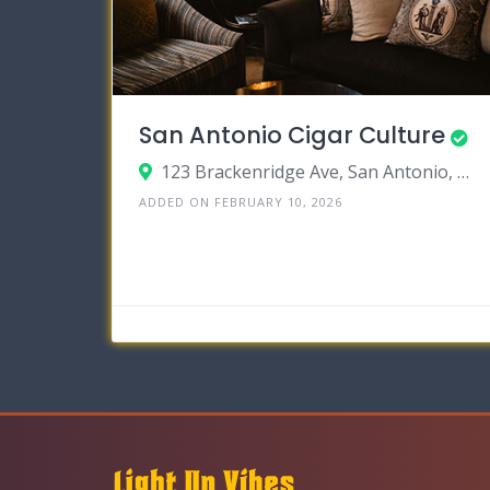
San Antonio Cigar Culture
123 Brackenridge Ave, San Antonio, TX 78209
ADDED ON FEBRUARY 10, 2026