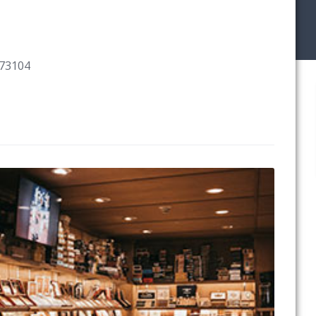
 73104