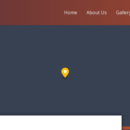
Home
About Us
Galler