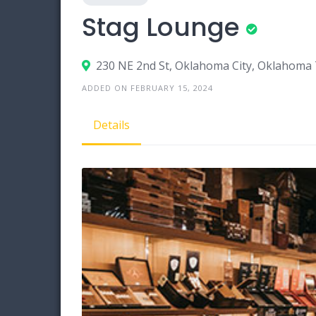
Stag Lounge
230 NE 2nd St, Oklahoma City, Oklahoma
ADDED ON FEBRUARY 15, 2024
Details