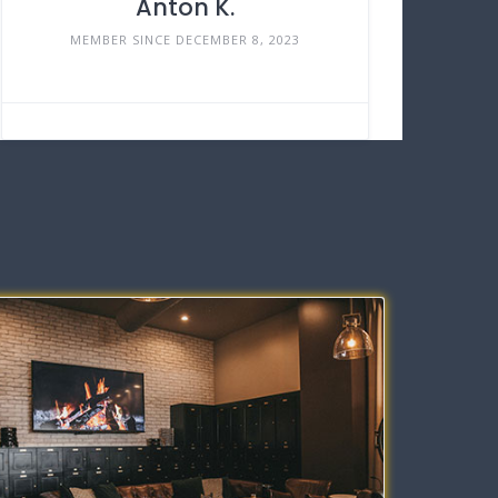
Anton K.
MEMBER SINCE DECEMBER 8, 2023