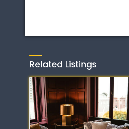
Related Listings