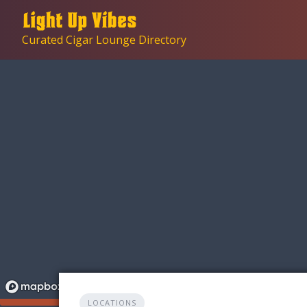
Skip
to
Curated Cigar Lounge Directory
content
LOCATIONS