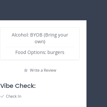
Alcohol: BYOB (Bring your
own)
Food Options: burgers
Write a Review
Vibe Check:
Check In