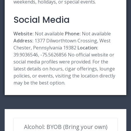
weekends, holidays, or special events.
Social Media
Website:
Not available
Phone:
Not available
Address:
1377 Dilworthtown Crossing, West
Chester, Pennsylvania 19382
Location:
39.9036546, -75.5626856 No official website or
social media profiles were provided. For the
latest details on hours, cigar offerings, lounge
policies, or events, visiting the location directly
may be the best option.
Alcohol: BYOB (Bring your own)