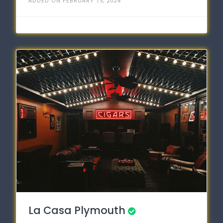
ADDED ON FEBRUARY 15, 2024
La Casa Plymouth