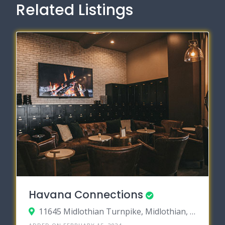
Related Listings
Havana Connections
11645 Midlothian Turnpike, Midlothian, Virginia 23113