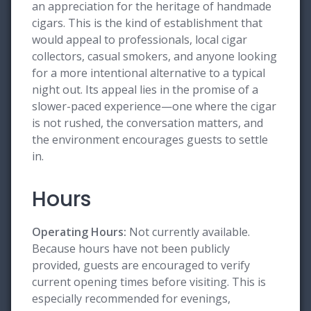
an appreciation for the heritage of handmade
cigars. This is the kind of establishment that
would appeal to professionals, local cigar
collectors, casual smokers, and anyone looking
for a more intentional alternative to a typical
night out. Its appeal lies in the promise of a
slower-paced experience—one where the cigar
is not rushed, the conversation matters, and
the environment encourages guests to settle
in.
Hours
Operating Hours:
Not currently available.
Because hours have not been publicly
provided, guests are encouraged to verify
current opening times before visiting. This is
especially recommended for evenings,