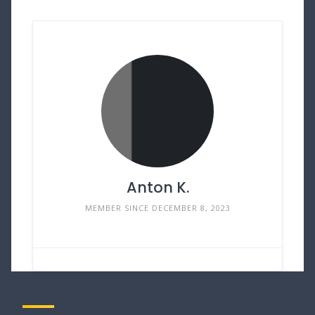
Anton K.
MEMBER SINCE DECEMBER 8, 2023