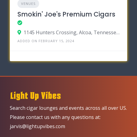
VENUES
Smokin' Joe's Premium Cigars
1145 Hunters Crossing, Alcoa, Tennessee 37701
ADDED ON FEBRUARY 15, 2024
Search cigar lounges and events across all over US.
Please contact us with any questions at:
jarvis@lightupvibes.com