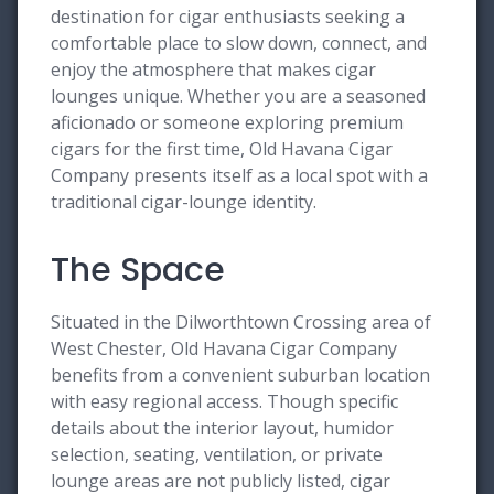
destination for cigar enthusiasts seeking a
comfortable place to slow down, connect, and
enjoy the atmosphere that makes cigar
lounges unique. Whether you are a seasoned
aficionado or someone exploring premium
cigars for the first time, Old Havana Cigar
Company presents itself as a local spot with a
traditional cigar-lounge identity.
The Space
Situated in the Dilworthtown Crossing area of
West Chester, Old Havana Cigar Company
benefits from a convenient suburban location
with easy regional access. Though specific
details about the interior layout, humidor
selection, seating, ventilation, or private
lounge areas are not publicly listed, cigar