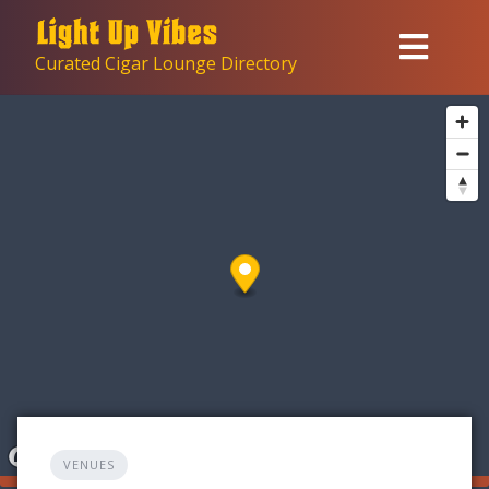
Skip
to
Curated Cigar Lounge Directory
content
VENUES