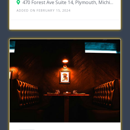
470 Forest Ave Suite 14, Plymouth, Michigan 48170
ADDED ON FEBRUARY 15, 2024