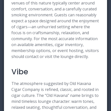
venues of this nature typically center around
comfort, conversation, and a carefully curated
smoking environment. Guests can reasonably
expect a space designed around the enjoyment
of cigars—an unhurried setting where the
focus is on craftsmanship, relaxation, and
community. For the most accurate information
on available amenities, cigar inventory,
membership options, or event hosting, visitors
should contact or visit the lounge directly.
Vibe
The atmosphere suggested by Old Havana
Cigar Company is refined, classic, and rooted in
cigar culture. The “Old Havana” name brings to
mind timeless lounge character: warm tones,
relaxed seating, thoughtful conversation, and