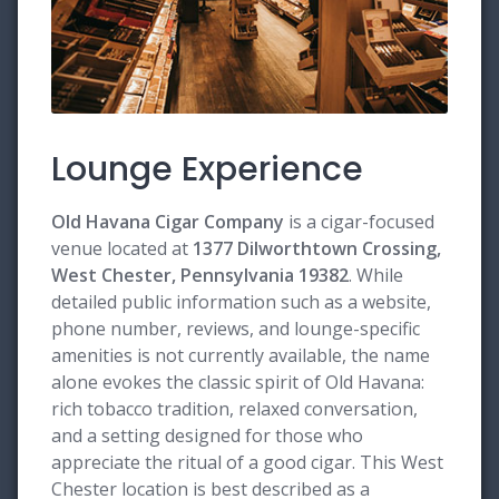
Lounge Experience
Old Havana Cigar Company
is a cigar-focused
venue located at
1377 Dilworthtown Crossing,
West Chester, Pennsylvania 19382
. While
detailed public information such as a website,
phone number, reviews, and lounge-specific
amenities is not currently available, the name
alone evokes the classic spirit of Old Havana:
rich tobacco tradition, relaxed conversation,
and a setting designed for those who
appreciate the ritual of a good cigar. This West
Chester location is best described as a