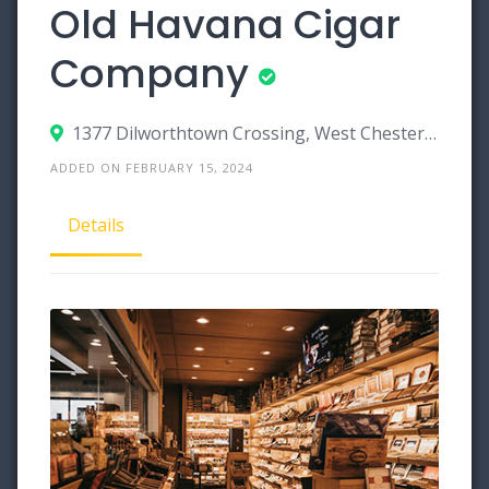
Old Havana Cigar
Company
1377 Dilworthtown Crossing, West Chester, Pennsylvania 19382
ADDED ON FEBRUARY 15, 2024
Details