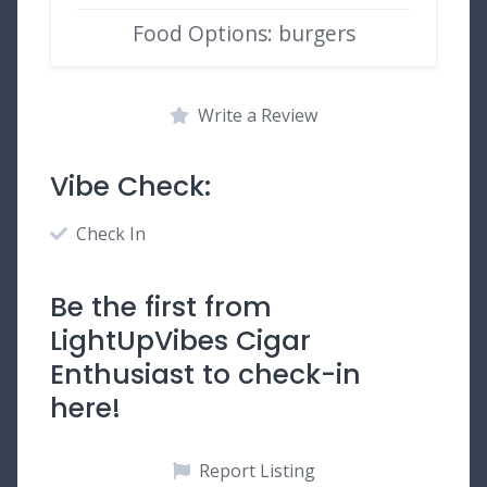
Food Options: burgers
Write a Review
Vibe Check:
Check In
Be the first from
LightUpVibes Cigar
Enthusiast to check-in
here!
Report Listing