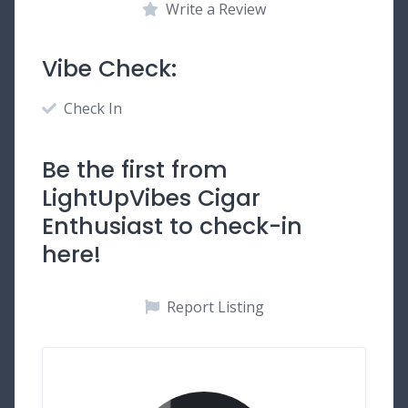
Write a Review
Vibe Check:
Check In
Be the first from
LightUpVibes Cigar
Enthusiast to check-in
here!
Report Listing