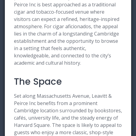
Peirce Inc is best approached as a traditional
cigar and tobacco-focused venue where
visitors can expect a refined, heritage-inspired
atmosphere. For cigar aficionados, the appeal
lies in the charm of a longstanding Cambridge
establishment and the opportunity to browse
in a setting that feels authentic,
knowledgeable, and connected to the city’s
academic and cultural history.
The Space
Set along Massachusetts Avenue, Leavitt &
Peirce Inc benefits from a prominent
Cambridge location surrounded by bookstores,
cafés, university life, and the steady energy of
Harvard Square. The space is likely to appeal to
guests who enjoy a more classic, shop-style