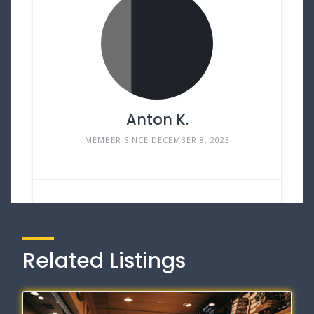
Anton K.
MEMBER SINCE DECEMBER 8, 2023
Related Listings