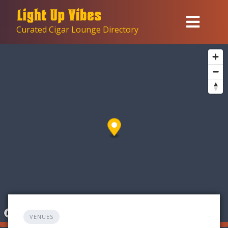
Skip
to
Curated Cigar Lounge Directory
content
VENUES