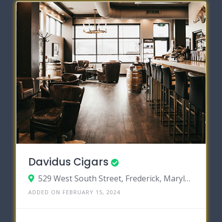
Davidus Cigars
529 West South Street, Frederick, Maryland 21701
ADDED ON FEBRUARY 15, 2024