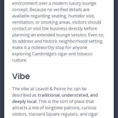
environment over a modern luxury lounge
concept. Because no verified details are
available regarding seating, humidor size,
ventilation, or smoking areas, visitors should
contact or visit the business directly before
planning an extended lounge session. Even so,
its address and historic neighborhood setting
make it a noteworthy stop for anyone
exploring Cambridge’s cigar and tobacco
culture.
Vibe
The vibe at Leavitt & Peirce Inc can be
described as
traditional, understated, and
deeply local
. This is the sort of place that
attracts a mix of longtime patrons, curious
visitors, Harvard Square regulars, and cigar