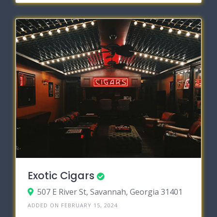
Exotic Cigars
507 E River St, Savannah, Georgia 31401
ADDED ON FEBRUARY 15, 2024