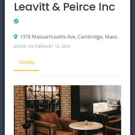
Leavitt & Peirce Inc
1316 Massachusetts Ave, Cambridge, Massachusetts 02138
ADDED ON FEBRUARY 15, 2024
Details