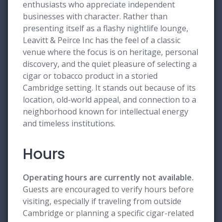
enthusiasts who appreciate independent
businesses with character. Rather than
presenting itself as a flashy nightlife lounge,
Leavitt & Peirce Inc has the feel of a classic
venue where the focus is on heritage, personal
discovery, and the quiet pleasure of selecting a
cigar or tobacco product in a storied
Cambridge setting. It stands out because of its
location, old-world appeal, and connection to a
neighborhood known for intellectual energy
and timeless institutions.
Hours
Operating hours are currently not available.
Guests are encouraged to verify hours before
visiting, especially if traveling from outside
Cambridge or planning a specific cigar-related