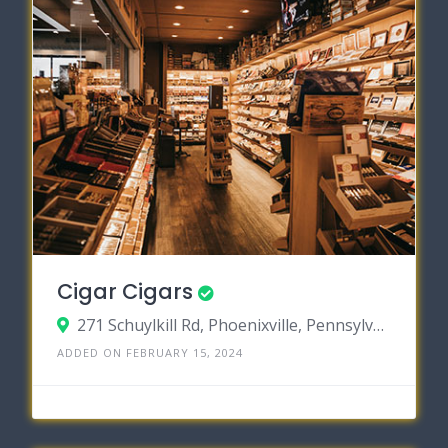
Cigar Cigars
271 Schuylkill Rd, Phoenixville, Pennsylvania 19460
ADDED ON FEBRUARY 15, 2024