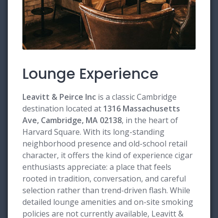
Lounge Experience
Leavitt & Peirce Inc
is a classic Cambridge
destination located at
1316 Massachusetts
Ave, Cambridge, MA 02138
, in the heart of
Harvard Square. With its long-standing
neighborhood presence and old-school retail
character, it offers the kind of experience cigar
enthusiasts appreciate: a place that feels
rooted in tradition, conversation, and careful
selection rather than trend-driven flash. While
detailed lounge amenities and on-site smoking
policies are not currently available, Leavitt &