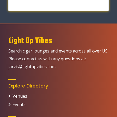
Search cigar lounges and events across all over US.
Please contact us with any questions at:
jarvis@lightupvibes.com
Explore Directory
Venues
Events