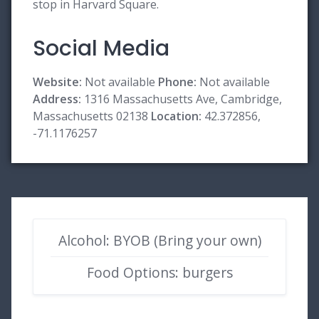
stop in Harvard Square.
Social Media
Website:
Not available
Phone:
Not available
Address:
1316 Massachusetts Ave, Cambridge,
Massachusetts 02138
Location:
42.372856,
-71.1176257
Alcohol: BYOB (Bring your own)
Food Options: burgers