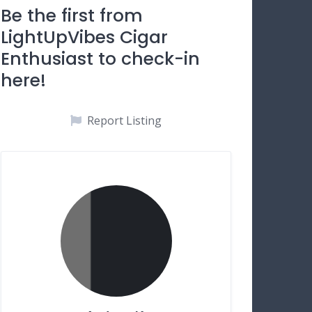
Be the first from
LightUpVibes Cigar
Enthusiast to check-in
here!
Report Listing