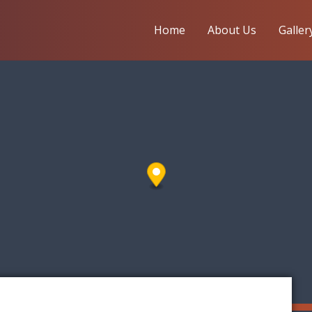
Home
About Us
Galler