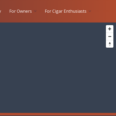
y
For Owners
For Cigar Enthusiasts