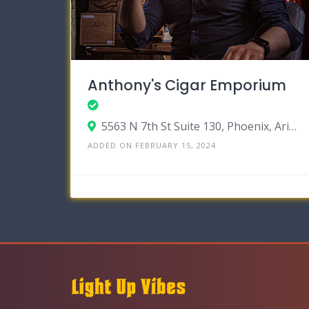
Anthony's Cigar Emporium
5563 N 7th St Suite 130, Phoenix, Arizona 85014
ADDED ON FEBRUARY 15, 2024