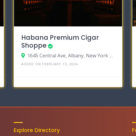
Habana Premium Cigar
Shoppe
1645 Central Ave, Albany, New York 12205
ADDED ON FEBRUARY 15, 2024
Explore Directory
F