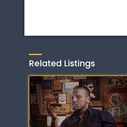
Related Listings