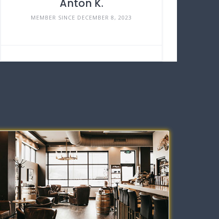
Anton K.
MEMBER SINCE DECEMBER 8, 2023