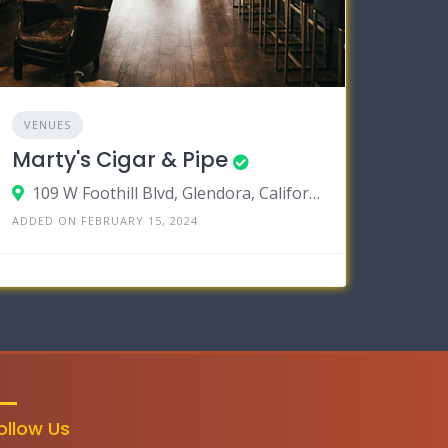
VENUES
Marty's Cigar & Pipe
109 W Foothill Blvd, Glendora, California 91741
ADDED ON FEBRUARY 15, 2024
ollow Us