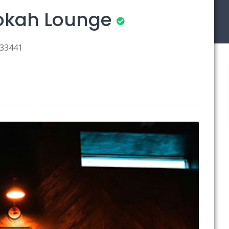
ookah Lounge
 33441