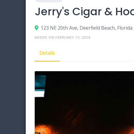
Jerry's Cigar & H
123 NE 20th Ave, Deerfield Beach, Florida
ADDED ON FEBRUARY 15, 2024
Details