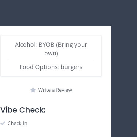
Alcohol: BYOB (Bring your
own)
Food Options: burgers
Write a Review
Vibe Check:
Check In