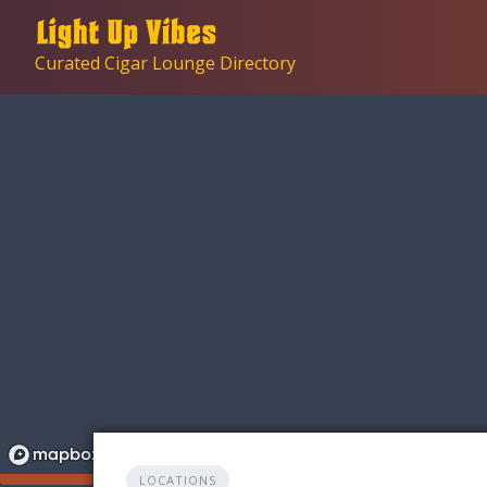
Skip
to
Curated Cigar Lounge Directory
content
LOCATIONS