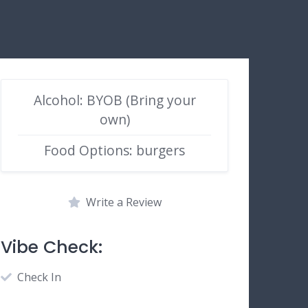
Alcohol: BYOB (Bring your
own)
Food Options: burgers
Write a Review
Vibe Check:
Check In