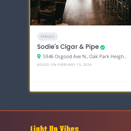
VENUES
Sodie's Cigar & Pipe
5946 Osgood Ave N., Oak Park Heights, Minnesota 55082
ADDED ON FEBRUARY 15, 2024