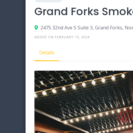
Grand Forks Smok
2475 32nd Ave S Suite 3, Grand Forks, N
ADDED ON FEBRUARY 15, 2024
Details