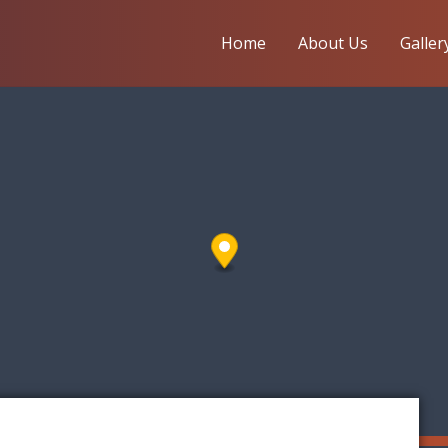
Home
About Us
Galler