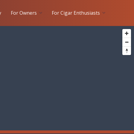
y
For Owners
For Cigar Enthusiasts