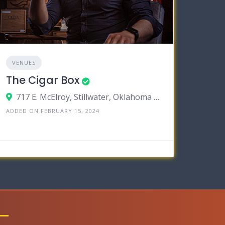
VENUES
The Cigar Box
717 E. McElroy, Stillwater, Oklahoma 74075
ADDED ON FEBRUARY 15, 2024