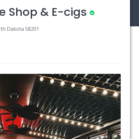
e Shop & E-cigs
orth Dakota 58201