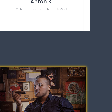
Anton K.
MEMBER SINCE DECEMBER 8, 2023