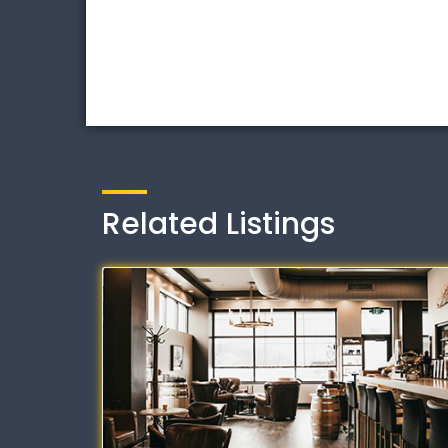
Related Listings