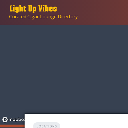
Skip
to
Curated Cigar Lounge Directory
content
LOCATIONS