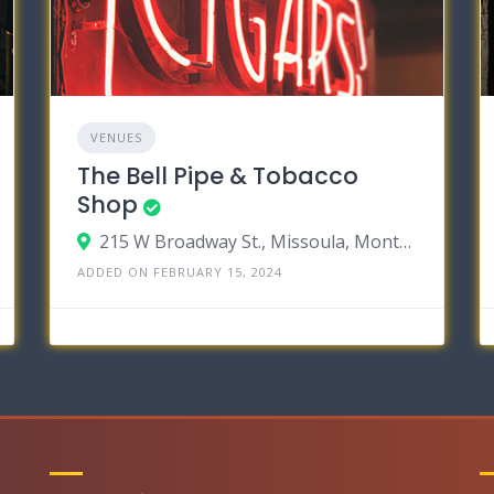
VENUES
The Bell Pipe & Tobacco
Shop
215 W Broadway St., Missoula, Montana 59802
ADDED ON FEBRUARY 15, 2024