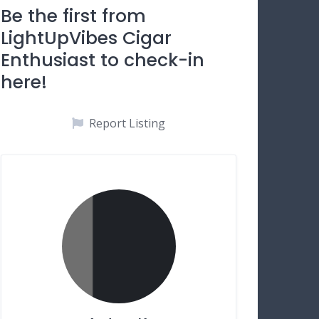
Be the first from
LightUpVibes Cigar
Enthusiast to check-in
here!
Report Listing