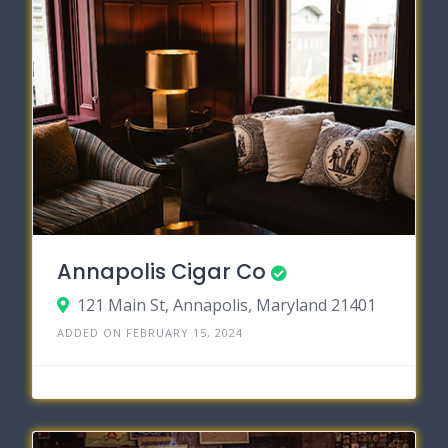
Annapolis Cigar Co
121 Main St, Annapolis, Maryland 21401
ADDED ON FEBRUARY 15, 2024