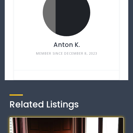
Anton K.
MEMBER SINCE DECEMBER 8, 2023
Related Listings