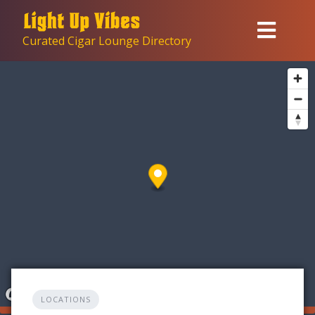
Skip
to
Curated Cigar Lounge Directory
content
LOCATIONS