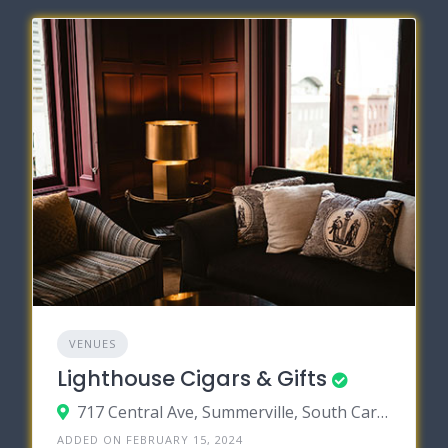
VENUES
Lighthouse Cigars & Gifts
717 Central Ave, Summerville, South Carolina 29483
ADDED ON FEBRUARY 15, 2024