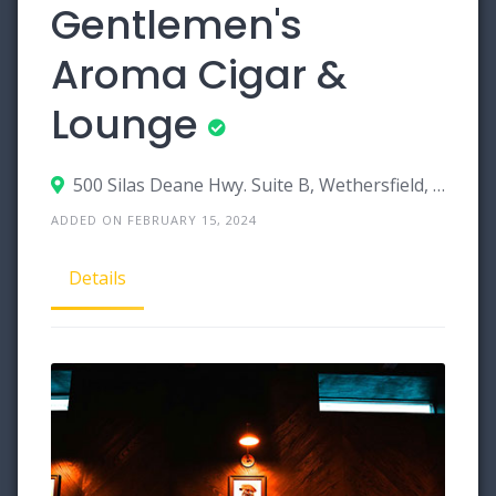
Gentlemen's
Aroma Cigar &
Lounge
500 Silas Deane Hwy. Suite B, Wethersfield, Connecticut 06109
ADDED ON FEBRUARY 15, 2024
Details