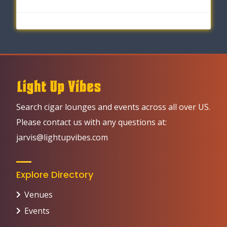
Search cigar lounges and events across all over US.
Please contact us with any questions at:
jarvis@lightupvibes.com
Explore Directory
Venues
Events