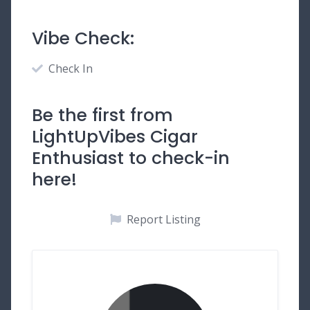
Vibe Check:
Check In
Be the first from
LightUpVibes Cigar
Enthusiast to check-in
here!
Report Listing