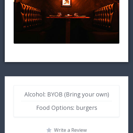
Alcohol: BYOB (Bring your own)
Food Options: burgers
Write a Review