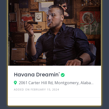
Havana Dreamin'
2061 Carter Hill Rd, Montgomery, Alabama 36106
ADDED ON FEBRUARY 15, 2024