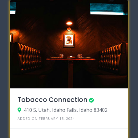
Tobacco Connection
410 S. Utah, Idaho Falls, Idaho 83402
ADDED ON FEBRUARY 15, 2024