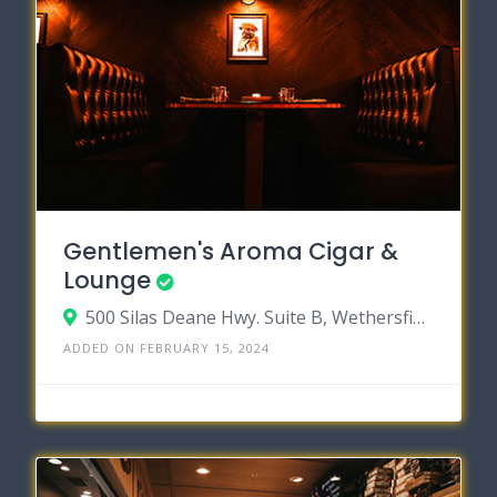
Gentlemen's Aroma Cigar &
Lounge
500 Silas Deane Hwy. Suite B, Wethersfield, Connecticut 06109
ADDED ON FEBRUARY 15, 2024