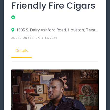
Friendly Fire Cigars
1905 S. Dairy Ashford Road, Houston, Texas 77077
ADDED ON FEBRUARY 15, 2024
Details