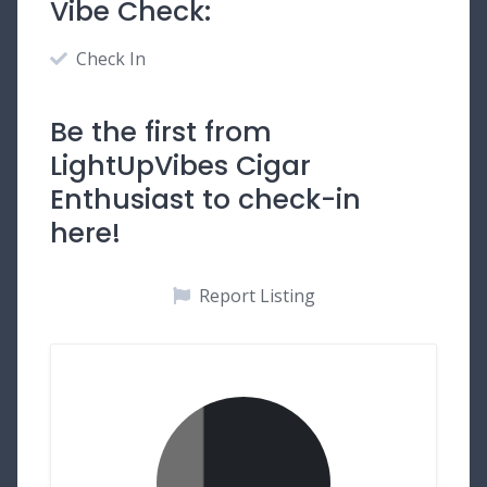
Vibe Check:
Check In
Be the first from
LightUpVibes Cigar
Enthusiast to check-in
here!
Report Listing