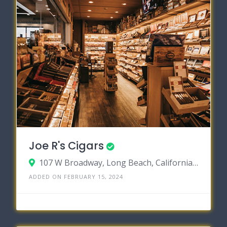
Joe R's Cigars
107 W Broadway, Long Beach, California 90802
ADDED ON FEBRUARY 15, 2024