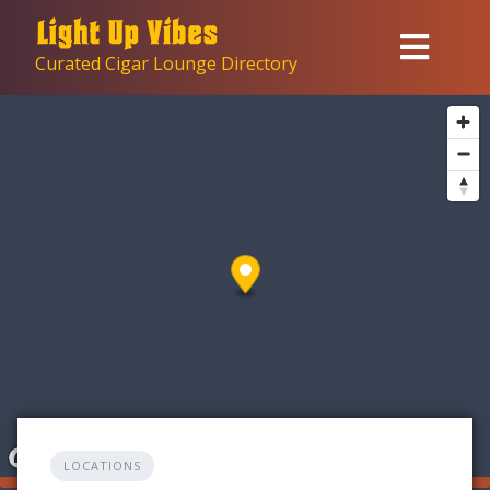
Skip
to
Curated Cigar Lounge Directory
content
LOCATIONS