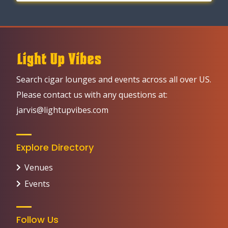
Search cigar lounges and events across all over US.
Please contact us with any questions at:
jarvis@lightupvibes.com
Explore Directory
Venues
Events
Follow Us