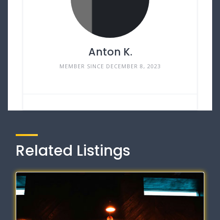
Anton K.
MEMBER SINCE DECEMBER 8, 2023
Related Listings