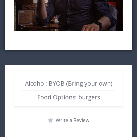
Alcohol: BYOB (Bring your own)
Food Options: burgers
Write a Review