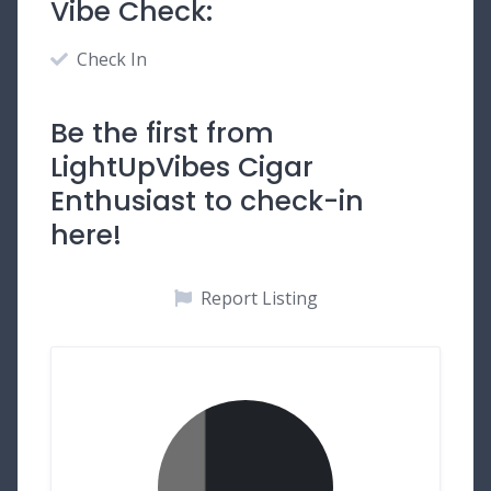
Vibe Check:
Check In
Be the first from
LightUpVibes Cigar
Enthusiast to check-in
here!
Report Listing