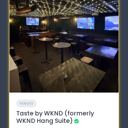
VENUES
Taste by WKND (formerly
WKND Hang Suite)