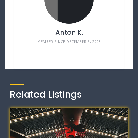
Anton K.
MEMBER SINCE DECEMBER 8, 2023
Related Listings