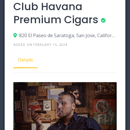
Club Havana
Premium Cigars
820 El Paseo de Saratoga, San Jose, California 95130
ADDED ON FEBRUARY 15, 2024
Details