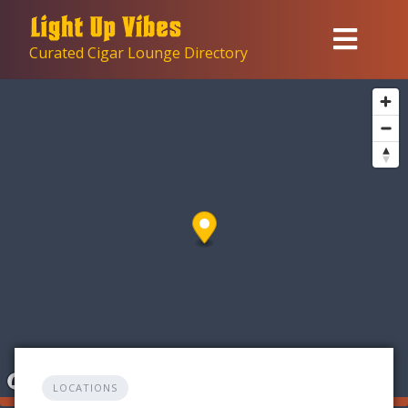
Skip
to
Curated Cigar Lounge Directory
content
LOCATIONS