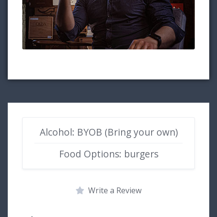
Alcohol: BYOB (Bring your own)
Food Options: burgers
Write a Review