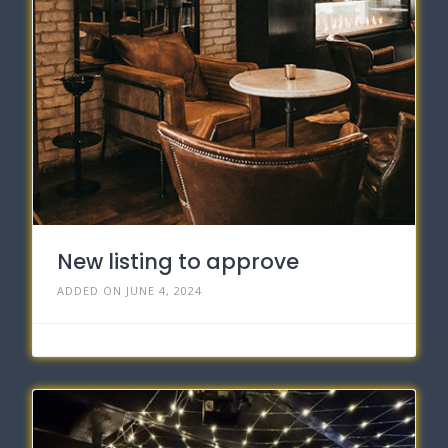
New listing to approve
ADDED ON JUNE 4, 2024