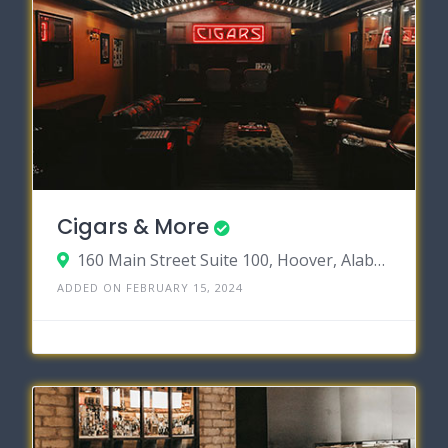
Cigars & More
160 Main Street Suite 100, Hoover, Alabama 35244
ADDED ON FEBRUARY 15, 2024