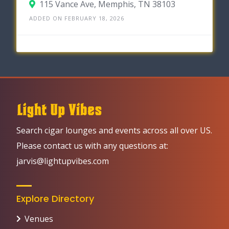
115 Vance Ave, Memphis, TN 38103
ADDED ON FEBRUARY 18, 2026
Search cigar lounges and events across all over US.
Please contact us with any questions at:
jarvis@lightupvibes.com
Explore Directory
Venues