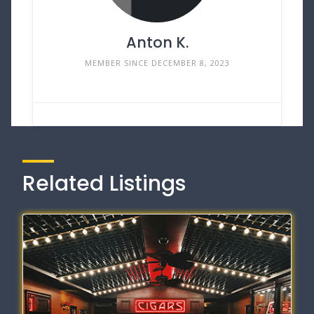
Anton K.
MEMBER SINCE DECEMBER 8, 2023
Related Listings