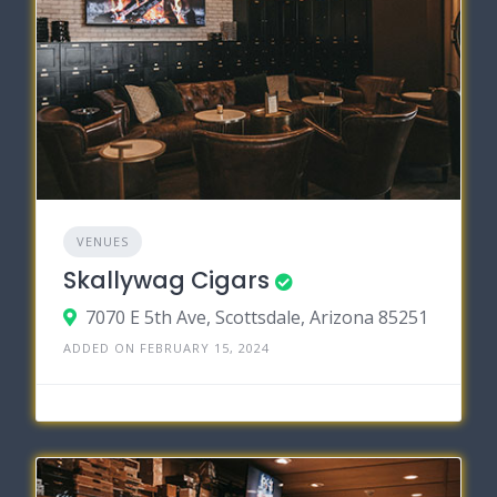
VENUES
Skallywag Cigars
7070 E 5th Ave, Scottsdale, Arizona 85251
ADDED ON FEBRUARY 15, 2024