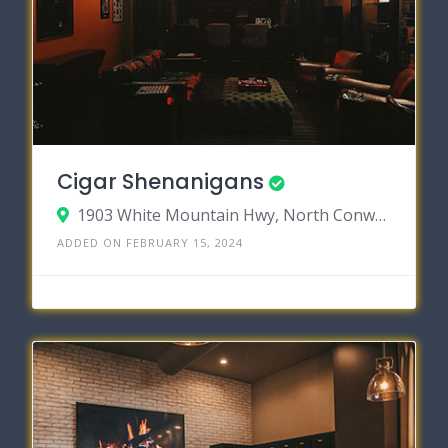
Cigar Shenanigans
1903 White Mountain Hwy, North Conway, New Hampshire 03860
ADDED ON FEBRUARY 15, 2024