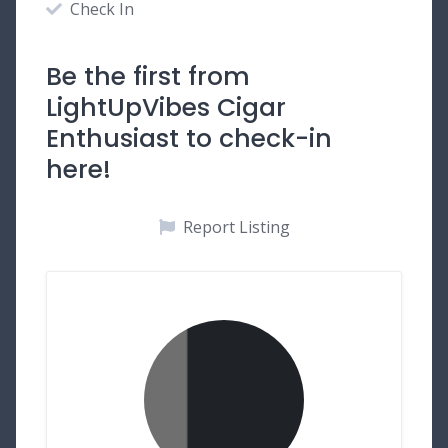
Check In
Be the first from
LightUpVibes Cigar
Enthusiast to check-in
here!
Report Listing