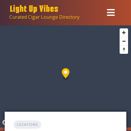
Skip
to
Curated Cigar Lounge Directory
content
LOCATIONS