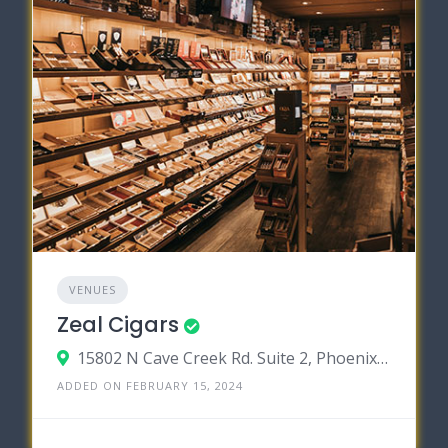
VENUES
Zeal Cigars
15802 N Cave Creek Rd. Suite 2, Phoenix, Arizona 85032
ADDED ON FEBRUARY 15, 2024