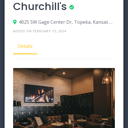
Churchill's
4025 SW Gage Center Dr, Topeka, Kansas 66604
ADDED ON FEBRUARY 15, 2024
Details