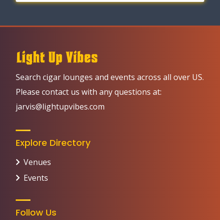
Search cigar lounges and events across all over US.
Please contact us with any questions at:
jarvis@lightupvibes.com
Explore Directory
Venues
Events
Follow Us