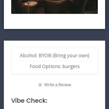
Alcohol: BYOB (Bring your own)
Food Options: burgers
Write a Review
Vibe Check: