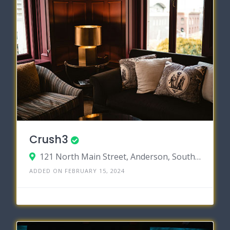
Crush3
121 North Main Street, Anderson, South Carolina 29621
ADDED ON FEBRUARY 15, 2024