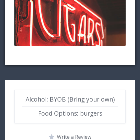
Alcohol: BYOB (Bring your own)
Food Options: burgers
Write a Review