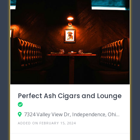
Perfect Ash Cigars and Lounge
7324 Valley View Dr, Independence, Ohio 44131
ADDED ON FEBRUARY 15, 2024