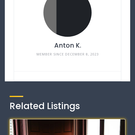
Anton K.
MEMBER SINCE DECEMBER 8, 2023
Related Listings