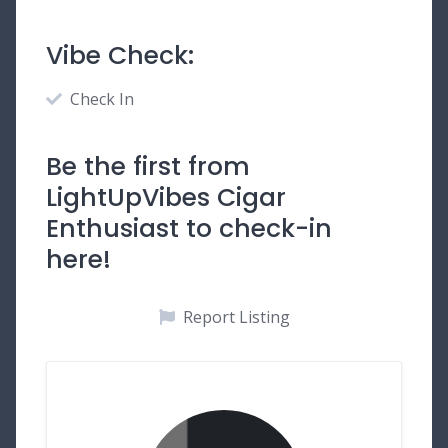
Vibe Check:
Check In
Be the first from
LightUpVibes Cigar
Enthusiast to check-in
here!
Report Listing