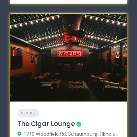
VENUES
The Cigar Lounge
1710 Woodfield Rd, Schaumburg, Illinois 60173