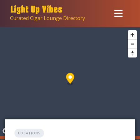
Skip
to
Curated Cigar Lounge Directory
content
LOCATIONS