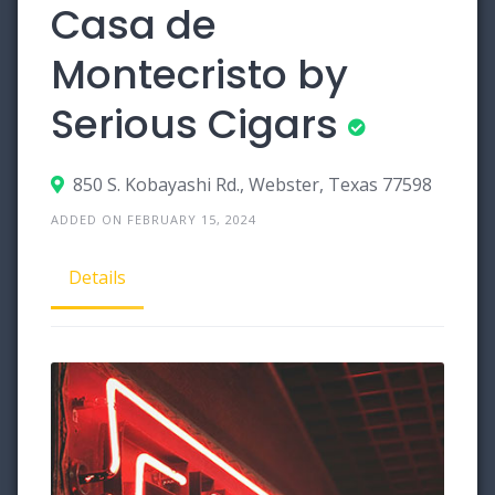
Casa de
Montecristo by
Serious Cigars
850 S. Kobayashi Rd., Webster, Texas 77598
ADDED ON FEBRUARY 15, 2024
Details