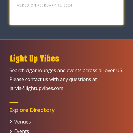
ADDED ON FEBRUARY 15, 2024
Search cigar lounges and events across all over US.
Please contact us with any questions at:
jarvis@lightupvibes.com
Explore Directory
Venues
Events