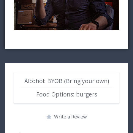
Alcohol: BYOB (Bring your own)
Food Options: burgers
Write a Review