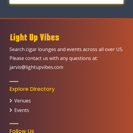
Search cigar lounges and events across all over US.
Please contact us with any questions at:
jarvis@lightupvibes.com
Explore Directory
Venues
Events
Follow Us