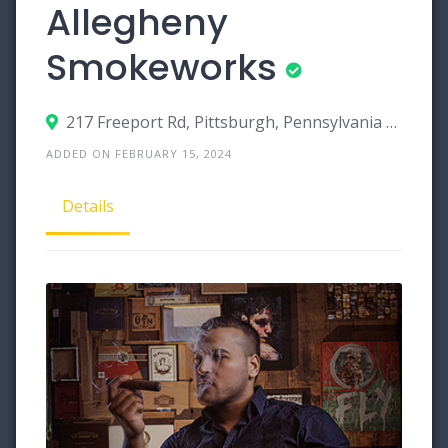
Allegheny
Smokeworks
217 Freeport Rd, Pittsburgh, Pennsylvania 15238
ADDED ON FEBRUARY 15, 2024
Details