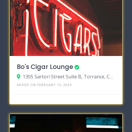
Bo's Cigar Lounge
1305 Sartori Street Suite B, Torrance, California 90501
ADDED ON FEBRUARY 15, 2024