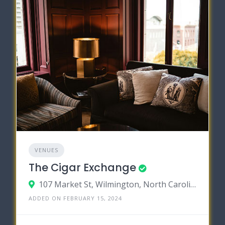
VENUES
The Cigar Exchange
107 Market St, Wilmington, North Carolina 28401
ADDED ON FEBRUARY 15, 2024