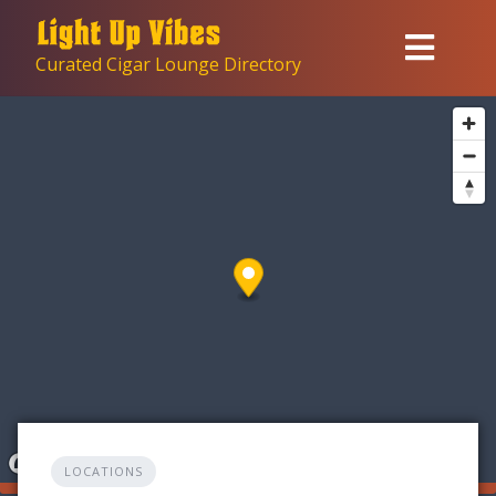
Skip
to
Curated Cigar Lounge Directory
content
LOCATIONS