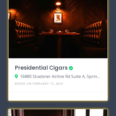
Presidential Cigars
16880 Stuebner Airline Rd Suite A, Spring, Texas 77379
ADDED ON FEBRUARY 15, 2024