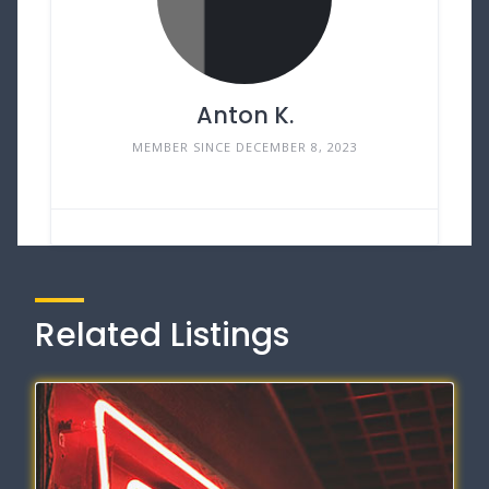
Anton K.
MEMBER SINCE DECEMBER 8, 2023
Related Listings