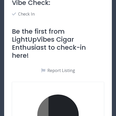
Vibe Check:
Check In
Be the first from
LightUpVibes Cigar
Enthusiast to check-in
here!
Report Listing