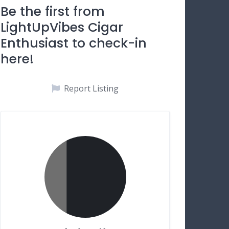
Be the first from
LightUpVibes Cigar
Enthusiast to check-in
here!
Report Listing