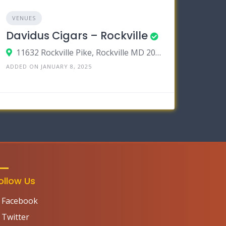
VENUES
Davidus Cigars – Rockville
11632 Rockville Pike, Rockville MD 20852
ADDED ON JANUARY 8, 2025
ollow Us
Facebook
Twitter