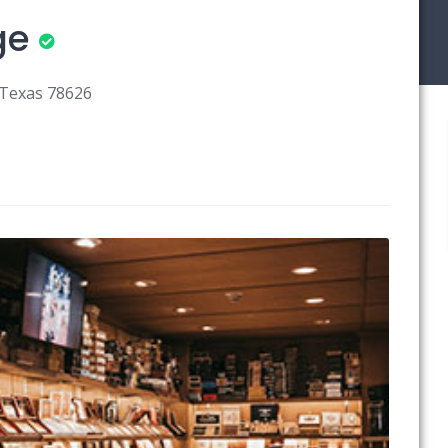
ge
 Texas 78626