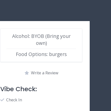
Alcohol: BYOB (Bring your
own)
Food Options: burgers
Write a Review
Vibe Check:
Check In