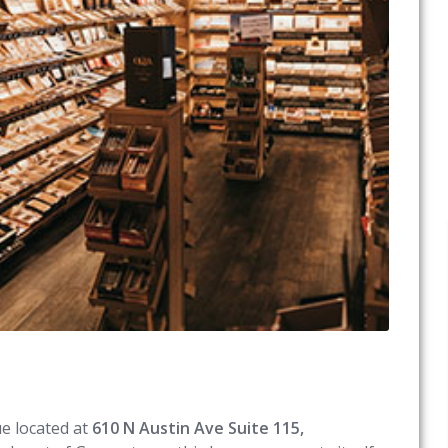
ue located at
610 N Austin Ave Suite 115,