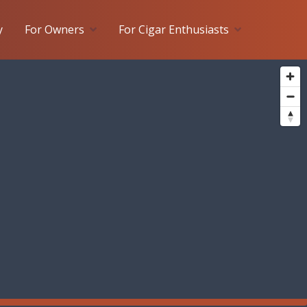
y
For Owners
For Cigar Enthusiasts