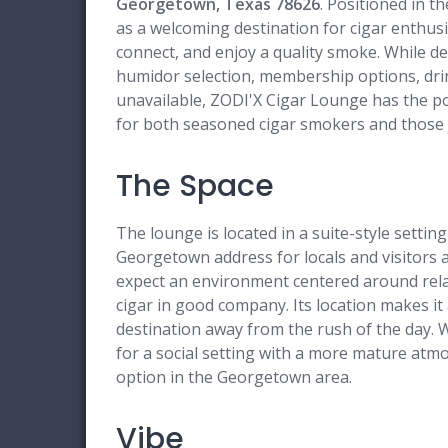
Georgetown, Texas 78626
. Positioned in t
as a welcoming destination for cigar enthusi
connect, and enjoy a quality smoke. While de
humidor selection, membership options, drink
unavailable, ZODI'X Cigar Lounge has the po
for both seasoned cigar smokers and those ju
The Space
The lounge is located in a suite-style setti
Georgetown address for locals and visitors a
expect an environment centered around relax
cigar in good company. Its location makes it
destination away from the rush of the day. W
for a social setting with a more mature at
option in the Georgetown area.
Vibe