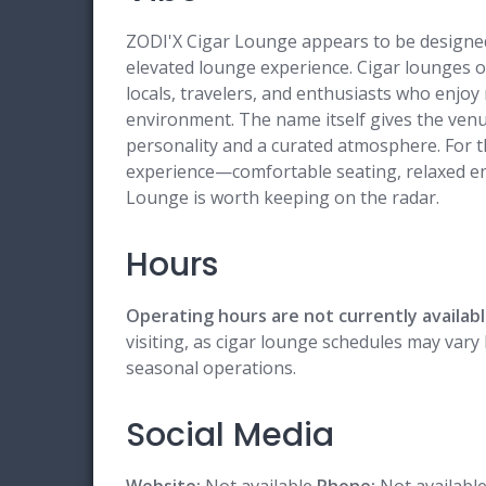
ZODI'X Cigar Lounge appears to be designed 
elevated lounge experience. Cigar lounges of
locals, travelers, and enthusiasts who enjo
environment. The name itself gives the venue
personality and a curated atmosphere. For t
experience—comfortable seating, relaxed e
Lounge is worth keeping on the radar.
Hours
Operating hours are not currently availabl
visiting, as cigar lounge schedules may vary 
seasonal operations.
Social Media
Website:
Not available
Phone:
Not availabl