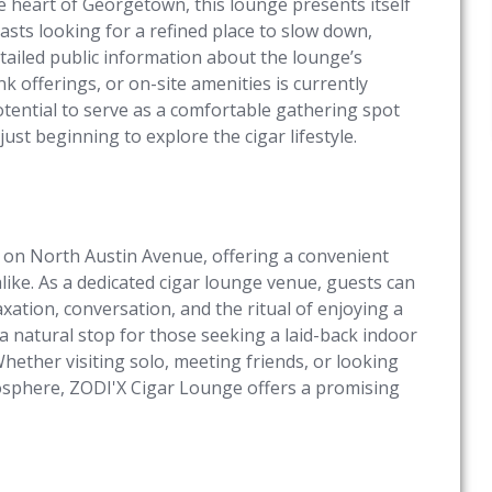
he heart of Georgetown, this lounge presents itself
asts looking for a refined place to slow down,
tailed public information about the lounge’s
 offerings, or on-site amenities is currently
tential to serve as a comfortable gathering spot
st beginning to explore the cigar lifestyle.
ng on North Austin Avenue, offering a convenient
like. As a dedicated cigar lounge venue, guests can
ation, conversation, and the ritual of enjoying a
 a natural stop for those seeking a laid-back indoor
hether visiting solo, meeting friends, or looking
mosphere, ZODI'X Cigar Lounge offers a promising