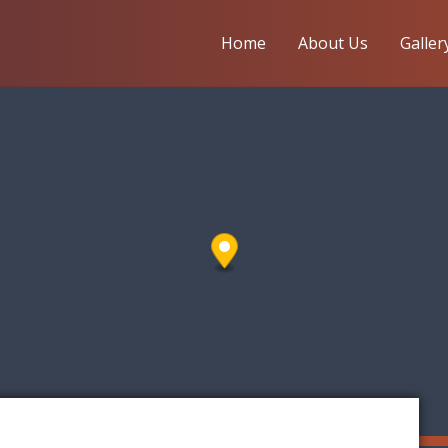
Home
About Us
Galler