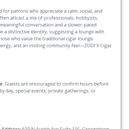
for patrons who appreciate a calm, social, and
ten attract a mix of professionals, hobbyists,
y meaningful conversation and a slower-paced
 a distinctive identity, suggesting a lounge with
hose who value the traditional cigar lounge
nergy, and an inviting community feel—ZODI'X Cigar
e.
Guests are encouraged to confirm hours before
by day, special events, private gatherings, or
e
Address:
610 N Austin Ave Suite 115, Georgetown,