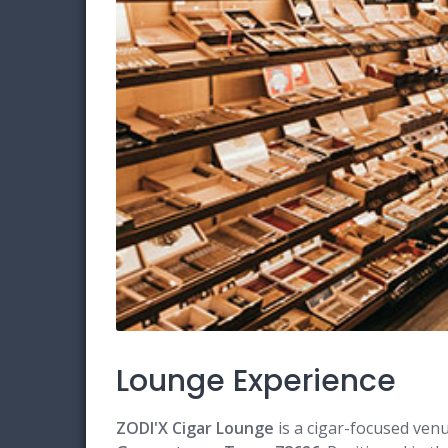
Lounge Experience
ZODI'X Cigar Lounge
is a cigar-focused ven