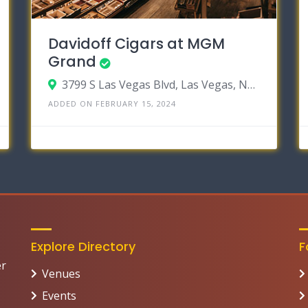
Davidoff Cigars at MGM
Grand
3799 S Las Vegas Blvd, Las Vegas, Nevada 89109
ADDED ON FEBRUARY 15, 2024
Explore Directory
F
er
Venues
Events