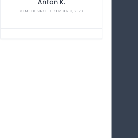
Anton K.
MEMBER SINCE DECEMBER 8, 2023