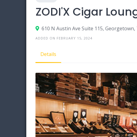
ZODI'X Cigar Loun
610 N Austin Ave Suite 115, Georgetown,
ADDED ON FEBRUARY 15, 2024
Details