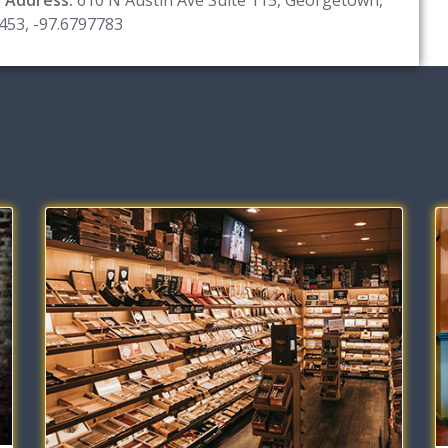
453, -97.6797783