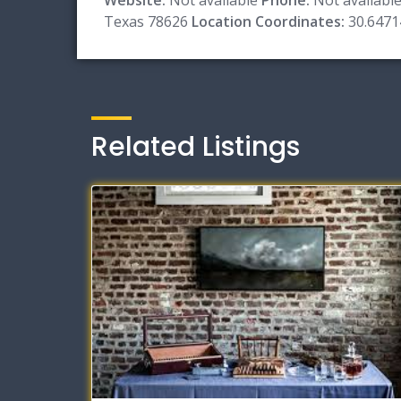
Texas 78626
Location Coordinates:
30.6471
Related Listings