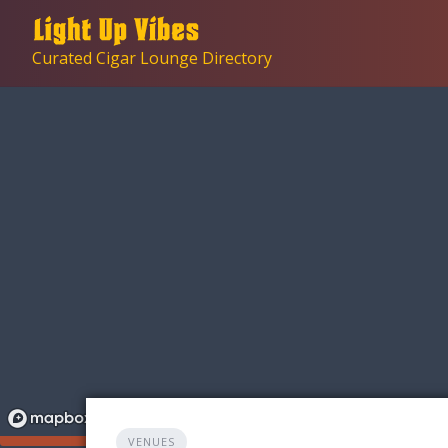
Skip
to
Curated Cigar Lounge Directory
content
VENUES