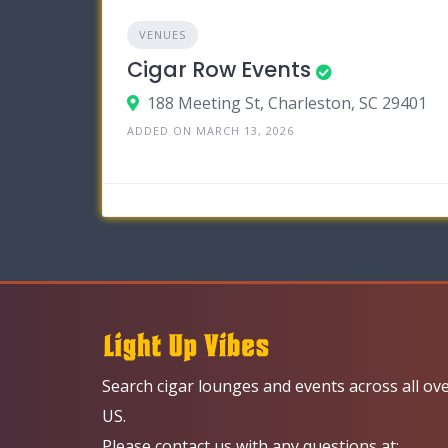
VENUES
Cigar Row Events
188 Meeting St, Charleston, SC 29401
ADDED ON MARCH 13, 2026
Search cigar lounges and events across all ov
US.
Please contact us with any questions at: