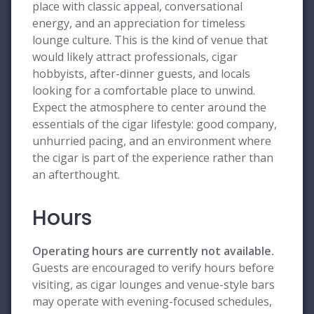
place with classic appeal, conversational
energy, and an appreciation for timeless
lounge culture. This is the kind of venue that
would likely attract professionals, cigar
hobbyists, after-dinner guests, and locals
looking for a comfortable place to unwind.
Expect the atmosphere to center around the
essentials of the cigar lifestyle: good company,
unhurried pacing, and an environment where
the cigar is part of the experience rather than
an afterthought.
Hours
Operating hours are currently not available.
Guests are encouraged to verify hours before
visiting, as cigar lounges and venue-style bars
may operate with evening-focused schedules,