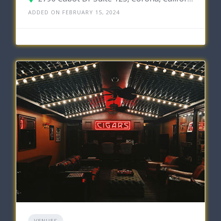
ADDED ON FEBRUARY 15, 2024
VENUES