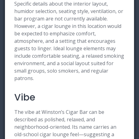
Specific details about the interior layout,
humidor selection, seating style, ventilation, or
bar program are not currently available.
However, a cigar lounge in this location would
be expected to emphasize comfort,
atmosphere, and a setting that encourages
guests to linger. Ideal lounge elements may
include comfortable seating, a relaxed smoking
environment, and a social layout suited for
small groups, solo smokers, and regular
patrons.
Vibe
The vibe at Winston’s Cigar Bar can be
described as polished, relaxed, and
neighborhood-oriented. Its name carries an
old-school cigar lounge feel—suggesting a