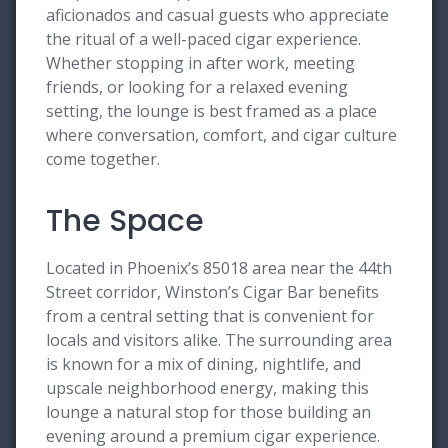
aficionados and casual guests who appreciate
the ritual of a well-paced cigar experience.
Whether stopping in after work, meeting
friends, or looking for a relaxed evening
setting, the lounge is best framed as a place
where conversation, comfort, and cigar culture
come together.
The Space
Located in Phoenix’s 85018 area near the 44th
Street corridor, Winston’s Cigar Bar benefits
from a central setting that is convenient for
locals and visitors alike. The surrounding area
is known for a mix of dining, nightlife, and
upscale neighborhood energy, making this
lounge a natural stop for those building an
evening around a premium cigar experience.