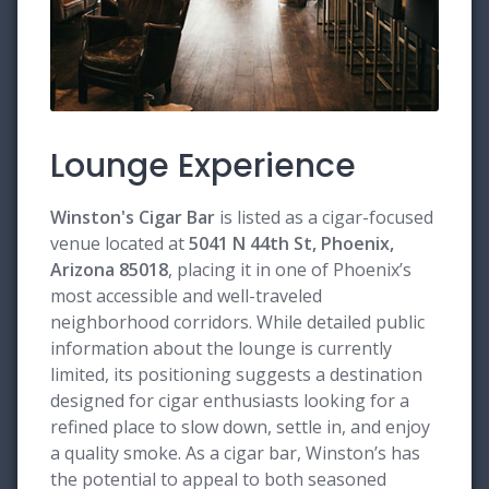
Lounge Experience
Winston's Cigar Bar
is listed as a cigar-focused
venue located at
5041 N 44th St, Phoenix,
Arizona 85018
, placing it in one of Phoenix’s
most accessible and well-traveled
neighborhood corridors. While detailed public
information about the lounge is currently
limited, its positioning suggests a destination
designed for cigar enthusiasts looking for a
refined place to slow down, settle in, and enjoy
a quality smoke. As a cigar bar, Winston’s has
the potential to appeal to both seasoned