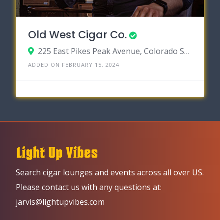
Old West Cigar Co.
225 East Pikes Peak Avenue, Colorado Springs, Colorado 80903
ADDED ON FEBRUARY 15, 2024
Search cigar lounges and events across all over US.
Please contact us with any questions at:
jarvis@lightupvibes.com