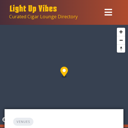
Skip
to
Curated Cigar Lounge Directory
content
VENUES