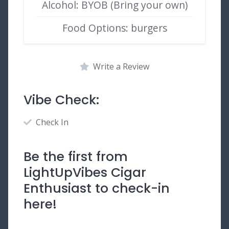
Alcohol: BYOB (Bring your own)
Food Options: burgers
Write a Review
Vibe Check:
Check In
Be the first from
LightUpVibes Cigar
Enthusiast to check-in
here!