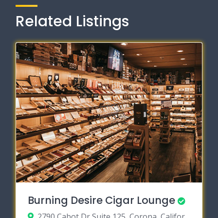
Related Listings
Burning Desire Cigar Lounge
2790 Cabot Dr Suite 125, Corona, California 92883