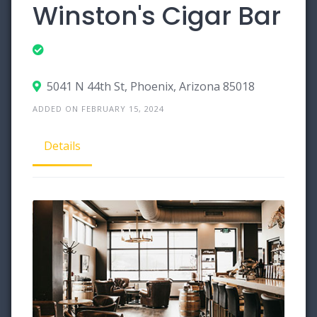
Winston's Cigar Bar
5041 N 44th St, Phoenix, Arizona 85018
ADDED ON FEBRUARY 15, 2024
Details