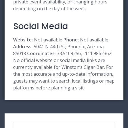
private event availability, or changing hours
depending on the day of the week.
Social Media
Website:
Not available
Phone:
Not available
Address:
5041 N 44th St, Phoenix, Arizona
85018
Coordinates:
33.5109256, -111.9862362
No official website or social media links are
currently available for Winston’s Cigar Bar. For
the most accurate and up-to-date information,
guests may want to search local listings or map
platforms before planning a visit.