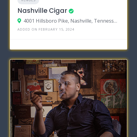
Nashville Cigar
4001 Hillsboro Pike, Nashville, Tennessee 37215
ADDED ON FEBRUARY 15, 2024