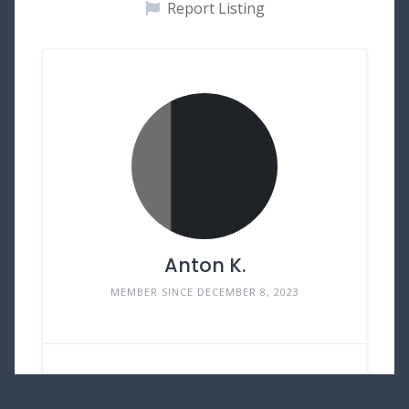
Report Listing
Anton K.
MEMBER SINCE DECEMBER 8, 2023