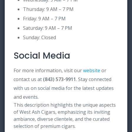
Thursday: 9 AM – 7 PM
Friday: 9 AM – 7 PM
Saturday: 9 AM – 7 PM
Sunday: Closed
Social Media
For more information, visit our
website
or
contact us at
(843) 573-9911
. Stay connected
with us on social media for the latest updates
and events.
This description highlights the unique aspects
of West Ash Cigars, emphasizing its inviting
ambiance, diverse clientele, and the curated
selection of premium cigars.