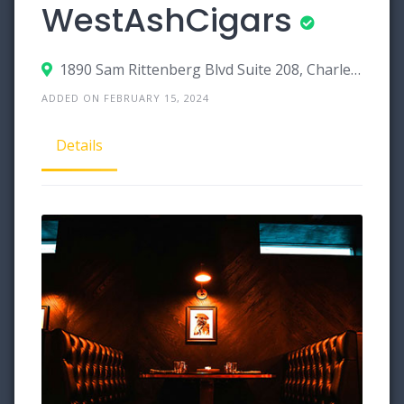
WestAshCigars
1890 Sam Rittenberg Blvd Suite 208, Charleston, South Carolina 29407
ADDED ON FEBRUARY 15, 2024
Details