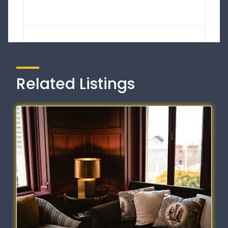
Related Listings