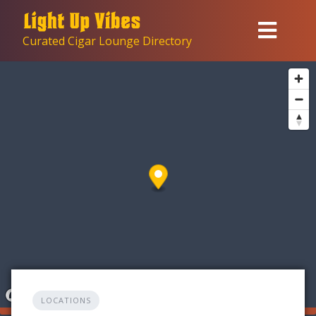
Skip
to
Curated Cigar Lounge Directory
content
LOCATIONS