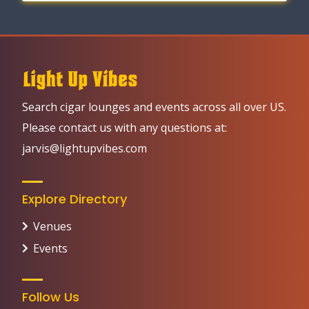
Search cigar lounges and events across all over US.
Please contact us with any questions at:
jarvis@lightupvibes.com
Explore Directory
Venues
Events
Follow Us