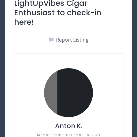
LightUpVibes Cigar
Enthusiast to check-in
here!
Report Listing
Anton K.
MEMBER SINCE DECEMBER 8, 2023