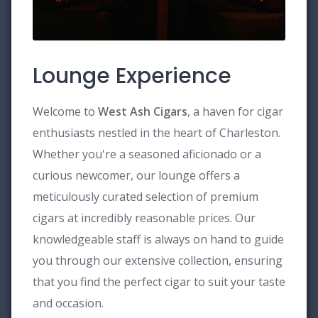
Lounge Experience
Welcome to
West Ash Cigars
, a haven for cigar
enthusiasts nestled in the heart of Charleston.
Whether you're a seasoned aficionado or a
curious newcomer, our lounge offers a
meticulously curated selection of premium
cigars at incredibly reasonable prices. Our
knowledgeable staff is always on hand to guide
you through our extensive collection, ensuring
that you find the perfect cigar to suit your taste
and occasion.