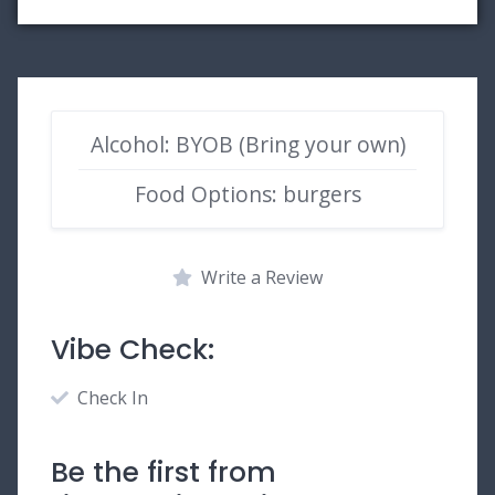
Alcohol: BYOB (Bring your own)
Food Options: burgers
Write a Review
Vibe Check:
Check In
Be the first from