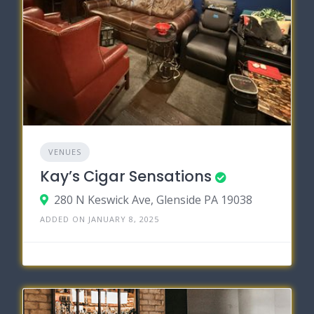
VENUES
Kay’s Cigar Sensations
280 N Keswick Ave, Glenside PA 19038
ADDED ON JANUARY 8, 2025