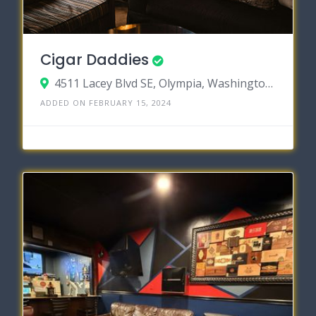
Cigar Daddies
4511 Lacey Blvd SE, Olympia, Washington 98503
ADDED ON FEBRUARY 15, 2024