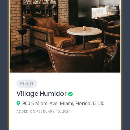
VENUES
Village Humidor
900 S Miami Ave, Miami, Florida 33130
ADDED ON FEBRUARY 15, 2024