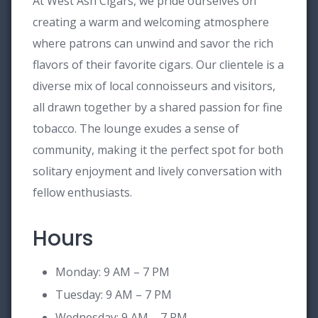
At West Ash Cigars, we pride ourselves on
creating a warm and welcoming atmosphere
where patrons can unwind and savor the rich
flavors of their favorite cigars. Our clientele is a
diverse mix of local connoisseurs and visitors,
all drawn together by a shared passion for fine
tobacco. The lounge exudes a sense of
community, making it the perfect spot for both
solitary enjoyment and lively conversation with
fellow enthusiasts.
Hours
Monday: 9 AM – 7 PM
Tuesday: 9 AM – 7 PM
Wednesday: 9 AM – 7 PM