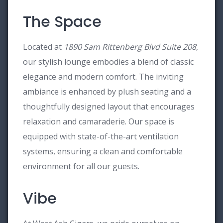
The Space
Located at
1890 Sam Rittenberg Blvd Suite 208
,
our stylish lounge embodies a blend of classic
elegance and modern comfort. The inviting
ambiance is enhanced by plush seating and a
thoughtfully designed layout that encourages
relaxation and camaraderie. Our space is
equipped with state-of-the-art ventilation
systems, ensuring a clean and comfortable
environment for all our guests.
Vibe