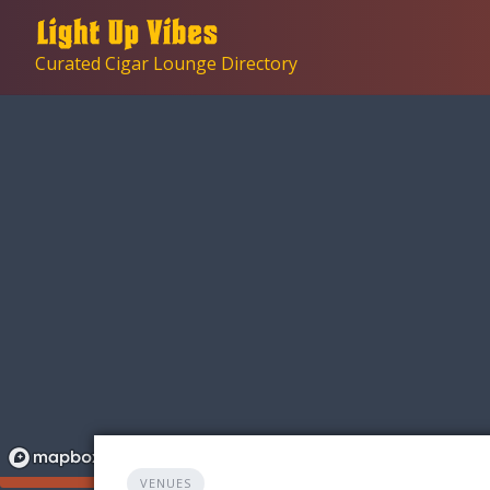
Skip
to
Curated Cigar Lounge Directory
content
VENUES