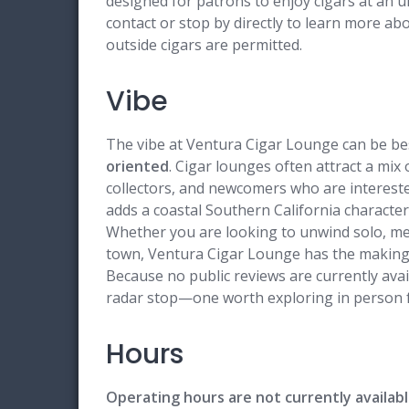
designed for patrons to enjoy cigars at an unh
contact or stop by directly to learn more ab
outside cigars are permitted.
Vibe
The vibe at Ventura Cigar Lounge can be be
oriented
. Cigar lounges often attract a mix
collectors, and newcomers who are intereste
adds a coastal Southern California charact
Whether you are looking to unwind solo, mee
town, Ventura Cigar Lounge has the makings
Because no public reviews are currently avai
radar stop—one worth exploring in person fo
Hours
Operating hours are not currently availabl