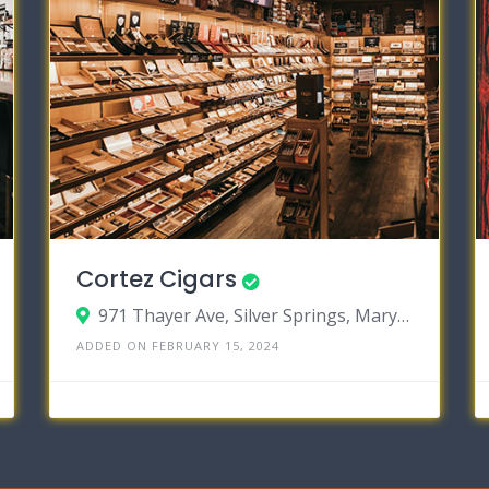
Cortez Cigars
971 Thayer Ave, Silver Springs, Maryland 20910
ADDED ON FEBRUARY 15, 2024