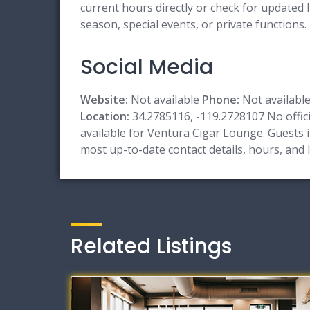
current hours directly or check for updated l
season, special events, or private functions.
Social Media
Website:
Not available
Phone:
Not availabl
Location:
34.2785116, -119.2728107 No officia
available for Ventura Cigar Lounge. Guests in
most up-to-date contact details, hours, and
Related Listings