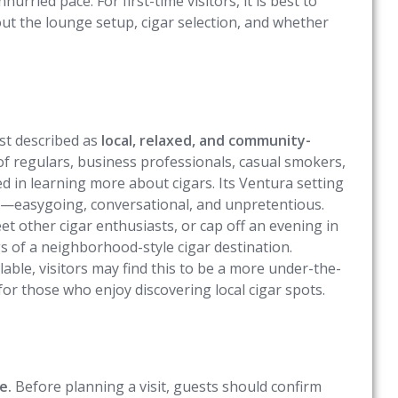
urried pace. For first-time visitors, it is best to
out the lounge setup, cigar selection, and whether
st described as
local, relaxed, and community-
 of regulars, business professionals, casual smokers,
d in learning more about cigars. Its Ventura setting
er—easygoing, conversational, and unpretentious.
t other cigar enthusiasts, or cap off an evening in
 of a neighborhood-style cigar destination.
lable, visitors may find this to be a more under-the-
r those who enjoy discovering local cigar spots.
e.
Before planning a visit, guests should confirm