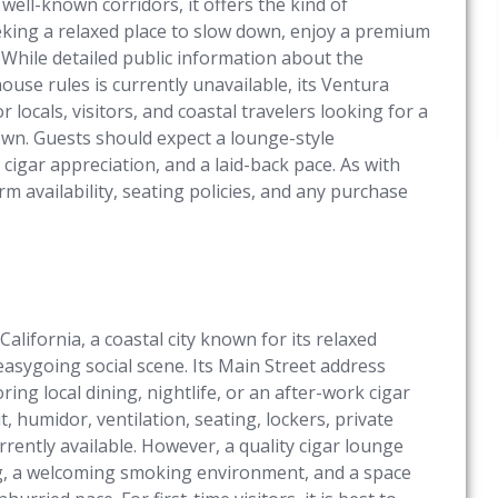
 well-known corridors, it offers the kind of
eking a relaxed place to slow down, enjoy a premium
 While detailed public information about the
ouse rules is currently unavailable, its Ventura
or locals, visitors, and coastal travelers looking for a
own. Guests should expect a lounge-style
igar appreciation, and a laid-back pace. As with
m availability, seating policies, and any purchase
alifornia, a coastal city known for its relaxed
sygoing social scene. Its Main Street address
ring local dining, nightlife, or an after-work cigar
ut, humidor, ventilation, seating, lockers, private
rrently available. However, a quality cigar lounge
ng, a welcoming smoking environment, and a space