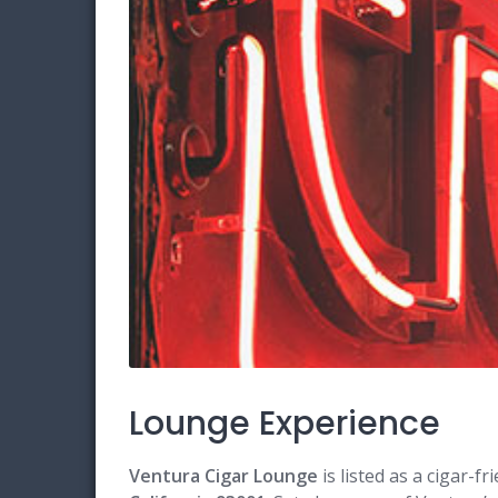
Lounge Experience
Ventura Cigar Lounge
is listed as a cigar-f