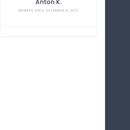
Anton K.
MEMBER SINCE DECEMBER 8, 2023