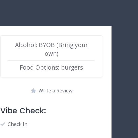
Alcohol: BYOB (Bring your
own)
Food Options: burgers
Write a Review
Vibe Check:
Check In