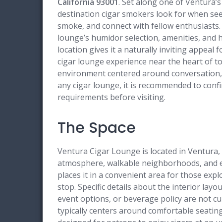
California 93001
. Set along one of Ventura’s
destination cigar smokers look for when se
smoke, and connect with fellow enthusiasts.
lounge’s humidor selection, amenities, and h
location gives it a naturally inviting appeal f
cigar lounge experience near the heart of t
environment centered around conversation, c
any cigar lounge, it is recommended to confir
requirements before visiting.
The Space
Ventura Cigar Lounge is located in Ventura, C
atmosphere, walkable neighborhoods, and ea
places it in a convenient area for those explo
stop. Specific details about the interior layo
event options, or beverage policy are not cu
typically centers around comfortable seati