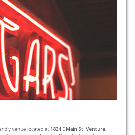
riendly venue located at
1824 E Main St, Ventura,