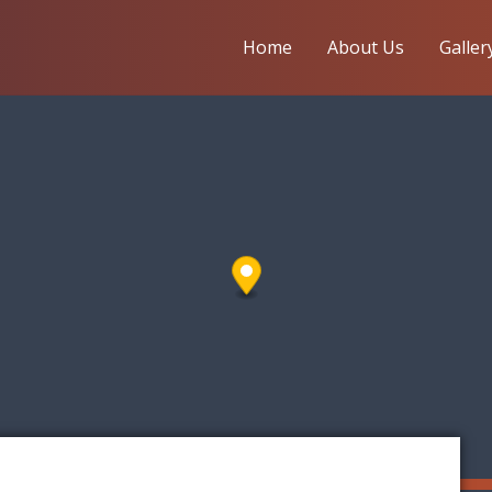
Home
About Us
Galler