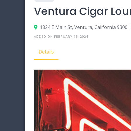
Ventura Cigar Lo
1824 E Main St, Ventura, California 93001
ADDED ON FEBRUARY 15, 2024
Details