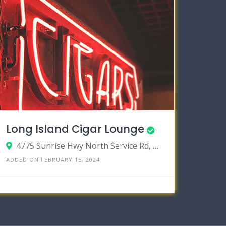
Long Island Cigar Lounge
4775 Sunrise Hwy North Service Rd, Bohemia, New York 11716
ADDED ON FEBRUARY 15, 2024