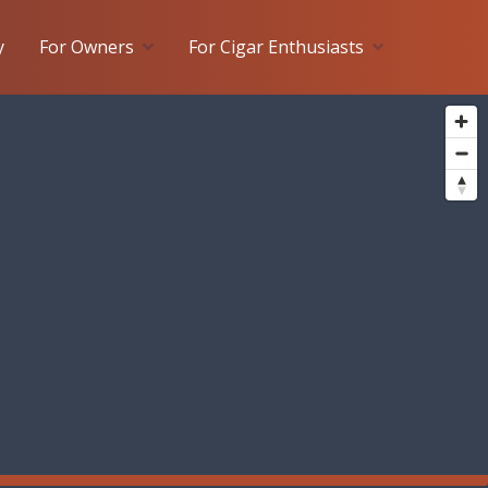
y
For Owners
For Cigar Enthusiasts