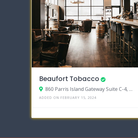
Beaufort Tobacco
860 Parris Island Gateway Suite C-4, Beaufort, South Carolina 29906
ADDED ON FEBRUARY 15, 2024