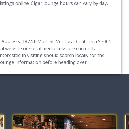
istings online. Cigar lounge hours can vary by day,
e
Address:
1824 E Main St, Ventura, California 93001
l website or social media links are currently
terested in visiting should search locally for the
 lounge information before heading over.