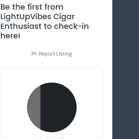
Be the first from
LightUpVibes Cigar
Enthusiast to check-in
here!
Report Listing