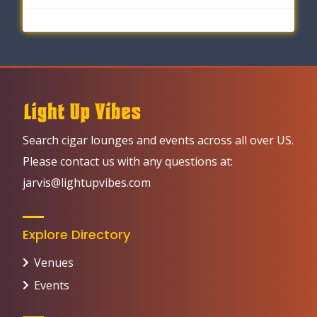
Search cigar lounges and events across all over US.
Please contact us with any questions at:
jarvis@lightupvibes.com
Explore Directory
Venues
Events