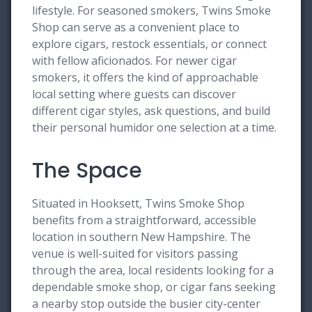
lifestyle. For seasoned smokers, Twins Smoke
Shop can serve as a convenient place to
explore cigars, restock essentials, or connect
with fellow aficionados. For newer cigar
smokers, it offers the kind of approachable
local setting where guests can discover
different cigar styles, ask questions, and build
their personal humidor one selection at a time.
The Space
Situated in Hooksett, Twins Smoke Shop
benefits from a straightforward, accessible
location in southern New Hampshire. The
venue is well-suited for visitors passing
through the area, local residents looking for a
dependable smoke shop, or cigar fans seeking
a nearby stop outside the busier city-center