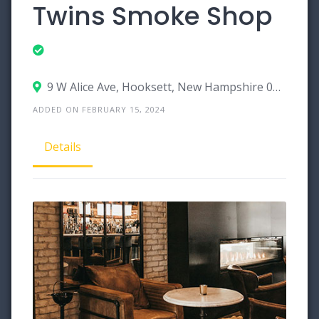
Twins Smoke Shop
9 W Alice Ave, Hooksett, New Hampshire 03106
ADDED ON FEBRUARY 15, 2024
Details