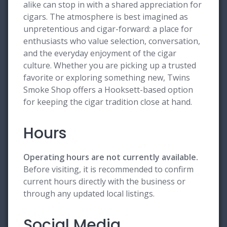
alike can stop in with a shared appreciation for
cigars. The atmosphere is best imagined as
unpretentious and cigar-forward: a place for
enthusiasts who value selection, conversation,
and the everyday enjoyment of the cigar
culture. Whether you are picking up a trusted
favorite or exploring something new, Twins
Smoke Shop offers a Hooksett-based option
for keeping the cigar tradition close at hand.
Hours
Operating hours are not currently available.
Before visiting, it is recommended to confirm
current hours directly with the business or
through any updated local listings.
Social Media