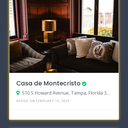
Casa de Montecristo
510 S Howard Avenue, Tampa, Florida 33606
ADDED ON FEBRUARY 15, 2024