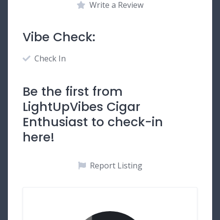
Write a Review
Vibe Check:
Check In
Be the first from
LightUpVibes Cigar
Enthusiast to check-in
here!
Report Listing