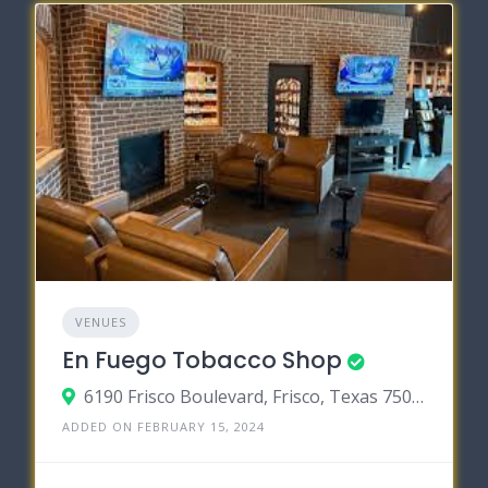
VENUES
En Fuego Tobacco Shop
6190 Frisco Boulevard, Frisco, Texas 75034
ADDED ON FEBRUARY 15, 2024