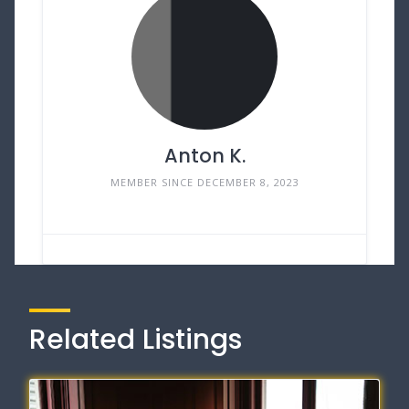
Anton K.
MEMBER SINCE DECEMBER 8, 2023
Related Listings