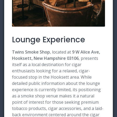
Lounge Experience
Twins Smoke Shop
, located at
9 W Alice Ave,
Hooksett, New Hampshire 03106
, presents
itself as a local destination for cigar
enthusiasts looking for a relaxed, cigar-
focused stop in the Hooksett area. While
detailed public information about the lounge
experience is currently limited, its positioning
as a smoke shop venue makes it a natural
point of interest for those seeking premium
tobacco products, cigar accessories, and a laid-
back environment centered around the cigar