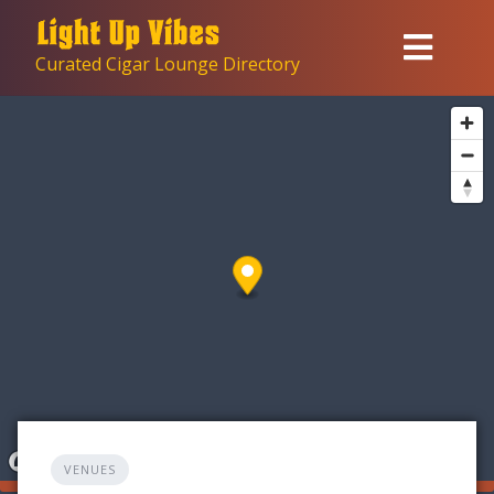
Skip
to
Curated Cigar Lounge Directory
content
VENUES