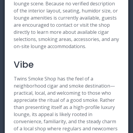
lounge scene. Because no verified description
of the interior layout, seating, humidor size, or
lounge amenities is currently available, guests
are encouraged to contact or visit the shop
directly to learn more about available cigar
selections, smoking areas, accessories, and any
on-site lounge accommodations.
Vibe
Twins Smoke Shop has the feel of a
neighborhood cigar and smoke destination—
practical, local, and welcoming to those who
appreciate the ritual of a good smoke. Rather
than presenting itself as a high-profile luxury
lounge, its appeal is likely rooted in
convenience, familiarity, and the steady charm
of a local shop where regulars and newcomers