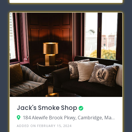
Jack's Smoke Shop
184 Alewife Brook Pkwy, Cambridge, Massachusetts 02138
ADDED ON FEBRUARY 15, 2024