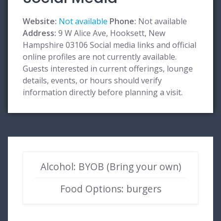
Website:
Not available
Phone:
Not available
Address:
9 W Alice Ave, Hooksett, New
Hampshire 03106 Social media links and official
online profiles are not currently available.
Guests interested in current offerings, lounge
details, events, or hours should verify
information directly before planning a visit.
Alcohol: BYOB (Bring your own)
Food Options: burgers