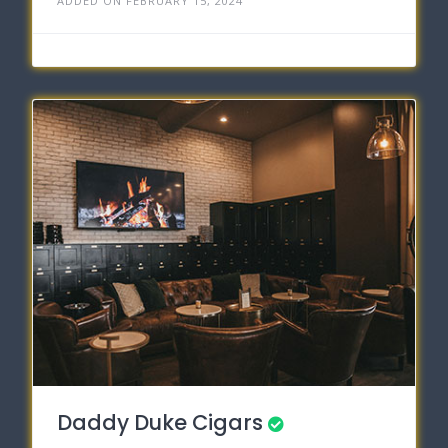
ADDED ON FEBRUARY 15, 2024
Daddy Duke Cigars