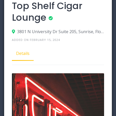
Top Shelf Cigar
Lounge
3801 N University Dr Suite 205, Sunrise, Florida 33351
ADDED ON FEBRUARY 15, 2024
Details