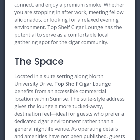
connect, and enjoy a premium smoke. Whether
you are stopping in after work, meeting fellow
aficionados, or looking for a relaxed evening
environment, Top Shelf Cigar Lounge has the
potential to serve as a comfortable local
gathering spot for the cigar community.
The Space
Located in a suite setting along North
University Drive,
Top Shelf Cigar Lounge
benefits from an accessible commercial
location within Sunrise. The suite-style address
gives the lounge a more tucked-away,
destination feel—ideal for guests who prefer a
dedicated cigar environment rather than a
general nightlife venue. As operating details
and amenities have not been published, guests