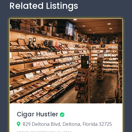
Related Listings
Cigar Hustler
829 Deltona Blvd, Deltona, Florida 32725