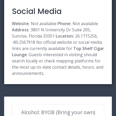
Social Media
Website:
Not available
Phone:
Not available
Address:
3801 N University Dr Suite 205,
Sunrise, Florida 33351
Location:
26.1715256,
-80.2567918 No official website or social media
links are currently available for
Top Shelf Cigar
Lounge
. Guests interested in visiting should
search locally or check mapping platforms for
the most up-to-date contact details, hours, and
announcements.
Alcohol: BYOB (Bring your own)