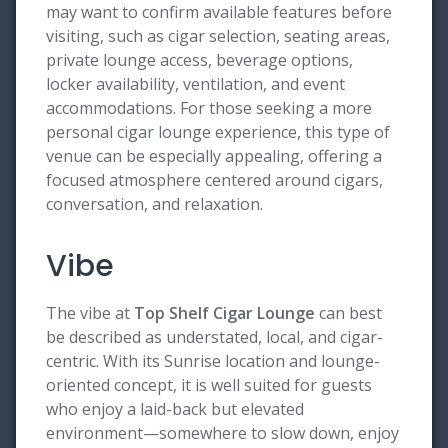
may want to confirm available features before
visiting, such as cigar selection, seating areas,
private lounge access, beverage options,
locker availability, ventilation, and event
accommodations. For those seeking a more
personal cigar lounge experience, this type of
venue can be especially appealing, offering a
focused atmosphere centered around cigars,
conversation, and relaxation.
Vibe
The vibe at
Top Shelf Cigar Lounge
can best
be described as understated, local, and cigar-
centric. With its Sunrise location and lounge-
oriented concept, it is well suited for guests
who enjoy a laid-back but elevated
environment—somewhere to slow down, enjoy