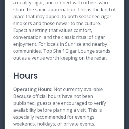
a quality cigar, and connect with others who
share the same appreciation. This is the kind of
place that may appeal to both seasoned cigar
smokers and those newer to the culture.
Expect a setting that values comfort,
conversation, and the classic ritual of cigar
enjoyment. For locals in Sunrise and nearby
communities, Top Shelf Cigar Lounge stands
out as a venue worth keeping on the radar.
Hours
Operating Hours:
Not currently available.
Because official hours have not been
published, guests are encouraged to verify
availability before planning a visit. This is
especially recommended for evenings,
weekends, holidays, or private events.