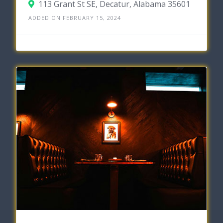
113 Grant St SE, Decatur, Alabama 35601
ADDED ON FEBRUARY 15, 2024