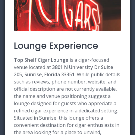
Lounge Experience
Top Shelf Cigar Lounge
is a cigar-focused
venue located at
3801 N University Dr Suite
205, Sunrise, Florida 33351
. While public details
such as reviews, phone number, website, and
official description are not currently available,
the name and venue positioning suggest a
lounge designed for guests who appreciate a
refined cigar experience in a dedicated setting.
Situated in Sunrise, this lounge offers a
convenient destination for cigar enthusiasts in
the area looking for a place to unwind,