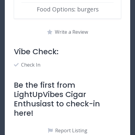
Food Options: burgers
Write a Review
Vibe Check:
Check In
Be the first from
LightUpVibes Cigar
Enthusiast to check-in
here!
Report Listing