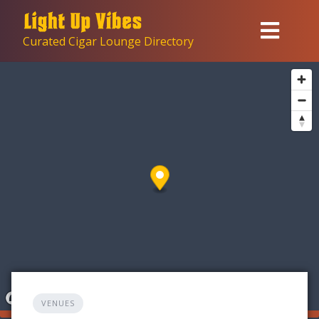
Skip
to
Curated Cigar Lounge Directory
content
VENUES