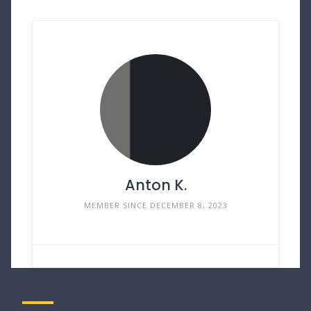
Anton K.
MEMBER SINCE DECEMBER 8, 2023