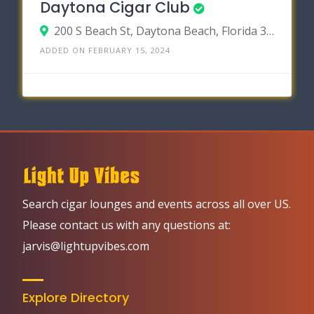
Daytona Cigar Club
200 S Beach St, Daytona Beach, Florida 32114
ADDED ON FEBRUARY 15, 2024
Search cigar lounges and events across all over US.
Please contact us with any questions at:
jarvis@lightupvibes.com
Explore Directory