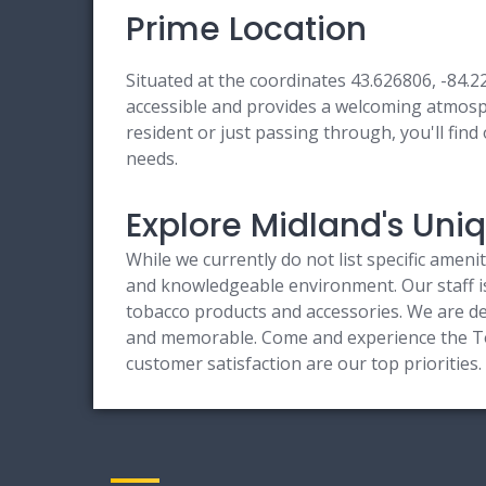
Prime Location
Situated at the coordinates 43.626806, -84.
accessible and provides a welcoming atmosphe
resident or just passing through, you'll find
needs.
Explore Midland's Un
While we currently do not list specific ameni
and knowledgeable environment. Our staff is 
tobacco products and accessories. We are ded
and memorable. Come and experience the To
customer satisfaction are our top prioritie