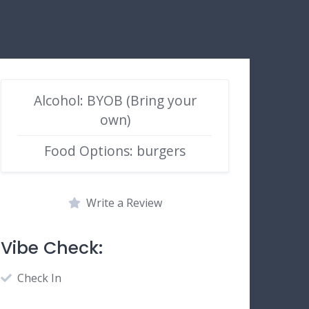
Alcohol: BYOB (Bring your
own)
Food Options: burgers
Write a Review
Vibe Check:
Check In