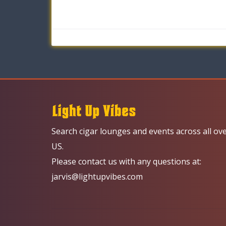
Search cigar lounges and events across all ov
US.
Please contact us with any questions at:
jarvis@lightupvibes.com