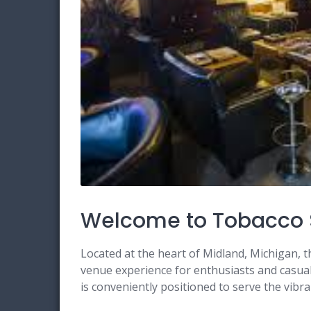
Welcome to Tobacco 
Located at the heart of Midland, Michigan, 
venue experience for enthusiasts and casual 
is conveniently positioned to serve the vib