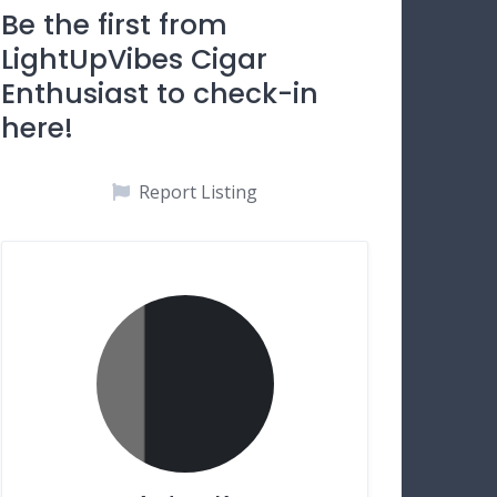
Be the first from
LightUpVibes Cigar
Enthusiast to check-in
here!
Report Listing