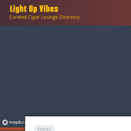
Skip
to
Curated Cigar Lounge Directory
content
VENUES