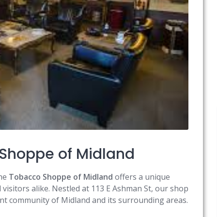
Shoppe of Midland
the
Tobacco Shoppe of Midland
offers a unique
visitors alike. Nestled at 113 E Ashman St, our shop
rant community of Midland and its surrounding areas.