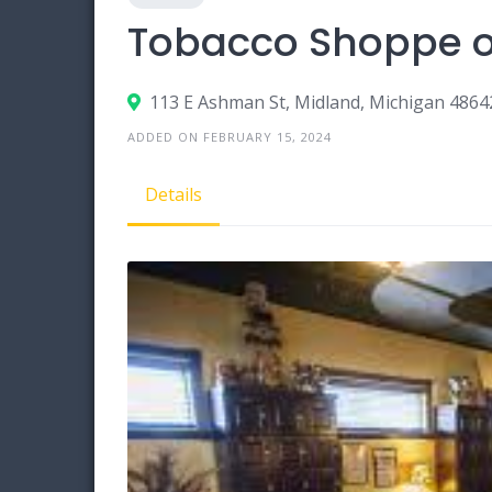
Tobacco Shoppe o
113 E Ashman St, Midland, Michigan 4864
ADDED ON FEBRUARY 15, 2024
Details