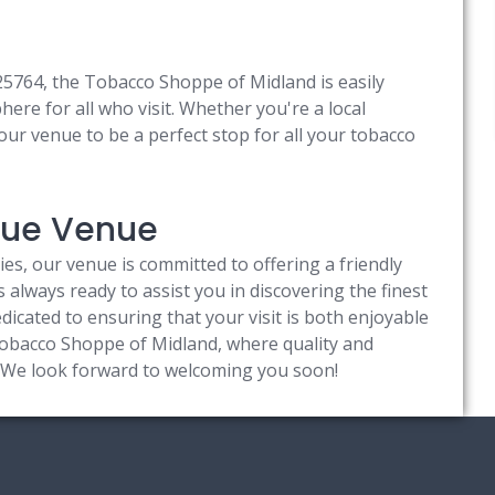
225764, the Tobacco Shoppe of Midland is easily
re for all who visit. Whether you're a local
 our venue to be a perfect stop for all your tobacco
ique Venue
ties, our venue is committed to offering a friendly
always ready to assist you in discovering the finest
icated to ensuring that your visit is both enjoyable
bacco Shoppe of Midland, where quality and
s. We look forward to welcoming you soon!