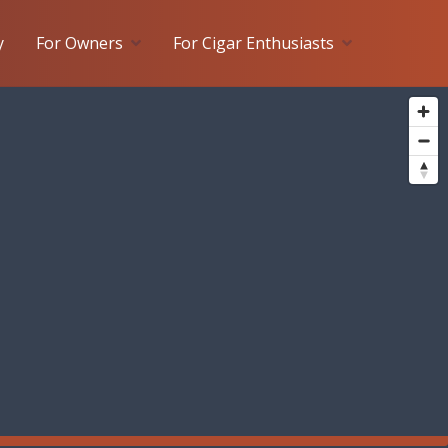
y
For Owners
For Cigar Enthusiasts