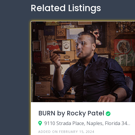
Related Listings
BURN by Rocky Patel
9110 Strada Place, Naples, Florida 34108
ADDED ON FEBRUARY 15, 2024