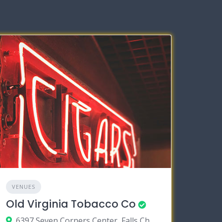
VENUES
Old Virginia Tobacco Co
6397 Seven Corners Center, Falls Church, Virginia 22044