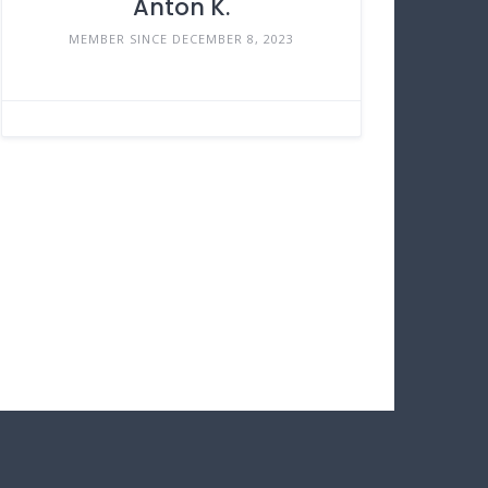
Anton K.
MEMBER SINCE DECEMBER 8, 2023