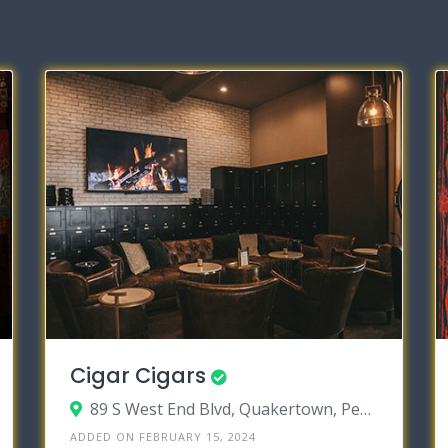
Cigar Cigars
89 S West End Blvd, Quakertown, Pennsylvania 18951
ADDED ON FEBRUARY 15, 2024