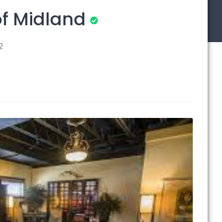
f Midland
2