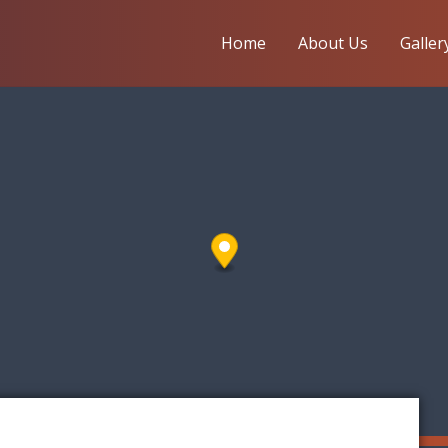
Home
About Us
Galler