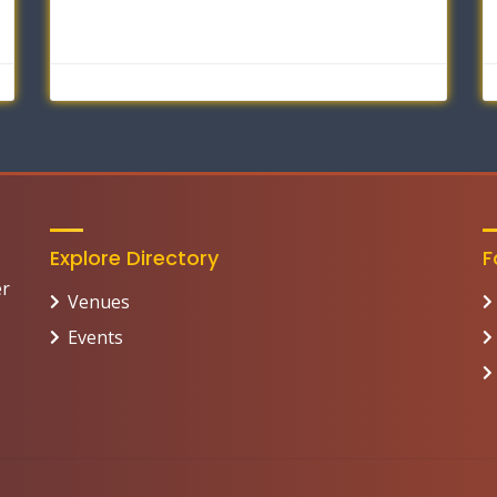
Explore Directory
F
er
Venues
Events