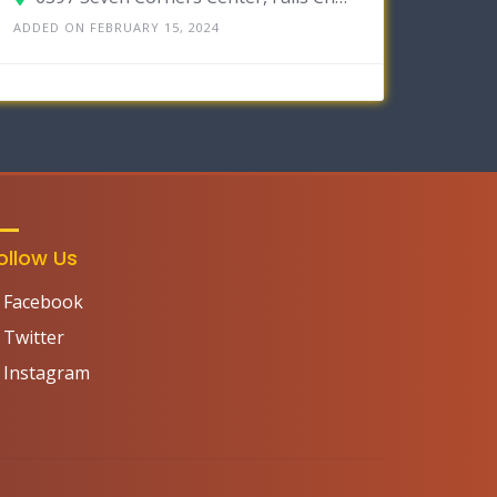
ADDED ON FEBRUARY 15, 2024
ollow Us
Facebook
Twitter
Instagram