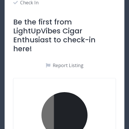
Check In
Be the first from
LightUpVibes Cigar
Enthusiast to check-in
here!
Report Listing