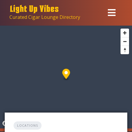
Skip
to
Curated Cigar Lounge Directory
content
LOCATIONS