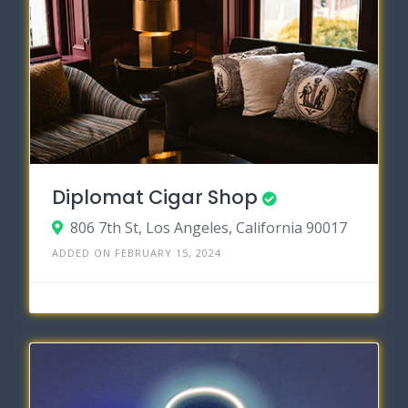
Diplomat Cigar Shop
806 7th St, Los Angeles, California 90017
ADDED ON FEBRUARY 15, 2024