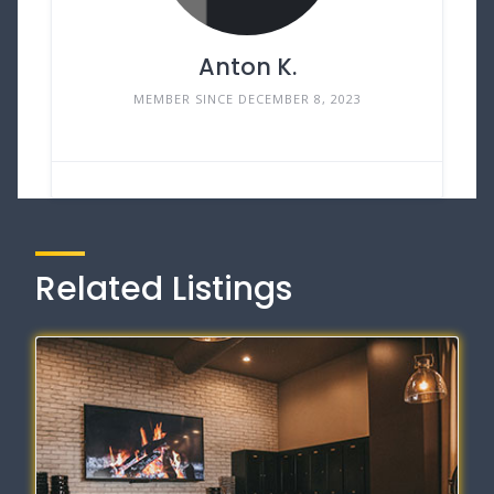
Anton K.
MEMBER SINCE DECEMBER 8, 2023
Related Listings