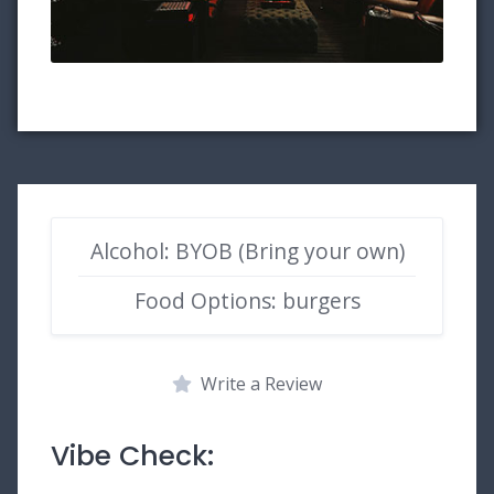
Alcohol: BYOB (Bring your own)
Food Options: burgers
Write a Review
Vibe Check: