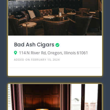
Bad Ash Cigars
114 N River Rd, Oregon, Illinois 61061
ADDED ON FEBRUARY 15, 2024