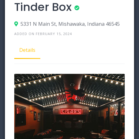
Tinder Box
5331 N Main St, Mishawaka, Indiana 46545
ADDED ON FEBRUARY 15, 2024
Details