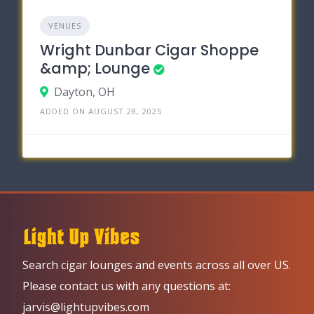
VENUES
Wright Dunbar Cigar Shoppe
&amp; Lounge
Dayton, OH
ADDED ON AUGUST 28, 2025
Search cigar lounges and events across all over US.
Please contact us with any questions at:
jarvis@lightupvibes.com