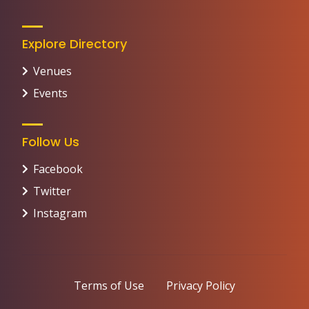
Explore Directory
Venues
Events
Follow Us
Facebook
Twitter
Instagram
Terms of Use
Privacy Policy