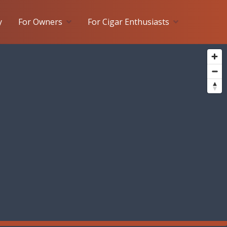
y
For Owners
For Cigar Enthusiasts