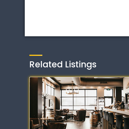
Related Listings