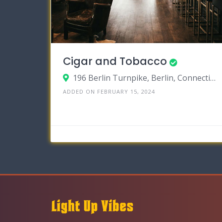
Cigar and Tobacco
196 Berlin Turnpike, Berlin, Connecticut 06037
ADDED ON FEBRUARY 15, 2024