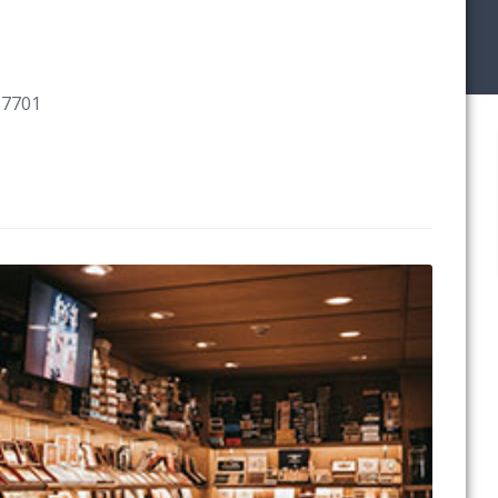
57701