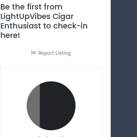
Be the first from
LightUpVibes Cigar
Enthusiast to check-in
here!
Report Listing