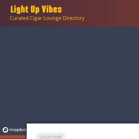
Skip
to
Curated Cigar Lounge Directory
content
LOCATIONS