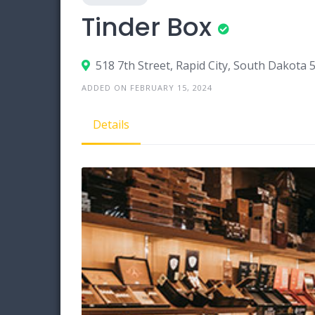
Tinder Box
518 7th Street, Rapid City, South Dakota 
ADDED ON FEBRUARY 15, 2024
Details