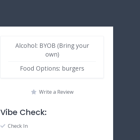
Alcohol: BYOB (Bring your
own)
Food Options: burgers
Write a Review
Vibe Check:
Check In