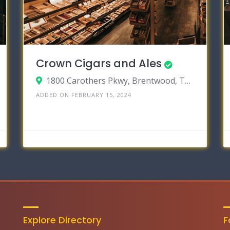
Crown Cigars and Ales
1800 Carothers Pkwy, Brentwood, Tennessee 37027
ADDED ON FEBRUARY 15, 2024
Explore Directory
F