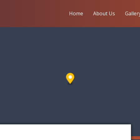
Home
About Us
Galler