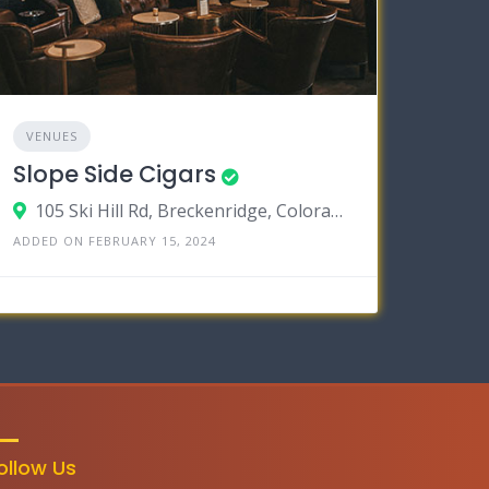
VENUES
Slope Side Cigars
105 Ski Hill Rd, Breckenridge, Colorado 80424
ADDED ON FEBRUARY 15, 2024
ollow Us