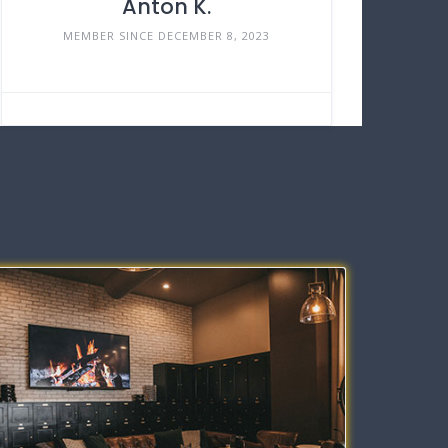
Anton K.
MEMBER SINCE DECEMBER 8, 2023