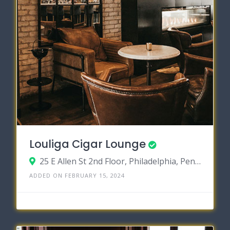
Louliga Cigar Lounge
25 E Allen St 2nd Floor, Philadelphia, Pennsylvania 19123
ADDED ON FEBRUARY 15, 2024