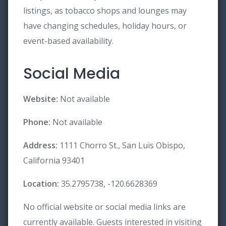
listings, as tobacco shops and lounges may
have changing schedules, holiday hours, or
event-based availability.
Social Media
Website:
Not available
Phone:
Not available
Address:
1111 Chorro St., San Luis Obispo,
California 93401
Location:
35.2795738, -120.6628369
No official website or social media links are
currently available. Guests interested in visiting