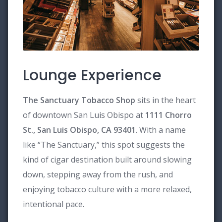
Lounge Experience
The Sanctuary Tobacco Shop
sits in the heart
of downtown San Luis Obispo at
1111 Chorro
St., San Luis Obispo, CA 93401
. With a name
like “The Sanctuary,” this spot suggests the
kind of cigar destination built around slowing
down, stepping away from the rush, and
enjoying tobacco culture with a more relaxed,
intentional pace.