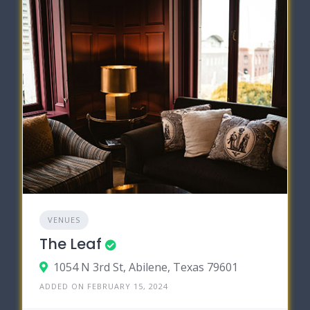
VENUES
The Leaf
1054 N 3rd St, Abilene, Texas 79601
ADDED ON FEBRUARY 15, 2024