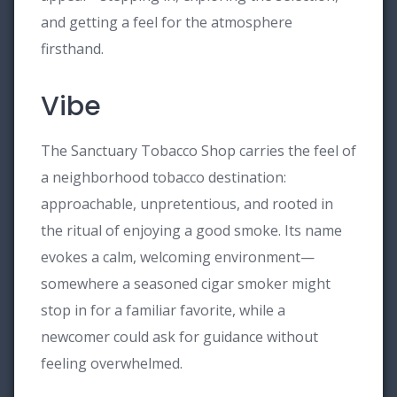
and getting a feel for the atmosphere
firsthand.
Vibe
The Sanctuary Tobacco Shop carries the feel of
a neighborhood tobacco destination:
approachable, unpretentious, and rooted in
the ritual of enjoying a good smoke. Its name
evokes a calm, welcoming environment—
somewhere a seasoned cigar smoker might
stop in for a familiar favorite, while a
newcomer could ask for guidance without
feeling overwhelmed.