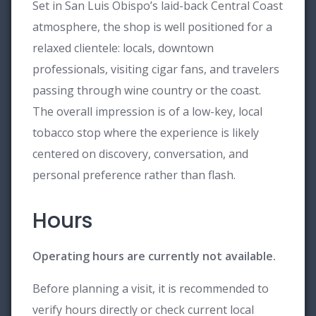
Set in San Luis Obispo’s laid-back Central Coast
atmosphere, the shop is well positioned for a
relaxed clientele: locals, downtown
professionals, visiting cigar fans, and travelers
passing through wine country or the coast.
The overall impression is of a low-key, local
tobacco stop where the experience is likely
centered on discovery, conversation, and
personal preference rather than flash.
Hours
Operating hours are currently not available.
Before planning a visit, it is recommended to
verify hours directly or check current local