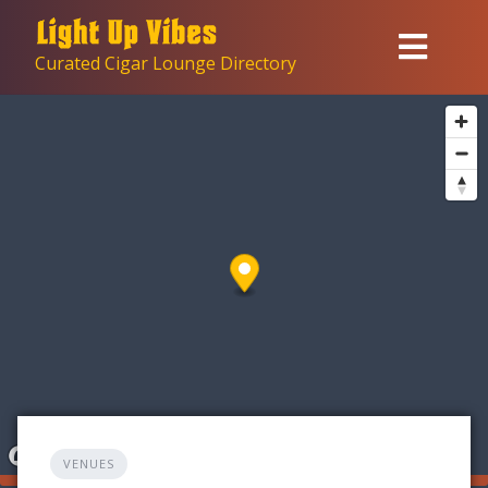
Skip
to
Curated Cigar Lounge Directory
content
VENUES