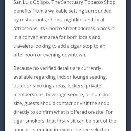
San Luis Obispo, The Sanctuary Tobacco Shop
benefits from a walkable setting surrounded
by restaurants, shops, nightlife, and local
attractions. Its Chorro Street address places it
in a convenient area for both locals and
travelers looking to add a cigar stop to an
afternoon or evening downtown.
Because no verified details are currently
available regarding indoor lounge seating,
outdoor smoking areas, lockers, private
memberships, beverage service, or humidor
size, guests should contact or visit the shop
directly to confirm what is offered on-site. For
cigar smokers, that first visit can be part of the
appeal—stepping in, exploring the selection,