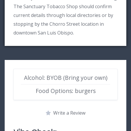
The Sanctuary Tobacco Shop should confirm
current details through local directories or by
stopping by the Chorro Street location in
downtown San Luis Obispo.
Alcohol: BYOB (Bring your own)
Food Options: burgers
Write a Review