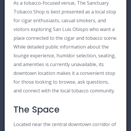
As a tobacco-focused venue, The Sanctuary
Tobacco Shop is best presented as a local stop
for cigar enthusiasts, casual smokers, and
visitors exploring San Luis Obispo who want a
place connected to the cigar and tobacco scene.
While detailed public information about the
lounge experience, humidor selection, seating,
and amenities is currently unavailable, its
downtown location makes it a convenient stop
for those looking to browse, ask questions,
and connect with the local tobacco community.
The Space
Located near the central downtown corridor of