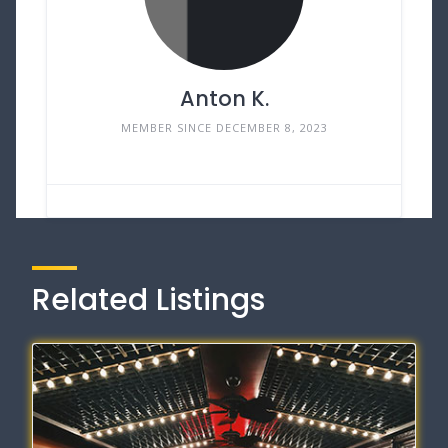
Anton K.
MEMBER SINCE DECEMBER 8, 2023
Related Listings