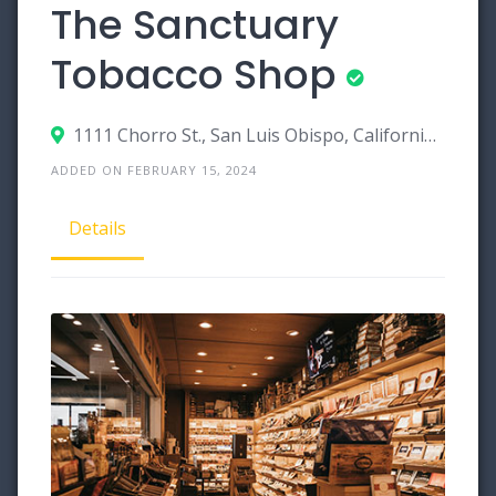
The Sanctuary
Tobacco Shop
1111 Chorro St., San Luis Obispo, California 93401
ADDED ON FEBRUARY 15, 2024
Details