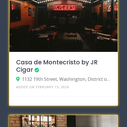
Casa de Montecristo by JR
Cigar
1132 19th Street, Washington, District of Columbia 20036
ADDED ON FEBRUARY 15, 2024