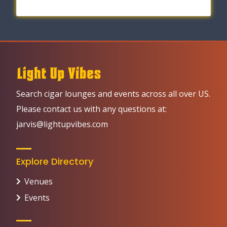
Search cigar lounges and events across all over US.
Please contact us with any questions at:
jarvis@lightupvibes.com
Explore Directory
Venues
Events