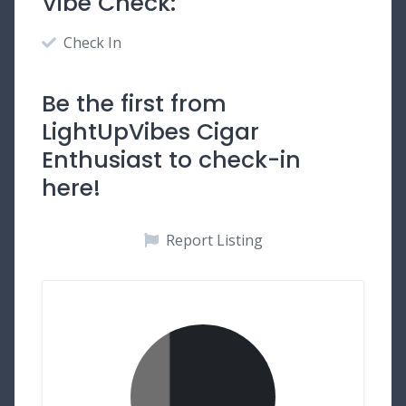
Vibe Check:
Check In
Be the first from
LightUpVibes Cigar
Enthusiast to check-in
here!
Report Listing