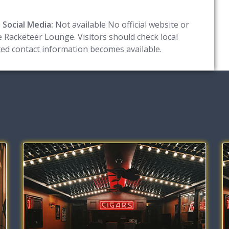
e
Social Media:
Not available No official website or
he Racketeer Lounge. Visitors should check local
ated contact information becomes available.