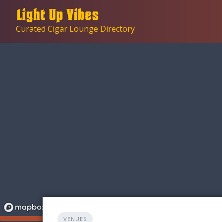
Skip
to
Curated Cigar Lounge Directory
content
VENUES