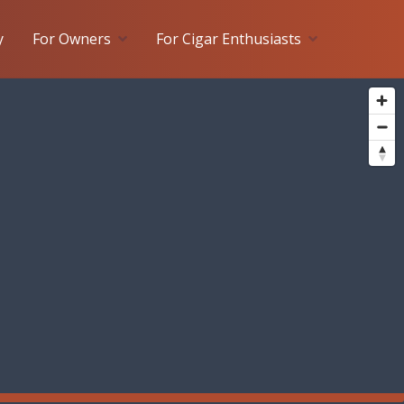
y
For Owners
For Cigar Enthusiasts