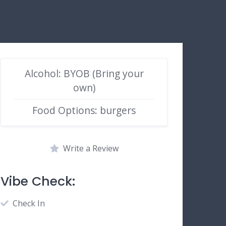
Alcohol: BYOB (Bring your
own)
Food Options: burgers
Write a Review
Vibe Check:
Check In