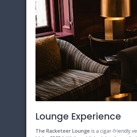
Lounge Experience
The Racketeer Lounge
is a cigar-friendly v