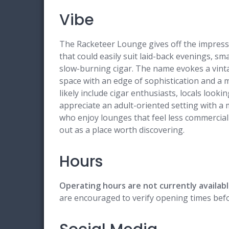
Vibe
The Racketeer Lounge gives off the impressi
that could easily suit laid-back evenings, sm
slow-burning cigar. The name evokes a vintag
space with an edge of sophistication and a 
likely include cigar enthusiasts, locals look
appreciate an adult-oriented setting with 
who enjoy lounges that feel less commercia
out as a place worth discovering.
Hours
Operating hours are not currently availabl
are encouraged to verify opening times befor