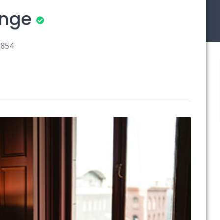
unge
3854