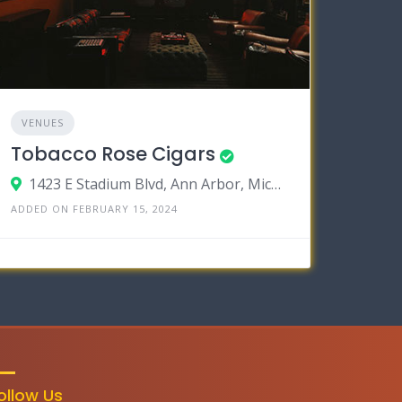
VENUES
Tobacco Rose Cigars
1423 E Stadium Blvd, Ann Arbor, Michigan 48104
ADDED ON FEBRUARY 15, 2024
ollow Us