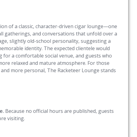
on of a classic, character-driven cigar lounge—one
all gatherings, and conversations that unfold over a
e, slightly old-school personality, suggesting a
memorable identity. The expected clientele would
ing for a comfortable social venue, and guests who
a more relaxed and mature atmosphere. For those
l and more personal, The Racketeer Lounge stands
e.
Because no official hours are published, guests
e visiting.