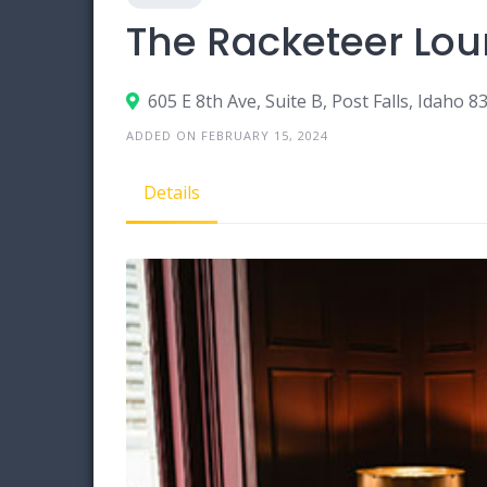
The Racketeer Lo
605 E 8th Ave, Suite B, Post Falls, Idaho 8
ADDED ON FEBRUARY 15, 2024
Details