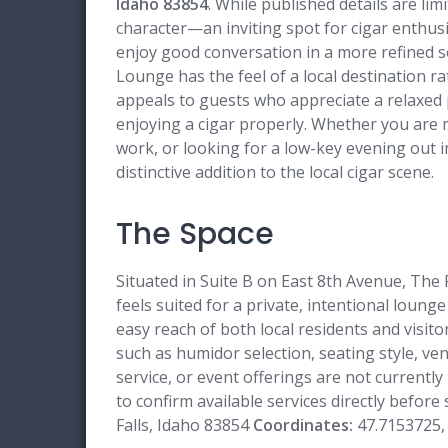
Idaho 83854
. While published details are li
character—an inviting spot for cigar enthusia
enjoy good conversation in a more refined s
Lounge has the feel of a local destination rat
appeals to guests who appreciate a relaxed 
enjoying a cigar properly. Whether you are 
work, or looking for a low-key evening out in
distinctive addition to the local cigar scene.
The Space
Situated in Suite B on East 8th Avenue, The
feels suited for a private, intentional lounge 
easy reach of both local residents and visit
such as humidor selection, seating style, ve
service, or event offerings are not currently
to confirm available services directly before
Falls, Idaho 83854
Coordinates:
47.7153725,