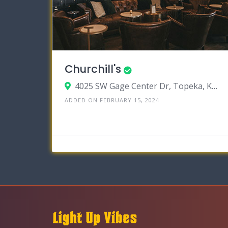
Churchill's
4025 SW Gage Center Dr, Topeka, Kansas 66604
ADDED ON FEBRUARY 15, 2024