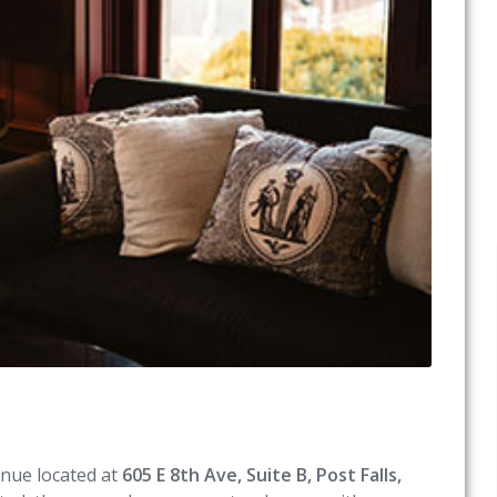
enue located at
605 E 8th Ave, Suite B, Post Falls,