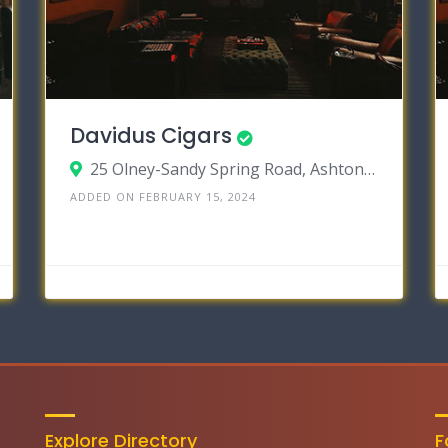
Davidus Cigars
25 Olney-Sandy Spring Road, Ashton, Maryland 20861
ADDED ON FEBRUARY 15, 2024
Explore Directory
F