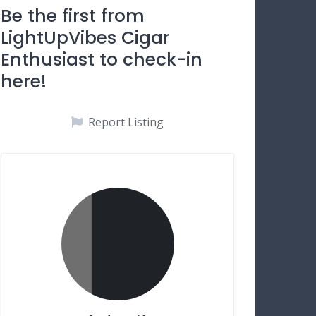
Be the first from
LightUpVibes Cigar
Enthusiast to check-in
here!
Report Listing