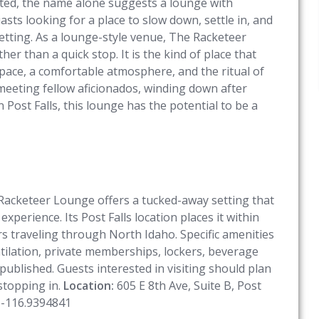
mited, the name alone suggests a lounge with
sts looking for a place to slow down, settle in, and
etting. As a lounge-style venue, The Racketeer
her than a quick stop. It is the kind of place that
pace, a comfortable atmosphere, and the ritual of
meeting fellow aficionados, winding down after
 Post Falls, this lounge has the potential to be a
 Racketeer Lounge offers a tucked-away setting that
experience. Its Post Falls location places it within
ors traveling through North Idaho. Specific amenities
ntilation, private memberships, lockers, beverage
 published. Guests interested in visiting should plan
 stopping in.
Location:
605 E 8th Ave, Suite B, Post
 -116.9394841