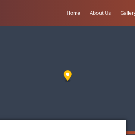
Home
About Us
Galler