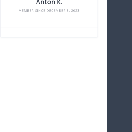
Anton K.
MEMBER SINCE DECEMBER 8, 2023