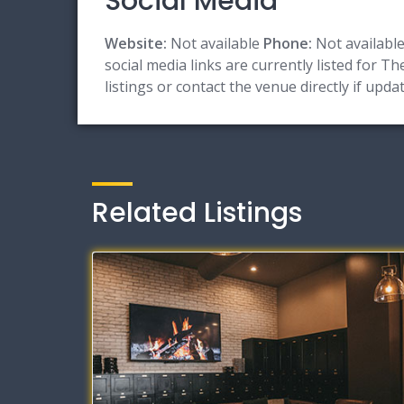
Social Media
Website:
Not available
Phone:
Not availabl
social media links are currently listed for T
listings or contact the venue directly if upd
Related Listings