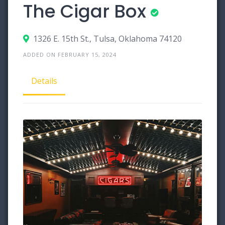
The Cigar Box
1326 E. 15th St., Tulsa, Oklahoma 74120
ADDED ON FEBRUARY 15, 2024
Details