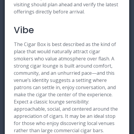
visiting should plan ahead and verify the latest
offerings directly before arrival.
Vibe
The Cigar Box is best described as the kind of
place that would naturally attract cigar
smokers who value atmosphere over flash. A
strong cigar lounge is built around comfort,
community, and an unhurried pace—and this
venue’s identity suggests a setting where
patrons can settle in, enjoy conversation, and
make the cigar the center of the experience.
Expect a classic lounge sensibility:
approachable, social, and centered around the
appreciation of cigars. It may be an ideal stop
for those who enjoy discovering local venues
rather than large commercial cigar bars.