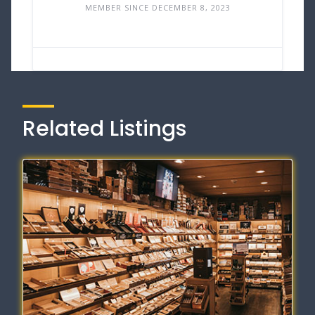
MEMBER SINCE DECEMBER 8, 2023
Related Listings