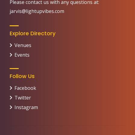
Please contact us with any questions at:
jarvis@lightupvibes.com
Explore Directory
Venues
Events
Follow Us
Facebook
Twitter
Instagram