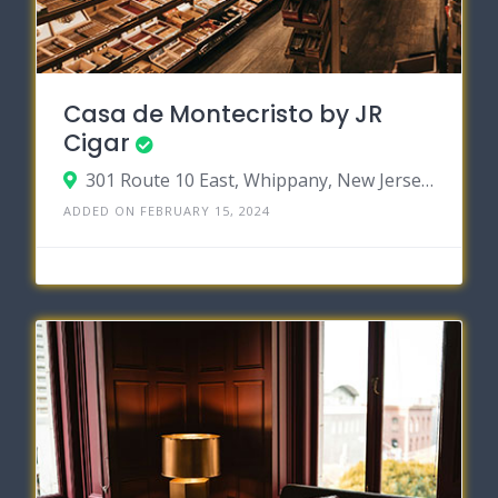
Casa de Montecristo by JR
Cigar
301 Route 10 East, Whippany, New Jersey 07981
ADDED ON FEBRUARY 15, 2024