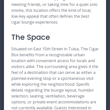
meeting friends, or taking time for a quiet solo
smoke, this location offers the kind of local,
low-key appeal that often defines the best
cigar lounge experiences.
The Space
Situated on East 15th Street in Tulsa, The Cigar
Box benefits from a recognizable urban
location with convenient access for locals and
visitors alike. The surrounding area gives it the
feel of a destination that can serve as either a
planned evening stop or a spontaneous visit
while exploring the neighborhood. Specific
details regarding the lounge layout, humidor
selection, seating, ventilation, beverage
options, or private event accommodations are
not currently available. Guests interested in