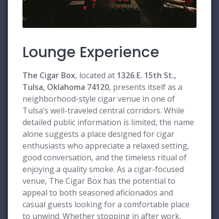
Lounge Experience
The Cigar Box
, located at
1326 E. 15th St.,
Tulsa, Oklahoma 74120
, presents itself as a
neighborhood-style cigar venue in one of
Tulsa’s well-traveled central corridors. While
detailed public information is limited, the name
alone suggests a place designed for cigar
enthusiasts who appreciate a relaxed setting,
good conversation, and the timeless ritual of
enjoying a quality smoke. As a cigar-focused
venue, The Cigar Box has the potential to
appeal to both seasoned aficionados and
casual guests looking for a comfortable place
to unwind. Whether stopping in after work,