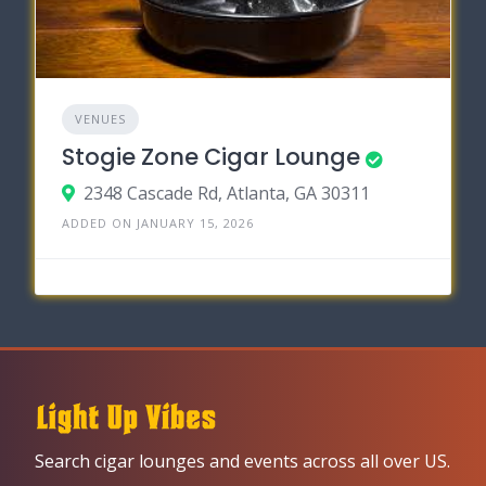
VENUES
Stogie Zone Cigar Lounge
2348 Cascade Rd, Atlanta, GA 30311
ADDED ON JANUARY 15, 2026
Search cigar lounges and events across all over US.