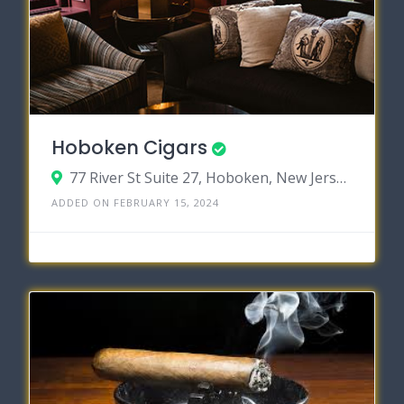
Hoboken Cigars
77 River St Suite 27, Hoboken, New Jersey 07030
ADDED ON FEBRUARY 15, 2024