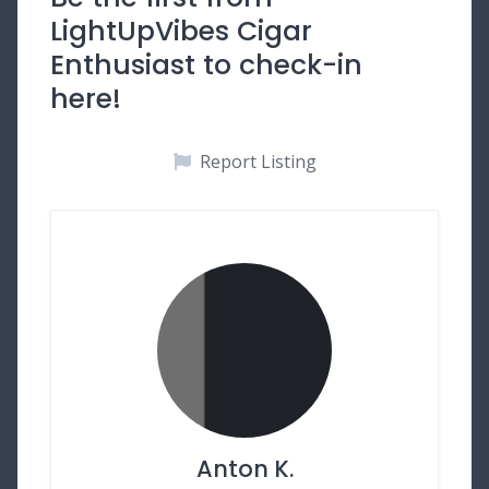
LightUpVibes Cigar
Enthusiast to check-in
here!
Report Listing
Anton K.