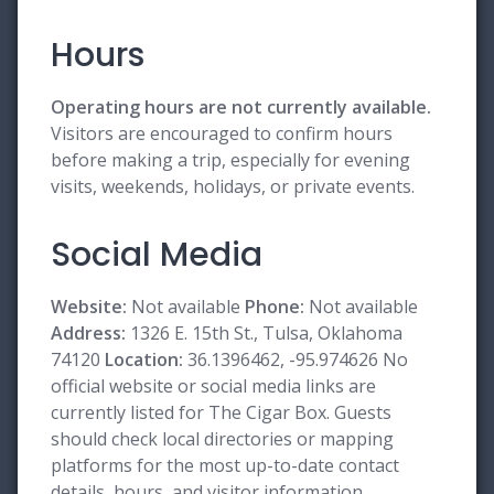
Hours
Operating hours are not currently available.
Visitors are encouraged to confirm hours
before making a trip, especially for evening
visits, weekends, holidays, or private events.
Social Media
Website:
Not available
Phone:
Not available
Address:
1326 E. 15th St., Tulsa, Oklahoma
74120
Location:
36.1396462, -95.974626 No
official website or social media links are
currently listed for The Cigar Box. Guests
should check local directories or mapping
platforms for the most up-to-date contact
details, hours, and visitor information.