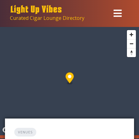
Skip
to
Curated Cigar Lounge Directory
content
VENUES