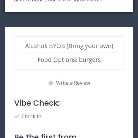
Alcohol: BYOB (Bring your own)
Food Options: burgers
Write a Review
Vibe Check:
Check In
Be the first from