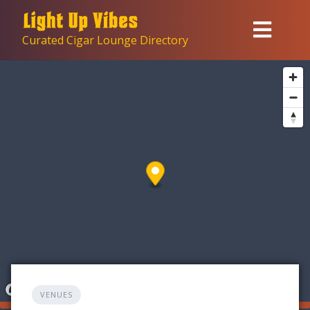
Skip
to
Curated Cigar Lounge Directory
content
VENUES