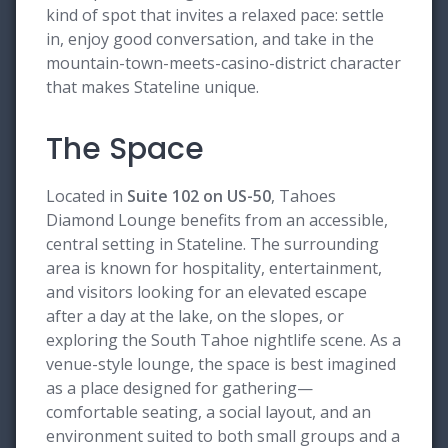
kind of spot that invites a relaxed pace: settle
in, enjoy good conversation, and take in the
mountain-town-meets-casino-district character
that makes Stateline unique.
The Space
Located in
Suite 102 on US-50
, Tahoes
Diamond Lounge benefits from an accessible,
central setting in Stateline. The surrounding
area is known for hospitality, entertainment,
and visitors looking for an elevated escape
after a day at the lake, on the slopes, or
exploring the South Tahoe nightlife scene. As a
venue-style lounge, the space is best imagined
as a place designed for gathering—
comfortable seating, a social layout, and an
environment suited to both small groups and a