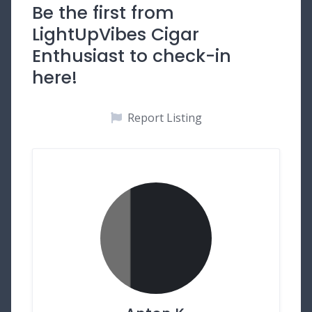
Be the first from
LightUpVibes Cigar
Enthusiast to check-in
here!
Report Listing