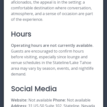
aficionados, the appeal is in the setting: a
comfortable destination where conversation,
atmosphere, and a sense of occasion are part
of the experience.
Hours
Operating hours are not currently available.
Guests are encouraged to confirm hours
before visiting, especially since lounge and
venue schedules in the Stateline/Lake Tahoe
area may vary by season, events, and nightlife
demand.
Social Media
Website:
Not available
Phone:
Not available
Address:
31 US-50 Suite 102, Stateline, Nevada