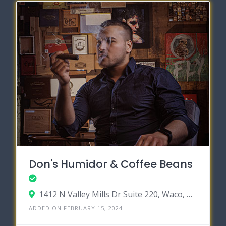
Don's Humidor & Coffee Beans
1412 N Valley Mills Dr Suite 220, Waco, Texas 76710
ADDED ON FEBRUARY 15, 2024