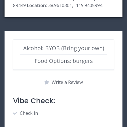
89449
Location:
38.9610301, -119.9405994
Alcohol: BYOB (Bring your own)
Food Options: burgers
Write a Review
Vibe Check:
Check In