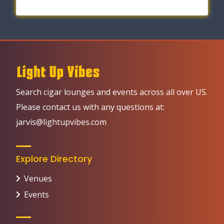
Search cigar lounges and events across all over US.
Please contact us with any questions at:
jarvis@lightupvibes.com
Explore Directory
Venues
Events