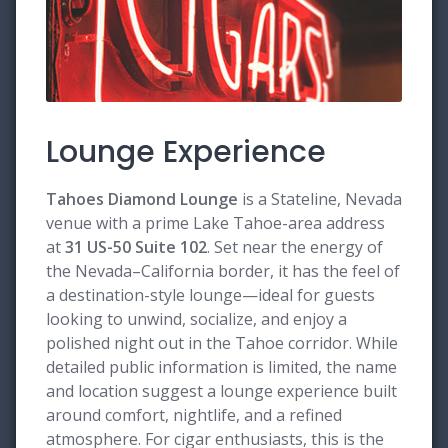
Lounge Experience
Tahoes Diamond Lounge
is a Stateline, Nevada
venue with a prime Lake Tahoe-area address
at
31 US-50 Suite 102
. Set near the energy of
the Nevada–California border, it has the feel of
a destination-style lounge—ideal for guests
looking to unwind, socialize, and enjoy a
polished night out in the Tahoe corridor. While
detailed public information is limited, the name
and location suggest a lounge experience built
around comfort, nightlife, and a refined
atmosphere. For cigar enthusiasts, this is the