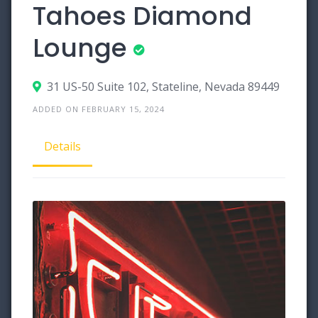
Tahoes Diamond
Lounge
31 US-50 Suite 102, Stateline, Nevada 89449
ADDED ON FEBRUARY 15, 2024
Details