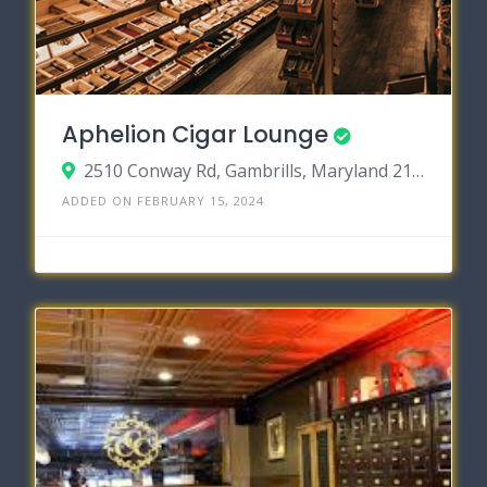
Aphelion Cigar Lounge
2510 Conway Rd, Gambrills, Maryland 21054
ADDED ON FEBRUARY 15, 2024