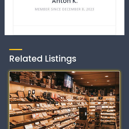
Anton K.
MEMBER SINCE DECEMBER 8, 2023
Related Listings