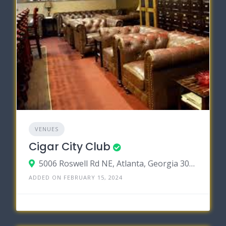
VENUES
Cigar City Club
5006 Roswell Rd NE, Atlanta, Georgia 30342
ADDED ON FEBRUARY 15, 2024