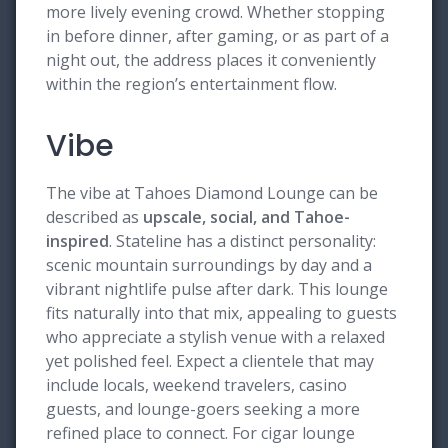
more lively evening crowd. Whether stopping
in before dinner, after gaming, or as part of a
night out, the address places it conveniently
within the region’s entertainment flow.
Vibe
The vibe at Tahoes Diamond Lounge can be
described as
upscale, social, and Tahoe-
inspired
. Stateline has a distinct personality:
scenic mountain surroundings by day and a
vibrant nightlife pulse after dark. This lounge
fits naturally into that mix, appealing to guests
who appreciate a stylish venue with a relaxed
yet polished feel. Expect a clientele that may
include locals, weekend travelers, casino
guests, and lounge-goers seeking a more
refined place to connect. For cigar lounge