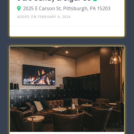
2025 E Carson St, Pittsburgh, PA 15203
ADDED ON FEBRUARY 6, 2026