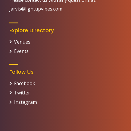
Please contact us with any questions at:
jarvis@lightupvibes.com
Explore Directory
Venues
Events
Follow Us
Facebook
Twitter
Instagram