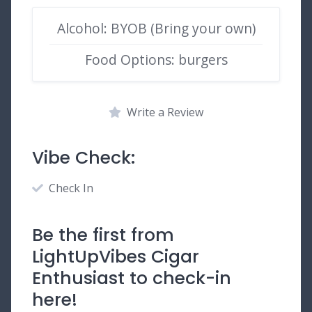
Alcohol: BYOB (Bring your own)
Food Options: burgers
Write a Review
Vibe Check:
Check In
Be the first from
LightUpVibes Cigar
Enthusiast to check-in
here!