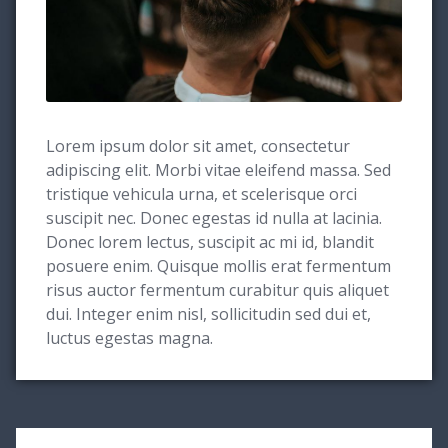
Lorem ipsum dolor sit amet, consectetur
adipiscing elit. Morbi vitae eleifend massa. Sed
tristique vehicula urna, et scelerisque orci
suscipit nec. Donec egestas id nulla at lacinia.
Donec lorem lectus, suscipit ac mi id, blandit
posuere enim. Quisque mollis erat fermentum
risus auctor fermentum curabitur quis aliquet
dui. Integer enim nisl, sollicitudin sed dui et,
luctus egestas magna.