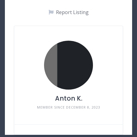
Report Listing
Anton K.
MEMBER SINCE DECEMBER 8, 2023