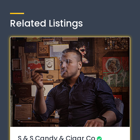
Related Listings
S & S Candy & Cigar Co