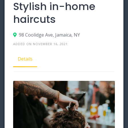
Stylish in-home
haircuts
98 Coolidge Ave, Jamaica, NY
ADDED ON NOVEMBER 16, 2021
Details