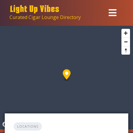
Skip
to
Curated Cigar Lounge Directory
content
LOCATIONS