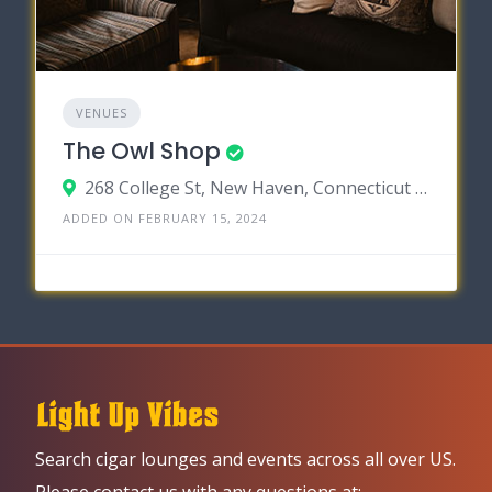
VENUES
The Owl Shop
268 College St, New Haven, Connecticut 06510
ADDED ON FEBRUARY 15, 2024
Search cigar lounges and events across all over US.