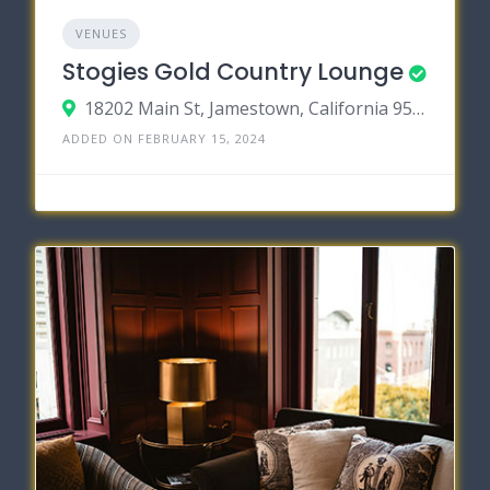
VENUES
Stogies Gold Country Lounge
18202 Main St, Jamestown, California 95327
ADDED ON FEBRUARY 15, 2024