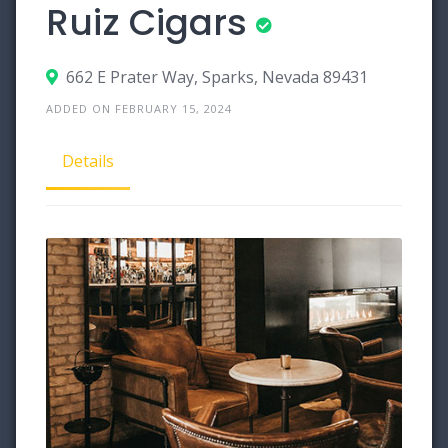
Ruiz Cigars
662 E Prater Way, Sparks, Nevada 89431
ADDED ON FEBRUARY 15, 2024
Details