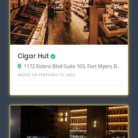
Cigar Hut
1172 Estero Blvd Suite 103, Fort Myers Beach, Florida 33931
ADDED ON FEBRUARY 15, 2024