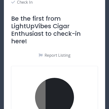
Check In
Be the first from
LightUpVibes Cigar
Enthusiast to check-in
here!
Report Listing