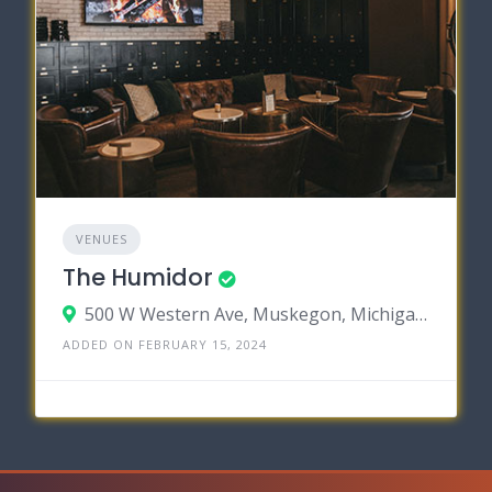
VENUES
The Humidor
500 W Western Ave, Muskegon, Michigan 49440
ADDED ON FEBRUARY 15, 2024