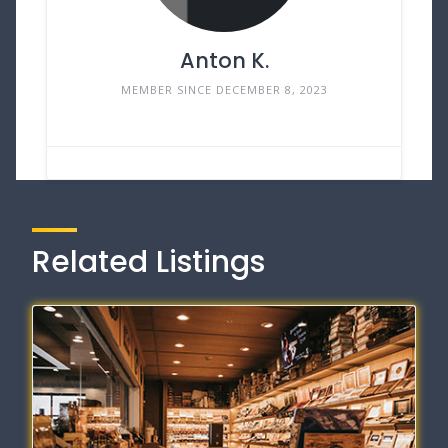
Anton K.
MEMBER SINCE DECEMBER 8, 2023
Related Listings