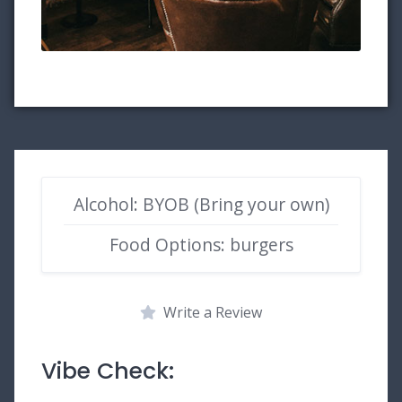
Alcohol: BYOB (Bring your own)
Food Options: burgers
Write a Review
Vibe Check: