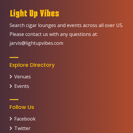
Search cigar lounges and events across all over US.
Please contact us with any questions at:
jarvis@lightupvibes.com
Explore Directory
Venues
Events
Follow Us
Facebook
Twitter