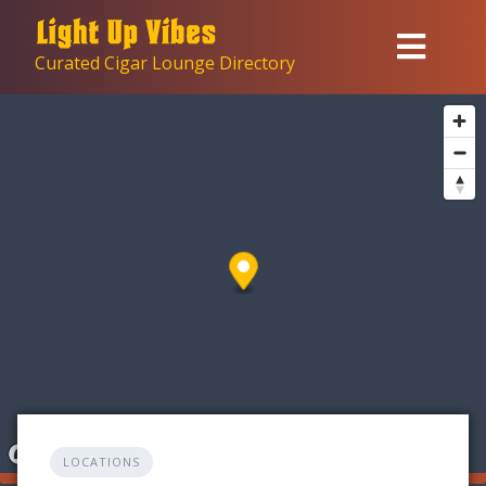
Skip
to
Curated Cigar Lounge Directory
content
LOCATIONS