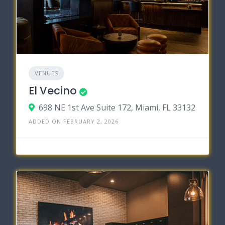
VENUES
El Vecino
698 NE 1st Ave Suite 172, Miami, FL 33132
ADDED ON FEBRUARY 2, 2026