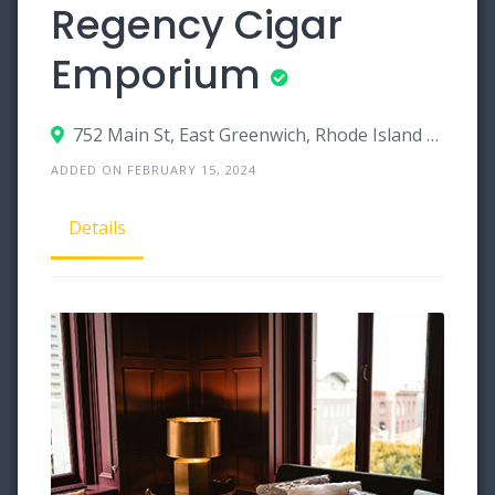
Regency Cigar
Emporium
752 Main St, East Greenwich, Rhode Island 02818
ADDED ON FEBRUARY 15, 2024
Details