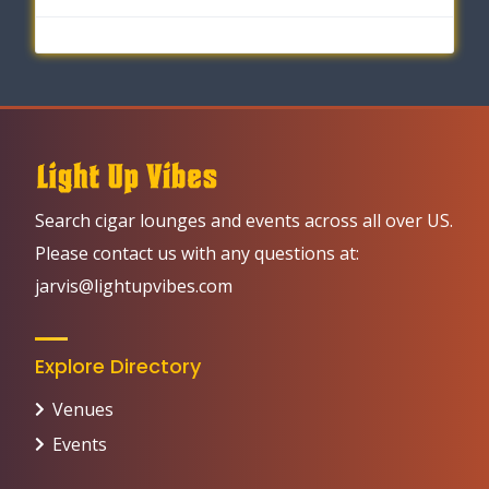
Search cigar lounges and events across all over US.
Please contact us with any questions at:
jarvis@lightupvibes.com
Explore Directory
Venues
Events