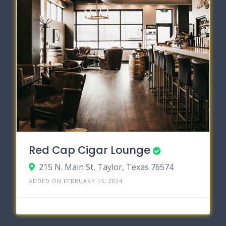
Red Cap Cigar Lounge
215 N. Main St, Taylor, Texas 76574
ADDED ON FEBRUARY 15, 2024