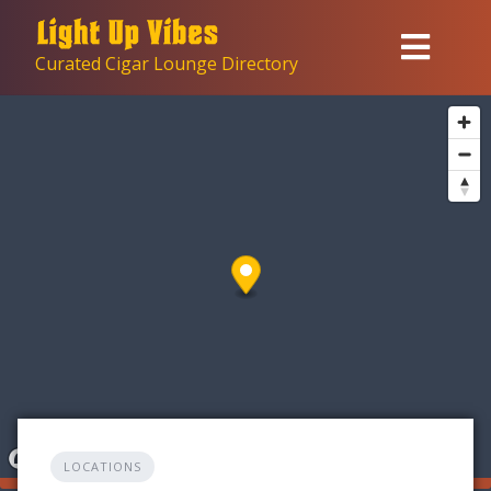
Skip
to
Curated Cigar Lounge Directory
content
LOCATIONS