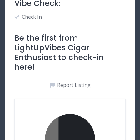
Vibe Check:
Check In
Be the first from
LightUpVibes Cigar
Enthusiast to check-in
here!
Report Listing