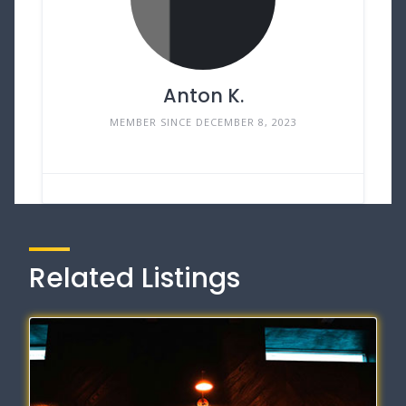
Anton K.
MEMBER SINCE DECEMBER 8, 2023
Related Listings