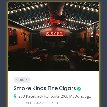
VENUES
Smoke Kings Fine Cigars
298 Racetrack Rd, Suite 203, McDonough, Georgia 30252
ADDED ON FEBRUARY 15, 2024