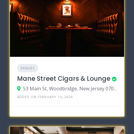
VENUES
Mane Street Cigars & Lounge
53 Main St, Woodbridge, New Jersey 07095
ADDED ON FEBRUARY 15, 2024