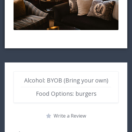
Alcohol: BYOB (Bring your own)
Food Options: burgers
Write a Review