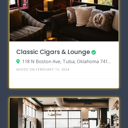
Classic Cigars & Lounge
118 N Boston Ave, Tulsa, Oklahoma 74103
ADDED ON FEBRUARY 15, 2024