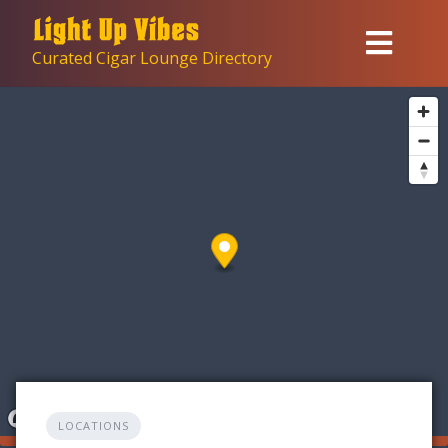
Skip
to
Curated Cigar Lounge Directory
content
LOCATIONS