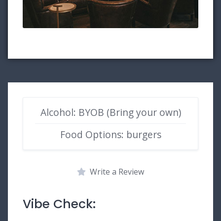
Alcohol: BYOB (Bring your own)
Food Options: burgers
Write a Review
Vibe Check: