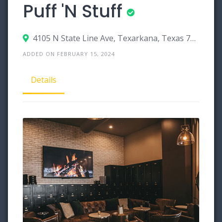
Puff 'N Stuff
4105 N State Line Ave, Texarkana, Texas 75503
ADDED ON FEBRUARY 15, 2024
Details