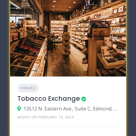
VENUES
Tobacco Exchange
13512 N. Eastern Ave., Suite C, Edmond, Oklahoma 73131
ADDED ON FEBRUARY 15, 2024