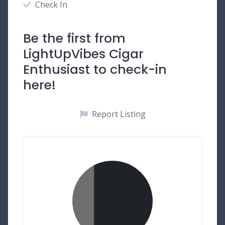
Check In
Be the first from
LightUpVibes Cigar
Enthusiast to check-in
here!
Report Listing