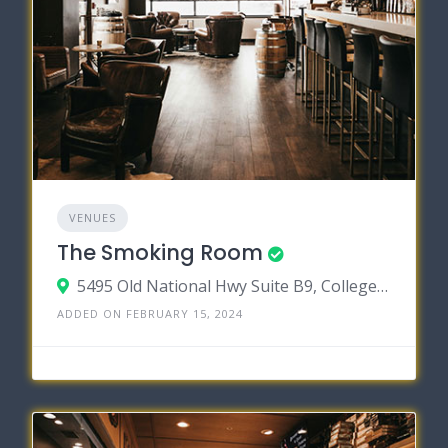
VENUES
The Smoking Room
5495 Old National Hwy Suite B9, College Park, Georgia 30349
ADDED ON FEBRUARY 15, 2024