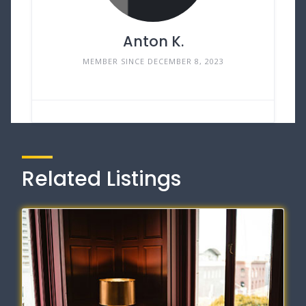
Anton K.
MEMBER SINCE DECEMBER 8, 2023
Related Listings