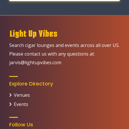
Search cigar lounges and events across all over US.
Please contact us with any questions at:
jarvis@lightupvibes.com
Explore Directory
Venues
Events
Follow Us