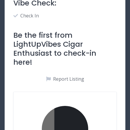
Vibe Check:
Check In
Be the first from
LightUpVibes Cigar
Enthusiast to check-in
here!
Report Listing