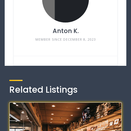
Anton K.
MEMBER SINCE DECEMBER 8, 2023
Related Listings