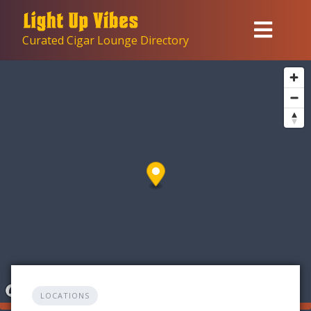
Skip
to
Curated Cigar Lounge Directory
content
LOCATIONS