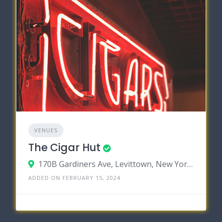
VENUES
The Cigar Hut
170B Gardiners Ave, Levittown, New York 11756
ADDED ON FEBRUARY 15, 2024