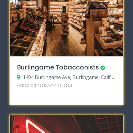
Burlingame Tobacconists
1404 Burlingame Ave, Burlingame, California 94010
ADDED ON FEBRUARY 15, 2024