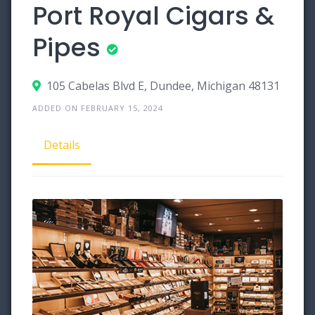
Port Royal Cigars &
Pipes
105 Cabelas Blvd E, Dundee, Michigan 48131
ADDED ON FEBRUARY 15, 2024
Details