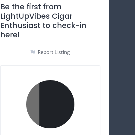
Be the first from
LightUpVibes Cigar
Enthusiast to check-in
here!
Report Listing