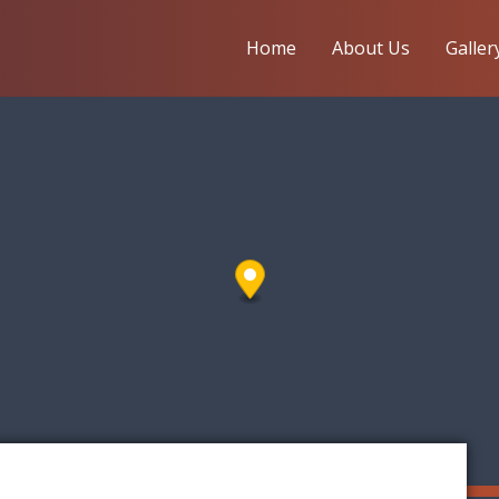
Home
About Us
Galler