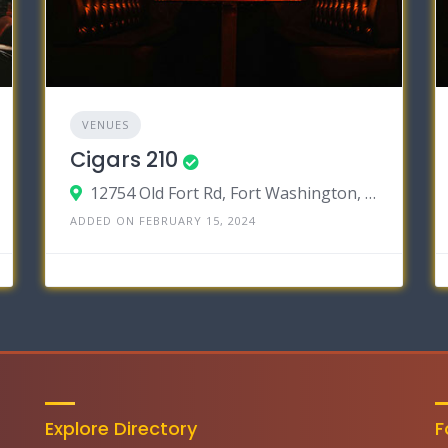
VENUES
Cigars 210
12754 Old Fort Rd, Fort Washington, Maryland 20744
ADDED ON FEBRUARY 15, 2024
Explore Directory
F