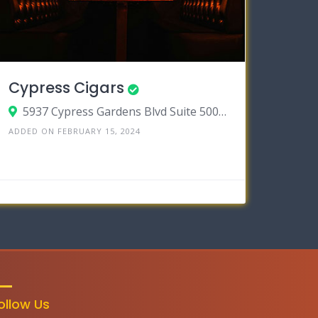
Cypress Cigars
5937 Cypress Gardens Blvd Suite 500, Winter Haven, Florida 33884
ADDED ON FEBRUARY 15, 2024
ollow Us