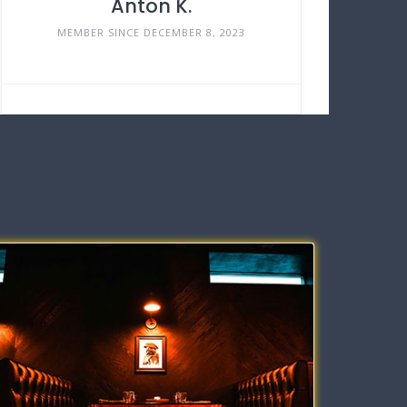
Anton K.
MEMBER SINCE DECEMBER 8, 2023