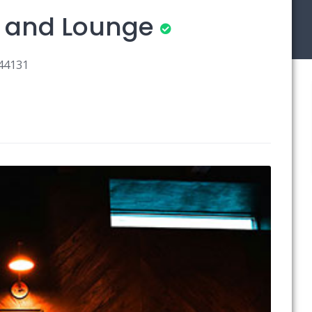
s and Lounge
 44131