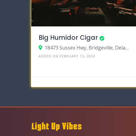
Big Humidor Cigar
18473 Sussex Hwy, Bridgeville, Delaware 19933
ADDED ON FEBRUARY 15, 2024