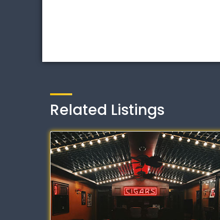
Related Listings