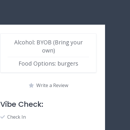
Alcohol: BYOB (Bring your
own)
Food Options: burgers
Write a Review
Vibe Check:
Check In