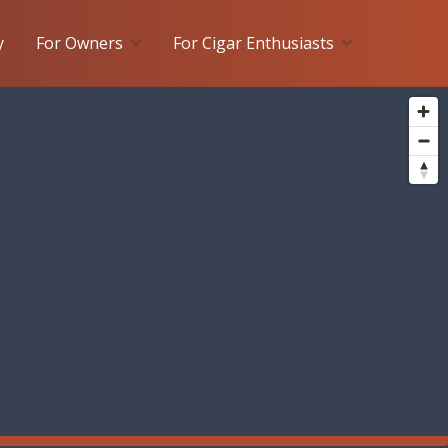
y
For Owners
For Cigar Enthusiasts