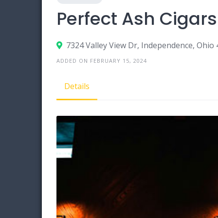
Perfect Ash Cigar
7324 Valley View Dr, Independence, Ohio
ADDED ON FEBRUARY 15, 2024
Details