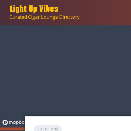
Skip
to
Curated Cigar Lounge Directory
content
LOCATIONS