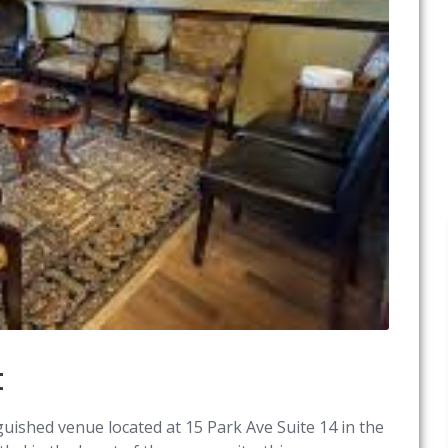
t
uished venue located at 15 Park Ave Suite 14 in the