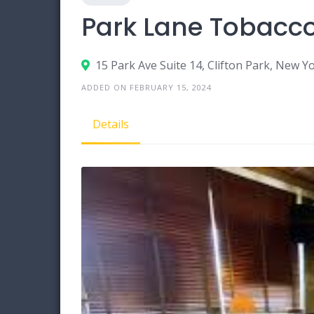
Park Lane Tobacco
15 Park Ave Suite 14, Clifton Park, New Y
ADDED ON FEBRUARY 15, 2024
Details