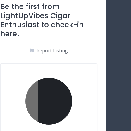
Be the first from
LightUpVibes Cigar
Enthusiast to check-in
here!
Report Listing