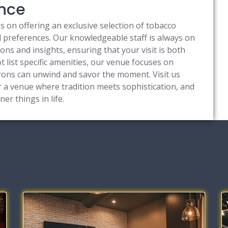
ence
 on offering an exclusive selection of tobacco
nd preferences. Our knowledgeable staff is always on
s and insights, ensuring that your visit is both
list specific amenities, our venue focuses on
ons can unwind and savor the moment. Visit us
 a venue where tradition meets sophistication, and
ner things in life.