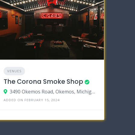
VENUES
The Corona Smoke Shop
3490 Okemos Road, Okemos, Michigan 48864
ADDED ON FEBRUARY 15, 2024