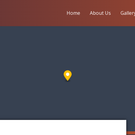
Home
About Us
Galler