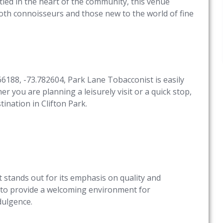
tled in the heart of the community, this venue
oth connoisseurs and those new to the world of fine
66188, -73.782604, Park Lane Tobacconist is easily
er you are planning a leisurely visit or a quick stop,
ination in Clifton Park.
 stands out for its emphasis on quality and
 to provide a welcoming environment for
dulgence.