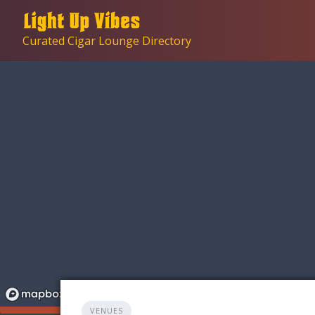
Skip
to
Curated Cigar Lounge Directory
content
VENUES