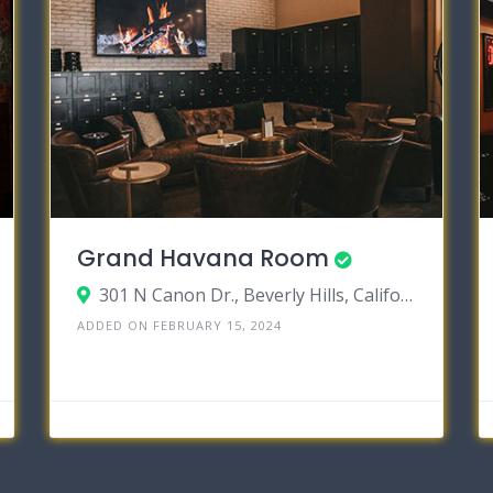
Grand Havana Room
301 N Canon Dr., Beverly Hills, California 90210
ADDED ON FEBRUARY 15, 2024