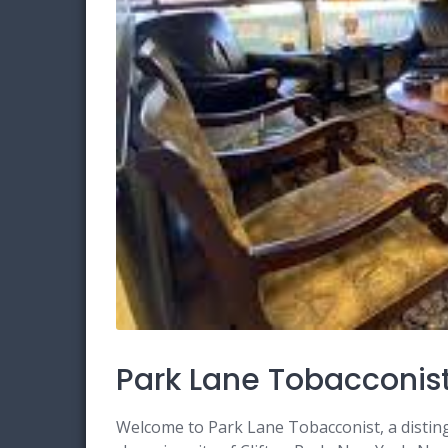
Park Lane Tobacconis
Welcome to Park Lane Tobacconist, a disting