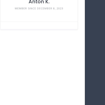
Anton K.
MEMBER SINCE DECEMBER 8, 2023