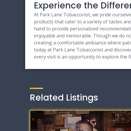
Experience the Differ
At Park Lane Tobacconist, we pride ourselves
products that cater to a variety of tastes a
hand to provide personalized recommendation
enjoyable and memorable. Though we do not 
creating a comfortable ambiance where patr
today at Park Lane Tobacconist and discover
every visit is an opportunity to explore the fi
Related Listings