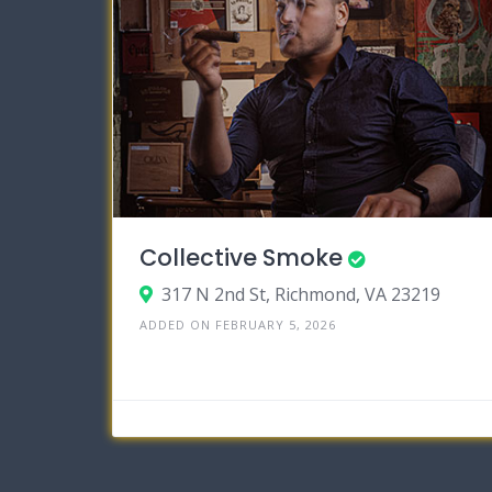
Collective Smoke
317 N 2nd St, Richmond, VA 23219
ADDED ON FEBRUARY 5, 2026