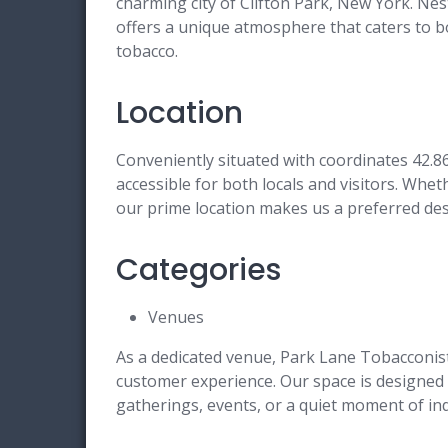
charming city of Clifton Park, New York. Nes
offers a unique atmosphere that caters to b
tobacco.
Location
Conveniently situated with coordinates 42.8
accessible for both locals and visitors. Wheth
our prime location makes us a preferred dest
Categories
Venues
As a dedicated venue, Park Lane Tobacconist
customer experience. Our space is designed
gatherings, events, or a quiet moment of in