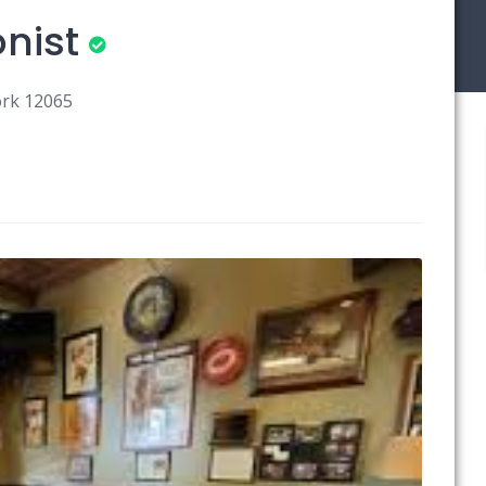
nist
ork 12065