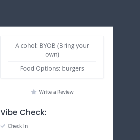
Alcohol: BYOB (Bring your
own)
Food Options: burgers
Write a Review
Vibe Check:
Check In