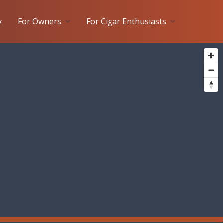
y
For Owners
For Cigar Enthusiasts