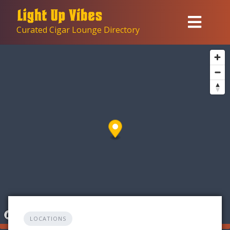
Skip
to
Curated Cigar Lounge Directory
content
LOCATIONS