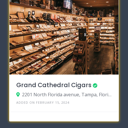
Grand Cathedral Cigars
2201 North Florida avenue, Tampa, Florida 33602
ADDED ON FEBRUARY 15, 2024