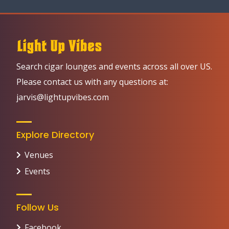
Search cigar lounges and events across all over US.
Please contact us with any questions at:
jarvis@lightupvibes.com
Explore Directory
Venues
Events
Follow Us
Facebook