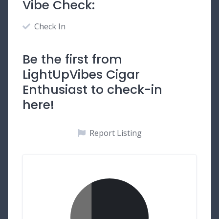
Vibe Check:
Check In
Be the first from
LightUpVibes Cigar
Enthusiast to check-in
here!
Report Listing