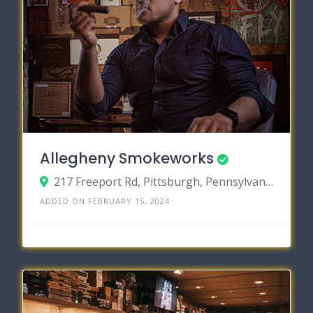
Allegheny Smokeworks
217 Freeport Rd, Pittsburgh, Pennsylvania 15238
ADDED ON FEBRUARY 15, 2024