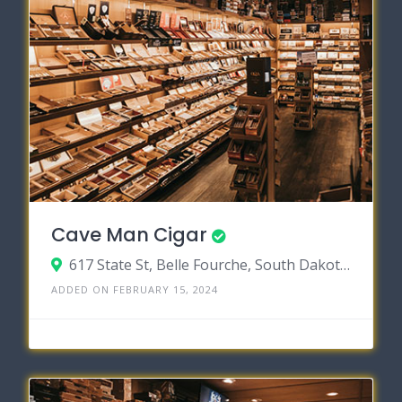
Cave Man Cigar
617 State St, Belle Fourche, South Dakota 57717
ADDED ON FEBRUARY 15, 2024