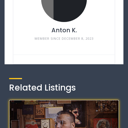
Anton K.
MEMBER SINCE DECEMBER 8, 2023
Related Listings