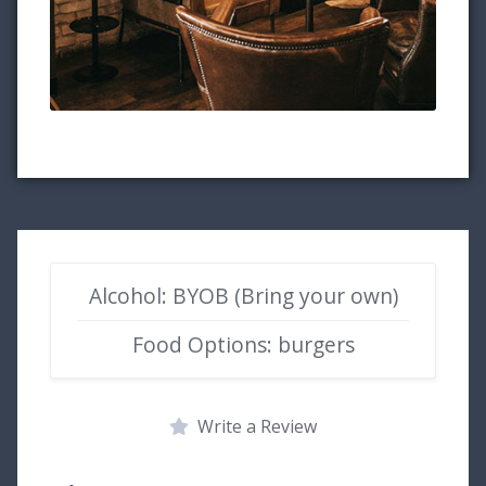
Alcohol: BYOB (Bring your own)
Food Options: burgers
Write a Review