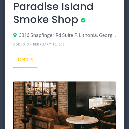
Paradise Island
Smoke Shop
3316 Snapfinger Rd Suite F, Lithonia, Georgia 30038
ADDED ON FEBRUARY 15, 2024
Details