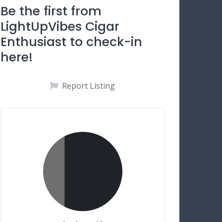
Be the first from
LightUpVibes Cigar
Enthusiast to check-in
here!
Report Listing