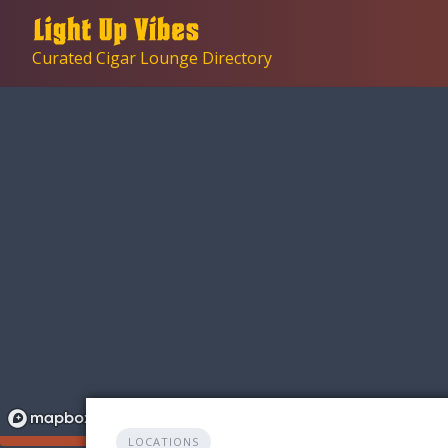
Skip
to
Curated Cigar Lounge Directory
content
LOCATIONS