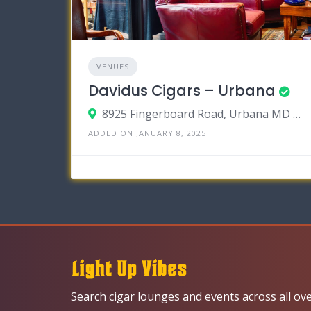
VENUES
Davidus Cigars – Urbana
8925 Fingerboard Road, Urbana MD 2104
ADDED ON JANUARY 8, 2025
Search cigar lounges and events across all ov