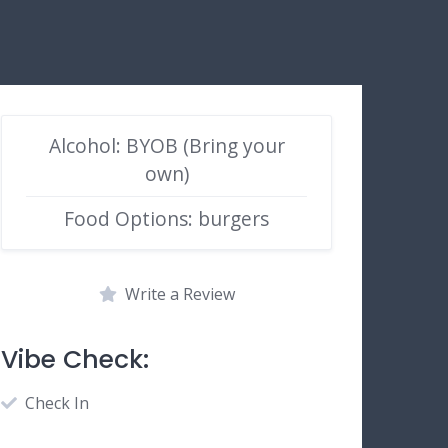
Alcohol: BYOB (Bring your
own)
Food Options: burgers
Write a Review
Vibe Check:
Check In