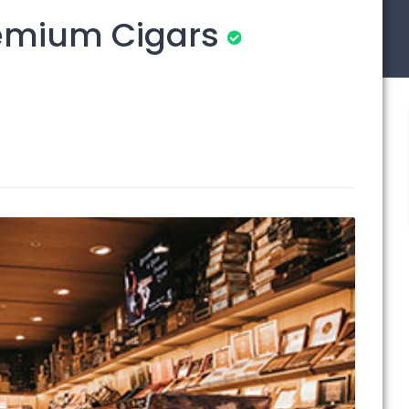
remium Cigars