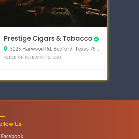
Prestige Cigars & Tobacco
3225 Harwood Rd, Bedford, Texas 76021
ADDED ON FEBRUARY 15, 2024
ollow Us
Facebook