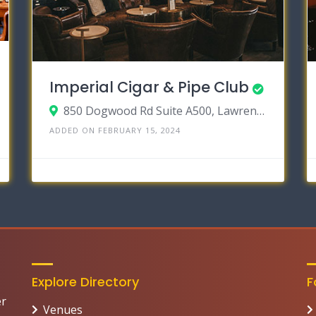
Imperial Cigar & Pipe Club
850 Dogwood Rd Suite A500, Lawrenceville, Georgia 30044
ADDED ON FEBRUARY 15, 2024
Explore Directory
F
er
Venues