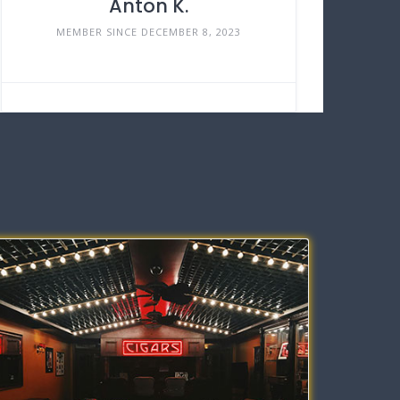
Anton K.
MEMBER SINCE DECEMBER 8, 2023