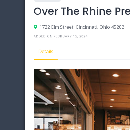
Over The Rhine P
1722 Elm Street, Cincinnati, Ohio 45202
ADDED ON FEBRUARY 15, 2024
Details