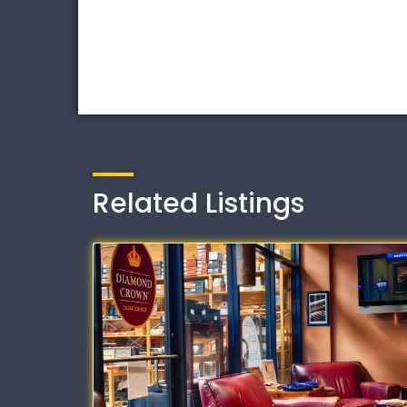
Related Listings