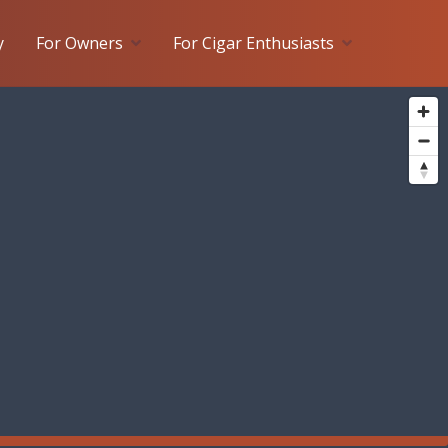
y
For Owners
For Cigar Enthusiasts