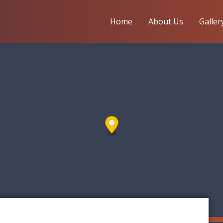
Home
About Us
Galler