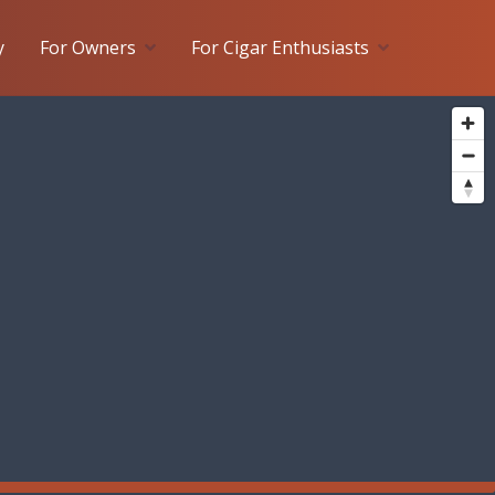
y
For Owners
For Cigar Enthusiasts