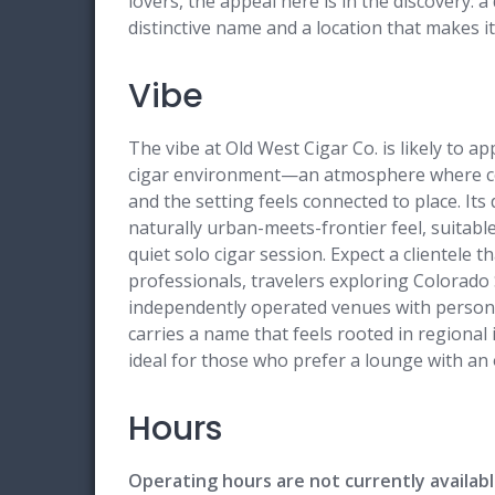
lovers, the appeal here is in the discovery:
distinctive name and a location that makes it
Vibe
The vibe at Old West Cigar Co. is likely to a
cigar environment—an atmosphere where conv
and the setting feels connected to place. It
naturally urban-meets-frontier feel, suitable
quiet solo cigar session. Expect a clientele 
professionals, travelers exploring Colorado
independently operated venues with personal
carries a name that feels rooted in regional 
ideal for those who prefer a lounge with an 
Hours
Operating hours are not currently availabl