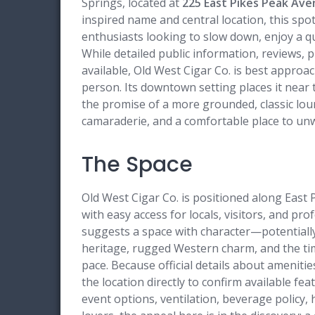
Springs, located at
225 East Pikes Peak Ave
inspired name and central location, this spo
enthusiasts looking to slow down, enjoy a qu
While detailed public information, reviews, 
available, Old West Cigar Co. is best approa
person. Its downtown setting places it near 
the promise of a more grounded, classic lo
camaraderie, and a comfortable place to un
The Space
Old West Cigar Co. is positioned along East
with easy access for locals, visitors, and p
suggests a space with character—potentially
heritage, rugged Western charm, and the time
pace. Because official details about amenitie
the location directly to confirm available fea
event options, ventilation, beverage policy