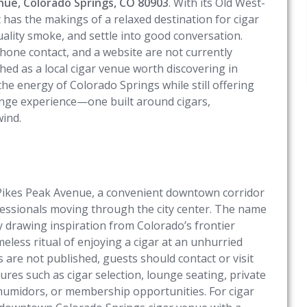
nue, Colorado Springs, CO 80903
. With its Old West-
t has the makings of a relaxed destination for cigar
ality smoke, and settle into good conversation.
phone contact, and a website are not currently
ched as a local cigar venue worth discovering in
the energy of Colorado Springs while still offering
unge experience—one built around cigars,
wind.
 Pikes Peak Avenue, a convenient downtown corridor
rofessionals moving through the city center. The name
 drawing inspiration from Colorado’s frontier
less ritual of enjoying a cigar at an unhurried
s are not published, guests should contact or visit
tures such as cigar selection, lounge seating, private
, humidors, or membership opportunities. For cigar