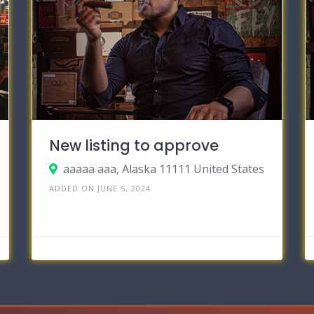
New listing to approve
aaaaa aaa, Alaska 11111 United States
ADDED ON JUNE 5, 2024