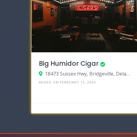
Big Humidor Cigar
18473 Sussex Hwy, Bridgeville, Delaware 19933
ADDED ON FEBRUARY 15, 2024