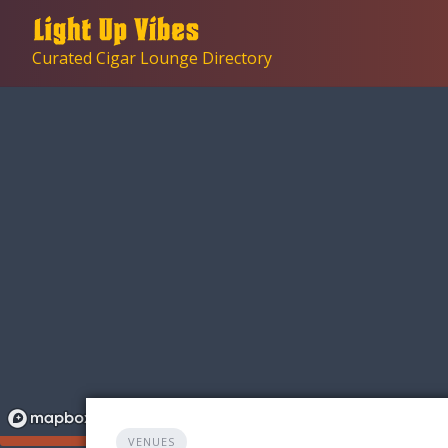
Skip
to
Curated Cigar Lounge Directory
content
VENUES