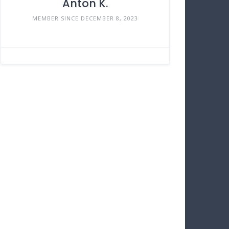
Anton K.
MEMBER SINCE DECEMBER 8, 2023