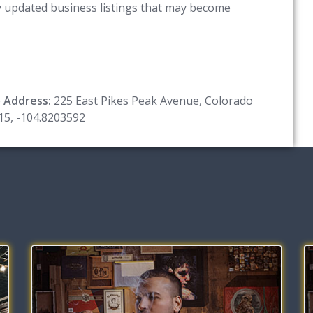
ny updated business listings that may become
e
Address:
225 East Pikes Peak Avenue, Colorado
15, -104.8203592