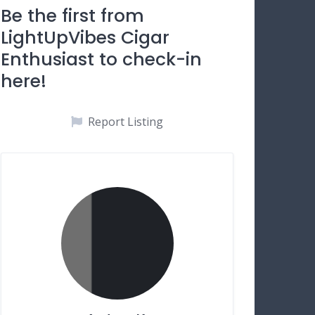
Be the first from
LightUpVibes Cigar
Enthusiast to check-in
here!
Report Listing