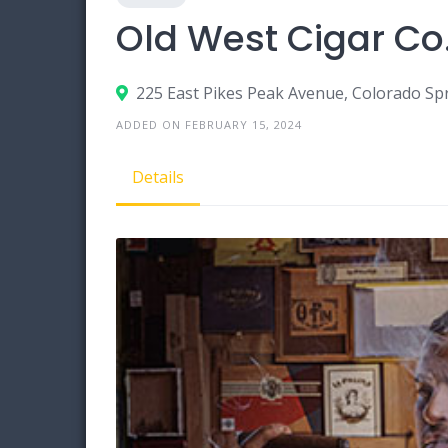
Old West Cigar Co
225 East Pikes Peak Avenue, Colorado Sp
ADDED ON FEBRUARY 15, 2024
Details