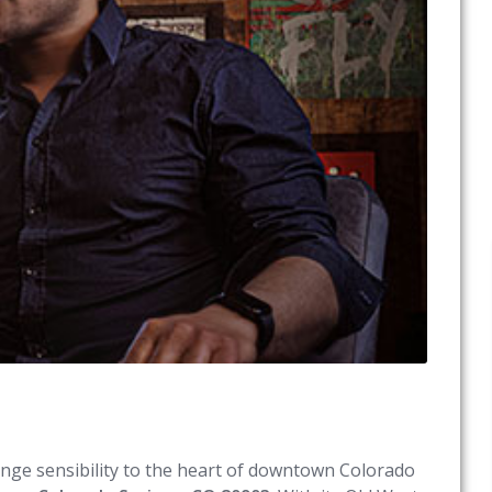
ounge sensibility to the heart of downtown Colorado