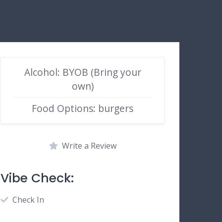
Alcohol: BYOB (Bring your
own)
Food Options: burgers
Write a Review
Vibe Check:
Check In