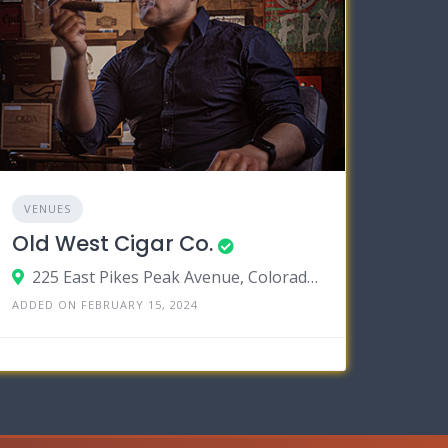
VENUES
Old West Cigar Co.
225 East Pikes Peak Avenue, Colorado Springs, Colorado 80903
ADDED ON FEBRUARY 15, 2024