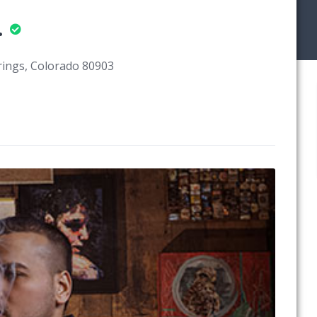
.
rings, Colorado 80903