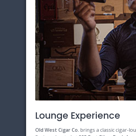
Lounge Experience
Old West Cigar Co.
brings a classic cigar-l