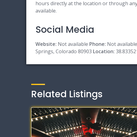
hours directly at the location or through a
available.
Social Media
Website:
Not available
Phone:
Not availabl
Springs, Colorado 80903
Location:
38.83352
Related Listings