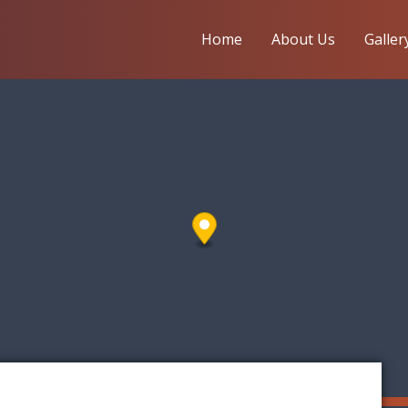
Home
About Us
Galler