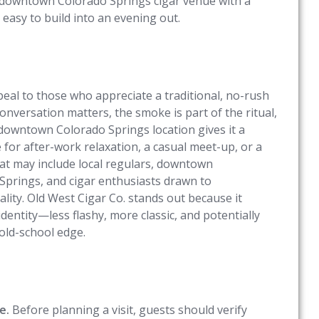
 a downtown Colorado Springs cigar venue with a
 easy to build into an evening out.
ppeal to those who appreciate a traditional, no-rush
ersation matters, the smoke is part of the ritual,
s downtown Colorado Springs location gives it a
 for after-work relaxation, a casual meet-up, or a
that may include local regulars, downtown
 Springs, and cigar enthusiasts drawn to
ity. Old West Cigar Co. stands out because it
identity—less flashy, more classic, and potentially
old-school edge.
e.
Before planning a visit, guests should verify