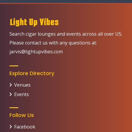
Search cigar lounges and events across all over US.
Please contact us with any questions at:
jarvis@lightupvibes.com
Explore Directory
Venues
Events
Follow Us
Facebook