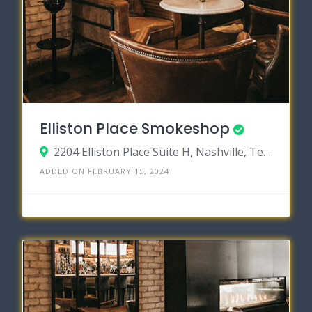
Elliston Place Smokeshop
2204 Elliston Place Suite H, Nashville, Tennessee 37203
ADDED ON FEBRUARY 15, 2024