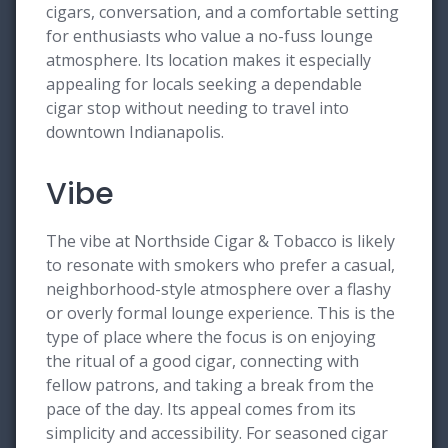
cigars, conversation, and a comfortable setting
for enthusiasts who value a no-fuss lounge
atmosphere. Its location makes it especially
appealing for locals seeking a dependable
cigar stop without needing to travel into
downtown Indianapolis.
Vibe
The vibe at Northside Cigar & Tobacco is likely
to resonate with smokers who prefer a casual,
neighborhood-style atmosphere over a flashy
or overly formal lounge experience. This is the
type of place where the focus is on enjoying
the ritual of a good cigar, connecting with
fellow patrons, and taking a break from the
pace of the day. Its appeal comes from its
simplicity and accessibility. For seasoned cigar