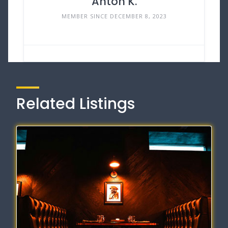
Anton K.
MEMBER SINCE DECEMBER 8, 2023
Related Listings