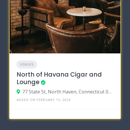
VENUES
North of Havana Cigar and
Lounge
77 State St, North Haven, Connecticut 06473
ADDED ON FEBRUARY 15, 2024