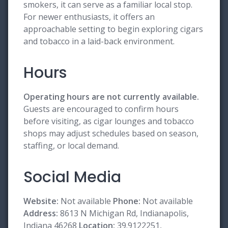
smokers, it can serve as a familiar local stop.
For newer enthusiasts, it offers an
approachable setting to begin exploring cigars
and tobacco in a laid-back environment.
Hours
Operating hours are not currently available.
Guests are encouraged to confirm hours
before visiting, as cigar lounges and tobacco
shops may adjust schedules based on season,
staffing, or local demand.
Social Media
Website:
Not available
Phone:
Not available
Address:
8613 N Michigan Rd, Indianapolis,
Indiana 46268
Location:
39.9122251,