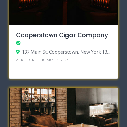
Cooperstown Cigar Company
137 Main St, Cooperstown, New York 13326
ADDED ON FEBRUARY 15, 2024