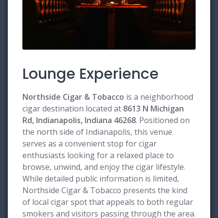
Lounge Experience
Northside Cigar & Tobacco
is a neighborhood
cigar destination located at
8613 N Michigan
Rd, Indianapolis, Indiana 46268
. Positioned on
the north side of Indianapolis, this venue
serves as a convenient stop for cigar
enthusiasts looking for a relaxed place to
browse, unwind, and enjoy the cigar lifestyle.
While detailed public information is limited,
Northside Cigar & Tobacco presents the kind
of local cigar spot that appeals to both regular
smokers and visitors passing through the area.