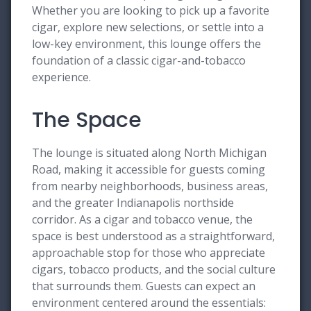
Whether you are looking to pick up a favorite
cigar, explore new selections, or settle into a
low-key environment, this lounge offers the
foundation of a classic cigar-and-tobacco
experience.
The Space
The lounge is situated along North Michigan
Road, making it accessible for guests coming
from nearby neighborhoods, business areas,
and the greater Indianapolis northside
corridor. As a cigar and tobacco venue, the
space is best understood as a straightforward,
approachable stop for those who appreciate
cigars, tobacco products, and the social culture
that surrounds them. Guests can expect an
environment centered around the essentials: