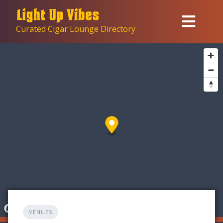
Skip
to
Curated Cigar Lounge Directory
content
VENUES