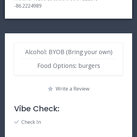
-86.2224989
Alcohol: BYOB (Bring your own)
Food Options: burgers
Write a Review
Vibe Check:
Check In