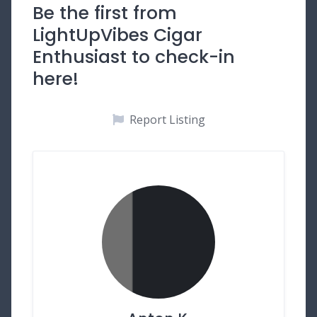
Be the first from
LightUpVibes Cigar
Enthusiast to check-in
here!
Report Listing