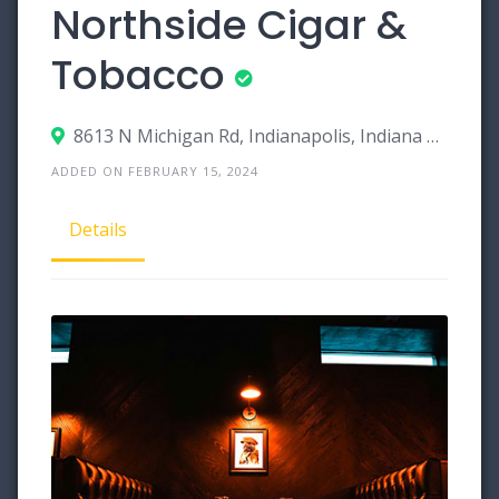
Northside Cigar &
Tobacco
8613 N Michigan Rd, Indianapolis, Indiana 46268
ADDED ON FEBRUARY 15, 2024
Details