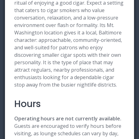
ritual of enjoying a good cigar. Expect a setting
that caters to cigar smokers who value
conversation, relaxation, and a low-pressure
environment over flash or formality. Its Mt.
Washington location gives it a local, Baltimore
character: approachable, community-oriented,
and well-suited for patrons who enjoy
discovering smaller cigar spots with their own
personality. It is the type of place that may
attract regulars, nearby professionals, and
enthusiasts looking for a dependable cigar
stop away from the busier nightlife districts.
Hours
Operating hours are not currently available.
Guests are encouraged to verify hours before
visiting, as lounge schedules can vary by day,