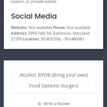
season, or private events.
Social Media
Website:
Not available
Phone:
Not available
Address:
5909 Falls Rd, Baltimore, Maryland
21209
Location:
39.3692506, -76.6486083
Alcohol: BYOB (Bring your own)
Food Options: burgers
Write a Review