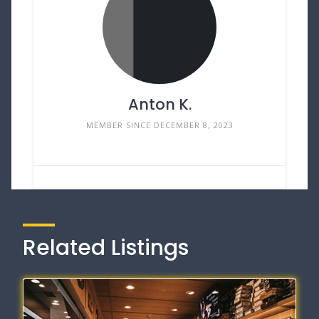
Anton K.
MEMBER SINCE DECEMBER 8, 2023
Related Listings