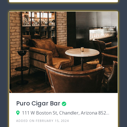
Puro Cigar Bar
111 W Boston St, Chandler, Arizona 85225
ADDED ON FEBRUARY 15, 2024