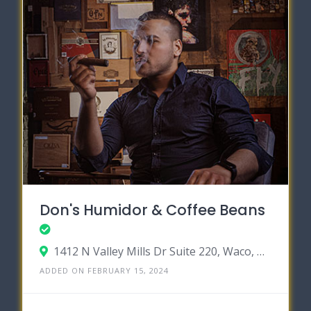
Don's Humidor & Coffee Beans
1412 N Valley Mills Dr Suite 220, Waco, Texas 76710
ADDED ON FEBRUARY 15, 2024