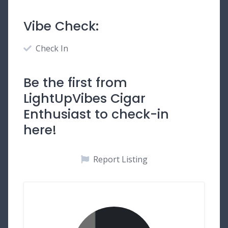
Vibe Check:
Check In
Be the first from
LightUpVibes Cigar
Enthusiast to check-in
here!
Report Listing