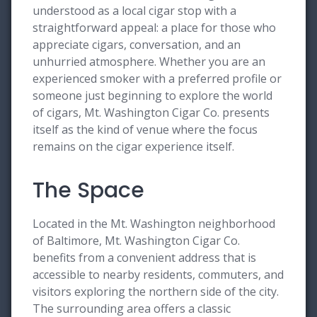
understood as a local cigar stop with a
straightforward appeal: a place for those who
appreciate cigars, conversation, and an
unhurried atmosphere. Whether you are an
experienced smoker with a preferred profile or
someone just beginning to explore the world
of cigars, Mt. Washington Cigar Co. presents
itself as the kind of venue where the focus
remains on the cigar experience itself.
The Space
Located in the Mt. Washington neighborhood
of Baltimore, Mt. Washington Cigar Co.
benefits from a convenient address that is
accessible to nearby residents, commuters, and
visitors exploring the northern side of the city.
The surrounding area offers a classic