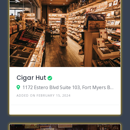
Cigar Hut
1172 Estero Blvd Suite 103, Fort Myers Beach, Florida 33931
ADDED ON FEBRUARY 15, 2024