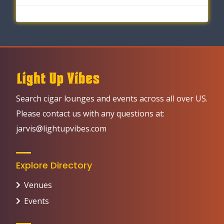
Search cigar lounges and events across all over US.
Please contact us with any questions at:
jarvis@lightupvibes.com
Explore Directory
Venues
Events