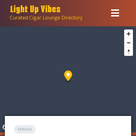
Skip
to
Curated Cigar Lounge Directory
content
VENUES