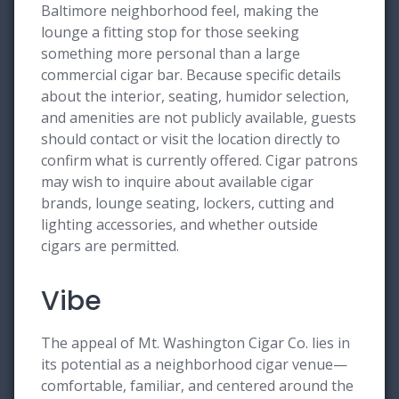
Baltimore neighborhood feel, making the
lounge a fitting stop for those seeking
something more personal than a large
commercial cigar bar. Because specific details
about the interior, seating, humidor selection,
and amenities are not publicly available, guests
should contact or visit the location directly to
confirm what is currently offered. Cigar patrons
may wish to inquire about available cigar
brands, lounge seating, lockers, cutting and
lighting accessories, and whether outside
cigars are permitted.
Vibe
The appeal of Mt. Washington Cigar Co. lies in
its potential as a neighborhood cigar venue—
comfortable, familiar, and centered around the