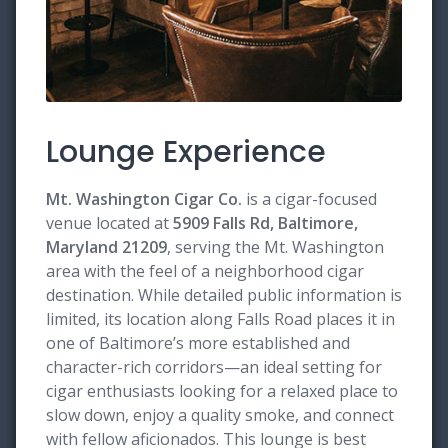
Lounge Experience
Mt. Washington Cigar Co.
is a cigar-focused
venue located at
5909 Falls Rd, Baltimore,
Maryland 21209
, serving the Mt. Washington
area with the feel of a neighborhood cigar
destination. While detailed public information is
limited, its location along Falls Road places it in
one of Baltimore’s more established and
character-rich corridors—an ideal setting for
cigar enthusiasts looking for a relaxed place to
slow down, enjoy a quality smoke, and connect
with fellow aficionados. This lounge is best