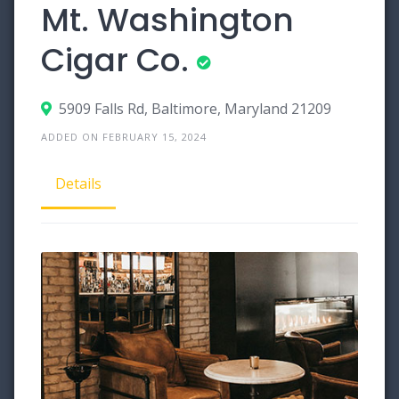
Mt. Washington
Cigar Co.
5909 Falls Rd, Baltimore, Maryland 21209
ADDED ON FEBRUARY 15, 2024
Details