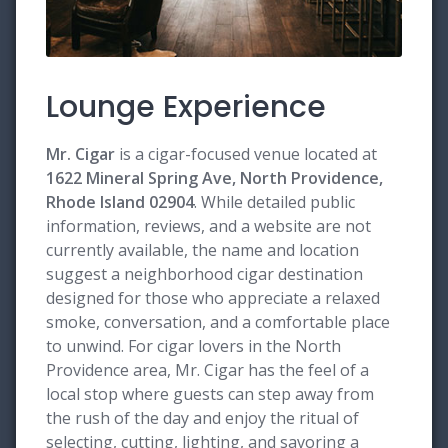
Lounge Experience
Mr. Cigar
is a cigar-focused venue located at
1622 Mineral Spring Ave, North Providence,
Rhode Island 02904
. While detailed public
information, reviews, and a website are not
currently available, the name and location
suggest a neighborhood cigar destination
designed for those who appreciate a relaxed
smoke, conversation, and a comfortable place
to unwind. For cigar lovers in the North
Providence area, Mr. Cigar has the feel of a
local stop where guests can step away from
the rush of the day and enjoy the ritual of
selecting, cutting, lighting, and savoring a