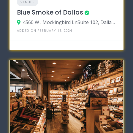
VENUES
Blue Smoke of Dallas
4560 W . Mockingbird LnSuite 102, Dallas, Texas 75209
ADDED ON FEBRUARY 15, 2024