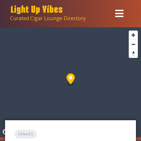
Skip
to
Curated Cigar Lounge Directory
content
VENUES