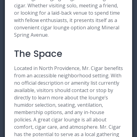
cigar. Whether visiting solo, meeting a friend,
or looking for a laid-back venue to spend time
with fellow enthusiasts, it presents itself as a
convenient cigar lounge option along Mineral
Spring Avenue.
The Space
Located in North Providence, Mr. Cigar benefits
from an accessible neighborhood setting. With
no official description or amenity list currently
available, visitors should contact or stop by
directly to learn more about the lounge’s
humidor selection, seating, ventilation,
membership options, and any in-house
policies. A great cigar lounge is all about
comfort, cigar care, and atmosphere. Mr. Cigar
has the potential to serve as a local gathering