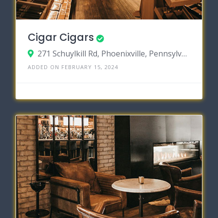
Cigar Cigars
271 Schuylkill Rd, Phoenixville, Pennsylvania 19460
ADDED ON FEBRUARY 15, 2024