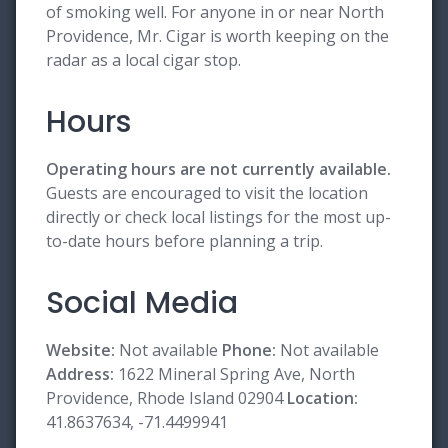
of smoking well. For anyone in or near North
Providence, Mr. Cigar is worth keeping on the
radar as a local cigar stop.
Hours
Operating hours are not currently available.
Guests are encouraged to visit the location
directly or check local listings for the most up-
to-date hours before planning a trip.
Social Media
Website:
Not available
Phone:
Not available
Address:
1622 Mineral Spring Ave, North
Providence, Rhode Island 02904
Location:
41.8637634, -71.4499941