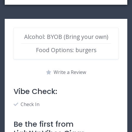
Alcohol: BYOB (Bring your own)
Food Options: burgers
Write a Review
Vibe Check:
Check In
Be the first from