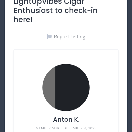
LightUpVibes Cigar
Enthusiast to check-in
here!
Report Listing
Anton K.
MEMBER SINCE DECEMBER 8, 2023