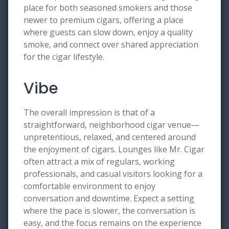
place for both seasoned smokers and those
newer to premium cigars, offering a place
where guests can slow down, enjoy a quality
smoke, and connect over shared appreciation
for the cigar lifestyle.
Vibe
The overall impression is that of a
straightforward, neighborhood cigar venue—
unpretentious, relaxed, and centered around
the enjoyment of cigars. Lounges like Mr. Cigar
often attract a mix of regulars, working
professionals, and casual visitors looking for a
comfortable environment to enjoy
conversation and downtime. Expect a setting
where the pace is slower, the conversation is
easy, and the focus remains on the experience