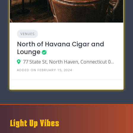
VENUES
North of Havana Cigar and
Lounge
77 State St, North Haven, Connecticut 06473
ADDED ON FEBRUARY 15, 2024