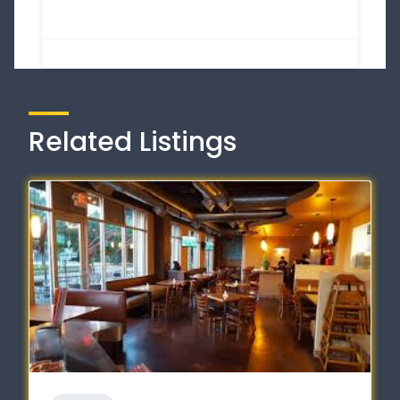
Related Listings