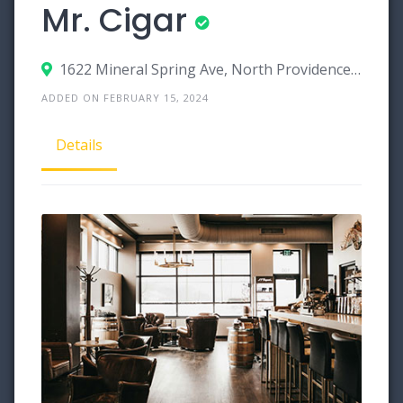
Mr. Cigar
1622 Mineral Spring Ave, North Providence, Rhode Island 02904
ADDED ON FEBRUARY 15, 2024
Details