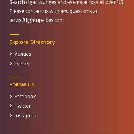
Search cigar lounges and events across all over US.
Please contact us with any questions at:
jarvis@lightupvibes.com
Explore Directory
Venues
Events
Follow Us
Facebook
Twitter
Instagram