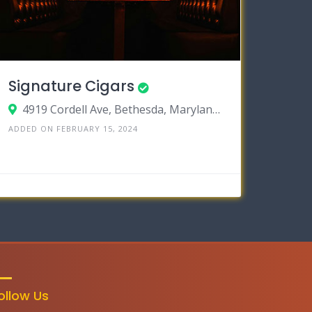
Signature Cigars
4919 Cordell Ave, Bethesda, Maryland 20814
ADDED ON FEBRUARY 15, 2024
ollow Us