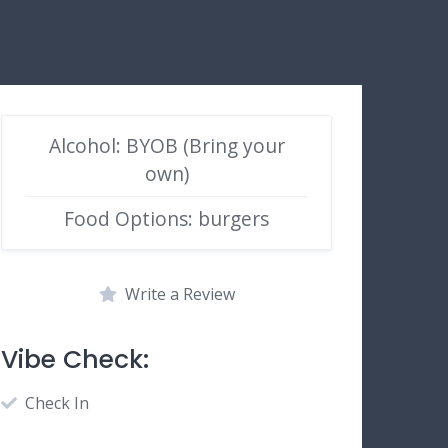
Alcohol: BYOB (Bring your
own)
Food Options: burgers
Write a Review
Vibe Check:
Check In