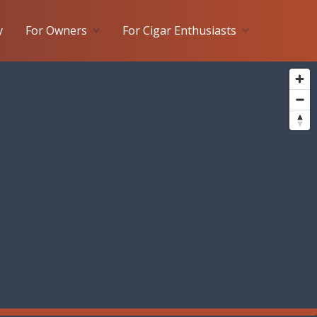
y
For Owners
For Cigar Enthusiasts