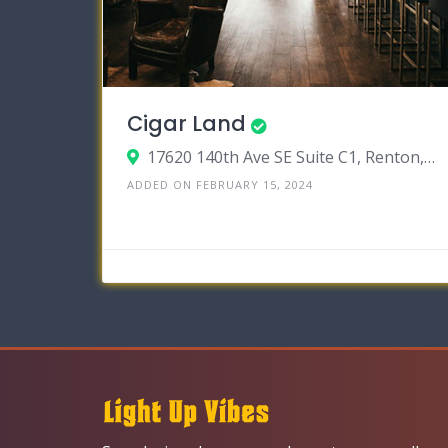
Cigar Land
17620 140th Ave SE Suite C1, Renton, Washington 98058
ADDED ON FEBRUARY 15, 2024