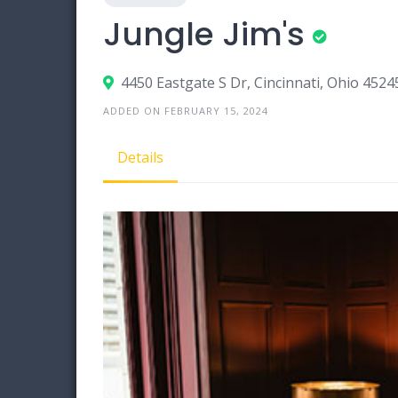
Jungle Jim's
4450 Eastgate S Dr, Cincinnati, Ohio 4524
ADDED ON FEBRUARY 15, 2024
Details