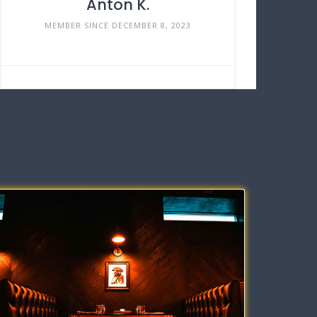
Anton K.
MEMBER SINCE DECEMBER 8, 2023