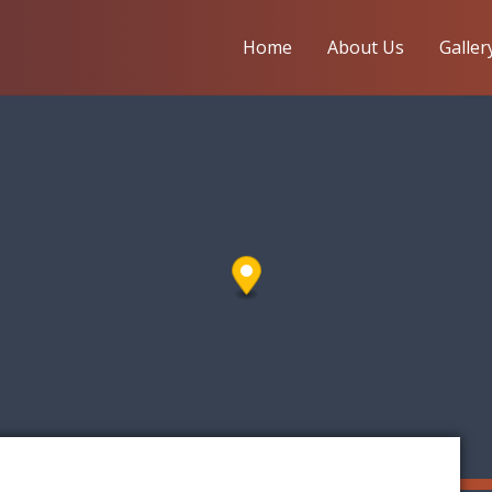
Home
About Us
Galler