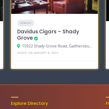
VENUES
Davidus Cigars – Shady
Grove
15922 Shady Grove Road, Gaithersburg MD 20877
ADDED ON JANUARY 8, 2025
Explore Directory
F