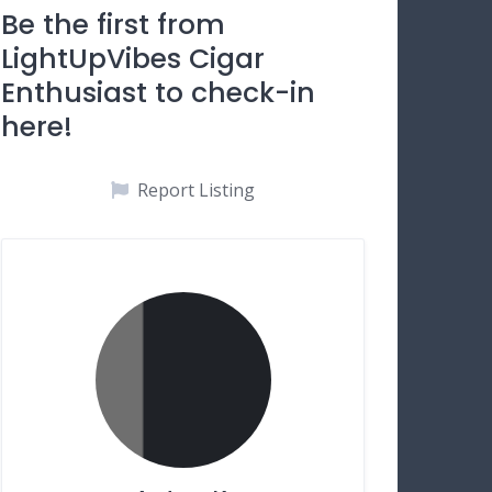
Be the first from
LightUpVibes Cigar
Enthusiast to check-in
here!
Report Listing