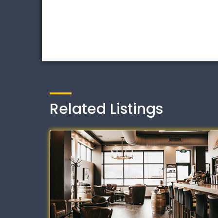
Related Listings