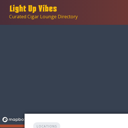
Skip
to
Curated Cigar Lounge Directory
content
LOCATIONS