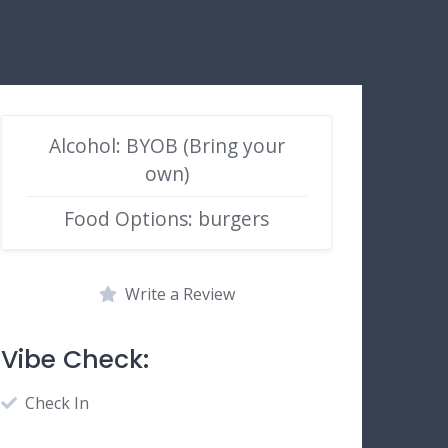
Alcohol: BYOB (Bring your
own)
Food Options: burgers
Write a Review
Vibe Check:
Check In