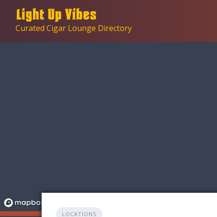
Skip
to
Curated Cigar Lounge Directory
content
LOCATIONS