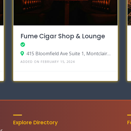
Fume Cigar Shop & Lounge
415 Bloomfield Ave Suite 1, Montclair, New Jersey 07042
ADDED ON FEBRUARY 15, 2024
Explore Directory
F
er