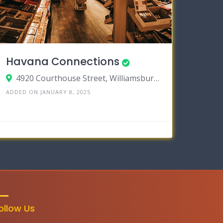
Havana Connections
4920 Courthouse Street, Williamsburg VA 23188
ADDED ON JANUARY 8, 2025
ollow Us