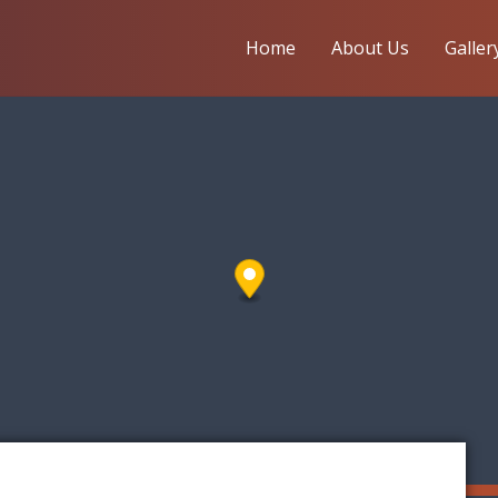
Home
About Us
Galler