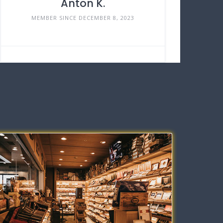
Anton K.
MEMBER SINCE DECEMBER 8, 2023