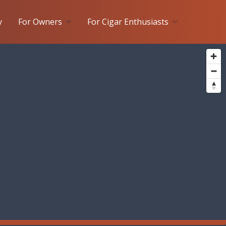
y
For Owners
For Cigar Enthusiasts