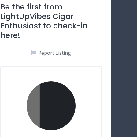
Be the first from
LightUpVibes Cigar
Enthusiast to check-in
here!
Report Listing