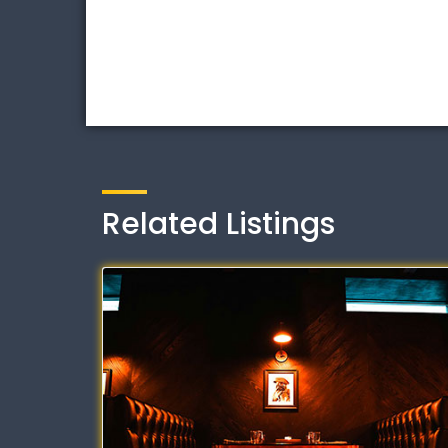
Related Listings