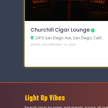
Churchill Cigar Lounge
2415 San Diego Ave, San Diego, California 92110
ADDED ON FEBRUARY 15, 2024
Search cigar lounges and events across all ov