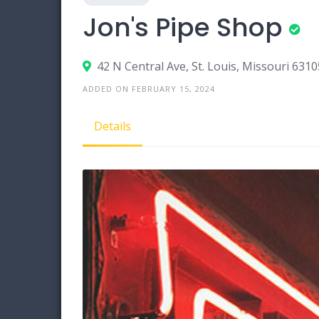
Jon's Pipe Shop
42 N Central Ave, St. Louis, Missouri 6310
ADDED ON FEBRUARY 15, 2024
Details