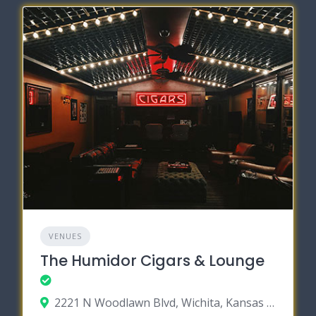
VENUES
The Humidor Cigars & Lounge
2221 N Woodlawn Blvd, Wichita, Kansas 67220