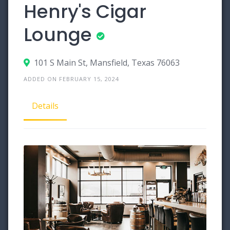
Henry's Cigar
Lounge
101 S Main St, Mansfield, Texas 76063
ADDED ON FEBRUARY 15, 2024
Details