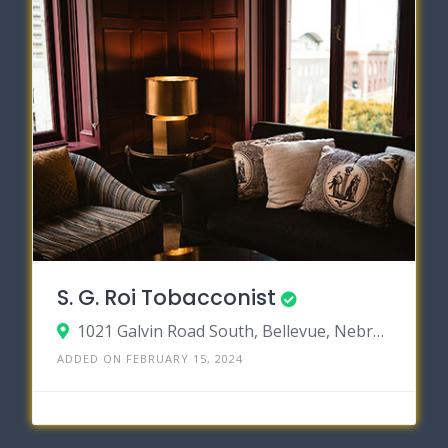
S. G. Roi Tobacconist
1021 Galvin Road South, Bellevue, Nebraska 68005
ADDED ON FEBRUARY 15, 2024