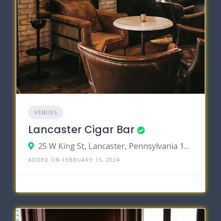
VENUES
Lancaster Cigar Bar
25 W King St, Lancaster, Pennsylvania 17603
ADDED ON FEBRUARY 15, 2024