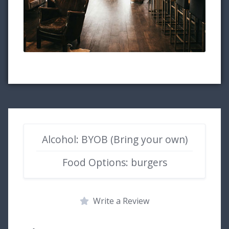
Alcohol: BYOB (Bring your own)
Food Options: burgers
Write a Review