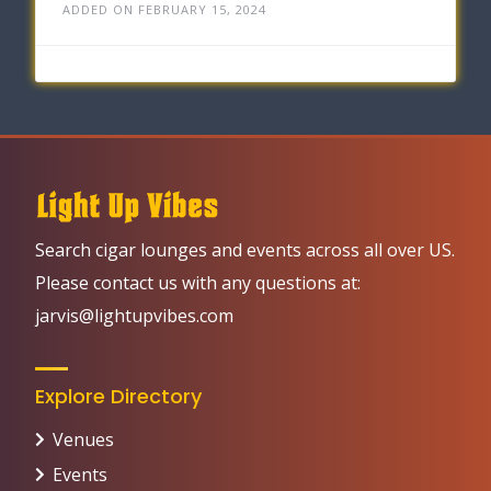
ADDED ON FEBRUARY 15, 2024
Search cigar lounges and events across all over US.
Please contact us with any questions at:
jarvis@lightupvibes.com
Explore Directory
Venues
Events