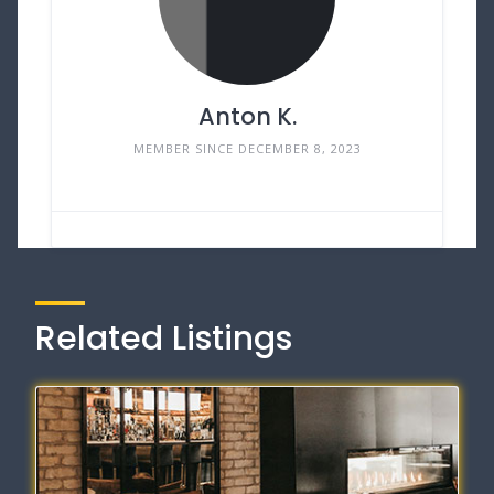
Anton K.
MEMBER SINCE DECEMBER 8, 2023
Related Listings