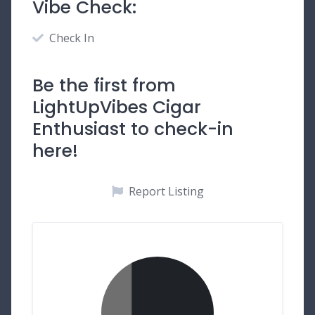
Vibe Check:
Check In
Be the first from
LightUpVibes Cigar
Enthusiast to check-in
here!
Report Listing