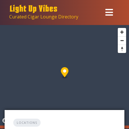
Skip
to
Curated Cigar Lounge Directory
content
LOCATIONS