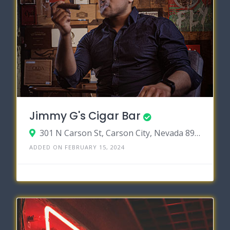
Jimmy G's Cigar Bar
301 N Carson St, Carson City, Nevada 89701
ADDED ON FEBRUARY 15, 2024