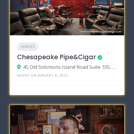
VENUES
Chesapeake Pipe&Cigar
45 Old Solomons Island Road Suite 105, Annapolis MD 21401
ADDED ON JANUARY 8, 2025