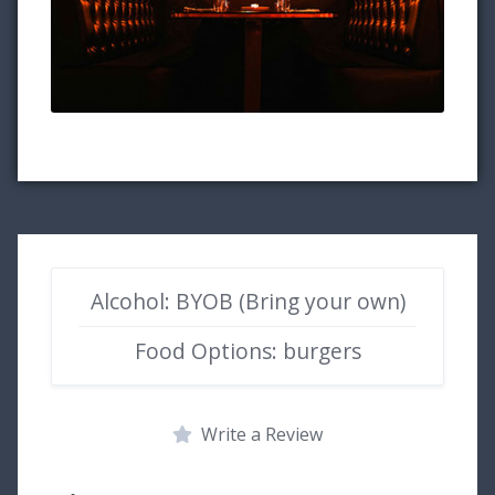
Alcohol: BYOB (Bring your own)
Food Options: burgers
Write a Review