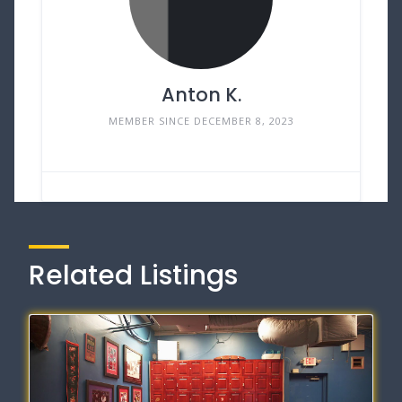
Anton K.
MEMBER SINCE DECEMBER 8, 2023
Related Listings