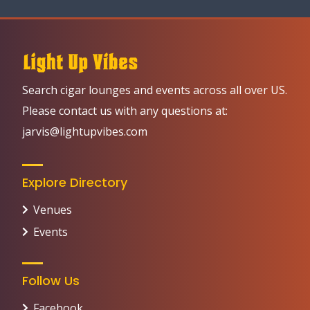
Search cigar lounges and events across all over US.
Please contact us with any questions at:
jarvis@lightupvibes.com
Explore Directory
Venues
Events
Follow Us
Facebook