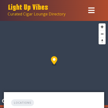
Skip
to
Curated Cigar Lounge Directory
content
LOCATIONS