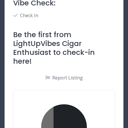
Vibe Check:
Check In
Be the first from
LightUpVibes Cigar
Enthusiast to check-in
here!
Report Listing