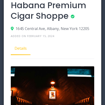
Habana Premium
Cigar Shoppe
1645 Central Ave, Albany, New York 12205
ADDED ON FEBRUARY 15, 2024
Details