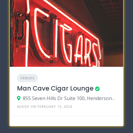
VENUES
Man Cave Cigar Lounge
855 Seven Hills Dr Suite 100, Henderson, Nevada 89052
ADDED ON FEBRUARY 15, 2024