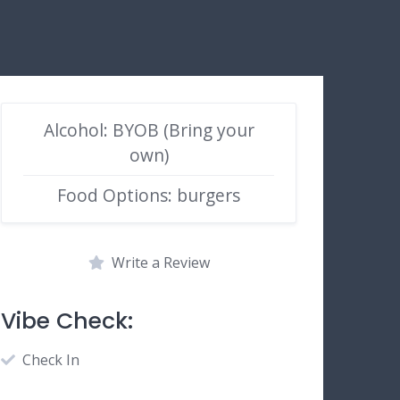
Alcohol: BYOB (Bring your
own)
Food Options: burgers
Write a Review
Vibe Check:
Check In