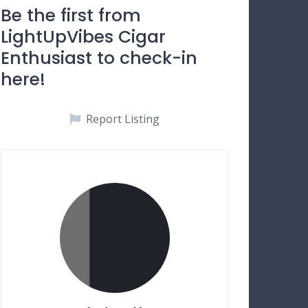
Be the first from
LightUpVibes Cigar
Enthusiast to check-in
here!
Report Listing