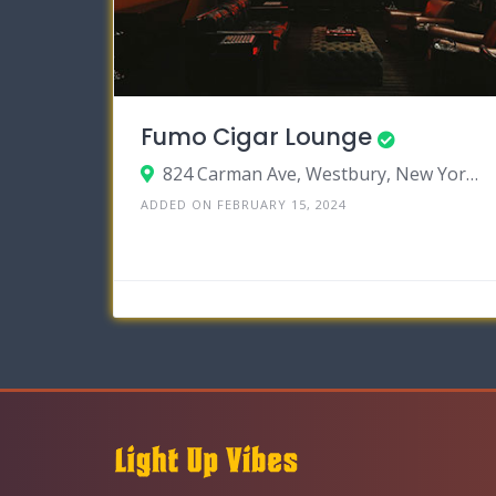
Fumo Cigar Lounge
824 Carman Ave, Westbury, New York 11590
ADDED ON FEBRUARY 15, 2024