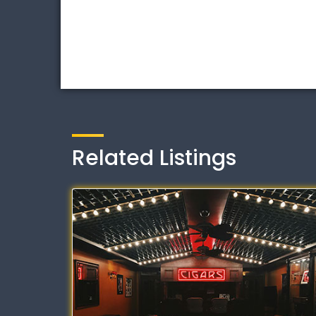
Related Listings