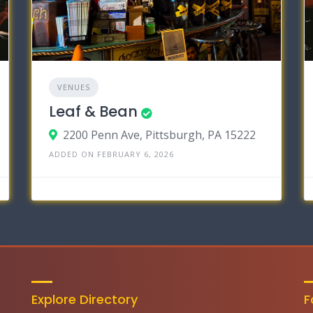
VENUES
Leaf & Bean
2200 Penn Ave, Pittsburgh, PA 15222
ADDED ON FEBRUARY 6, 2026
Explore Directory
F