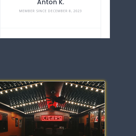
Anton K.
MEMBER SINCE DECEMBER 8, 2023