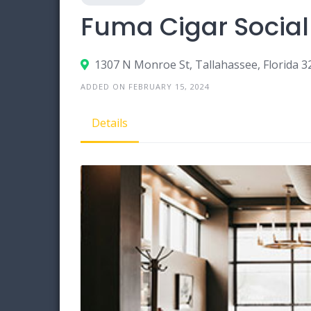
Fuma Cigar Social
1307 N Monroe St, Tallahassee, Florida 3
ADDED ON FEBRUARY 15, 2024
Details