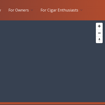
y
For Owners
For Cigar Enthusiasts