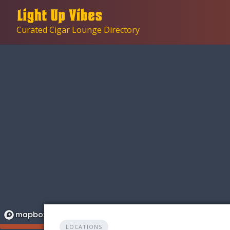
Skip
to
Curated Cigar Lounge Directory
content
LOCATIONS