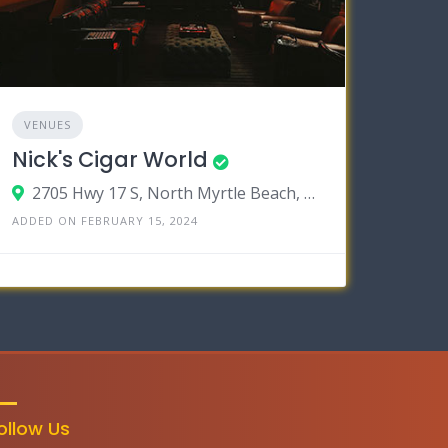
VENUES
Nick's Cigar World
2705 Hwy 17 S, North Myrtle Beach, South Carolina 29582
ADDED ON FEBRUARY 15, 2024
ollow Us