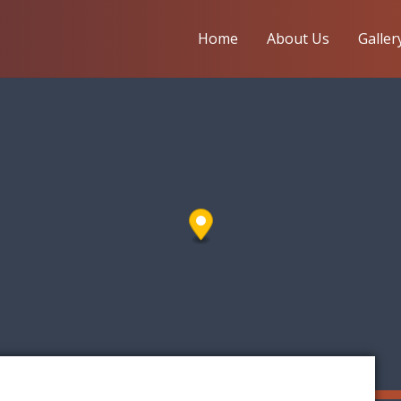
Home
About Us
Galler