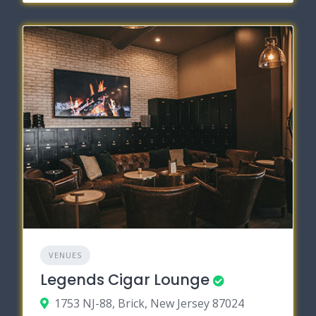
VENUES
Legends Cigar Lounge
1753 NJ-88, Brick, New Jersey 87024