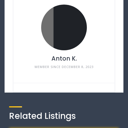
Anton K.
MEMBER SINCE DECEMBER 8, 2023
Related Listings