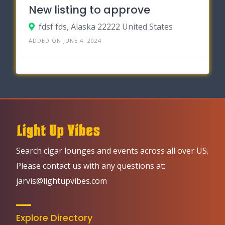
New listing to approve
fdsf fds, Alaska 22222 United States
ADDED ON JUNE 4, 2024
Search cigar lounges and events across all over US.
Please contact us with any questions at:
jarvis@lightupvibes.com
Explore Directory