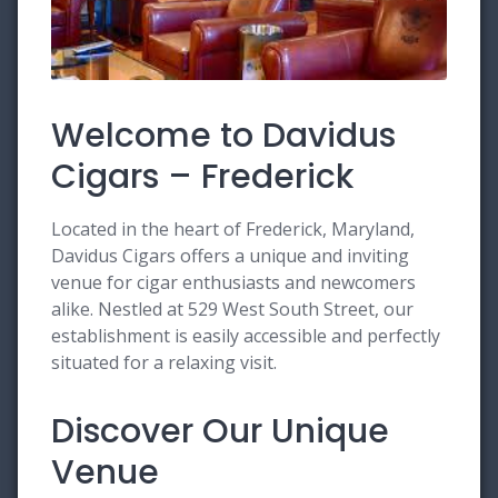
Welcome to Davidus
Cigars – Frederick
Located in the heart of Frederick, Maryland,
Davidus Cigars offers a unique and inviting
venue for cigar enthusiasts and newcomers
alike. Nestled at 529 West South Street, our
establishment is easily accessible and perfectly
situated for a relaxing visit.
Discover Our Unique
Venue