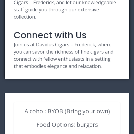
Cigars – Frederick, and let our knowledgeable
staff guide you through our extensive
collection.
Connect with Us
Join us at Davidus Cigars – Frederick, where
you can savor the richness of fine cigars and
connect with fellow enthusiasts in a setting
that embodies elegance and relaxation.
Alcohol: BYOB (Bring your own)
Food Options: burgers