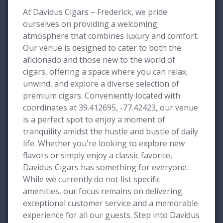
At Davidus Cigars – Frederick, we pride
ourselves on providing a welcoming
atmosphere that combines luxury and comfort.
Our venue is designed to cater to both the
aficionado and those new to the world of
cigars, offering a space where you can relax,
unwind, and explore a diverse selection of
premium cigars. Conveniently located with
coordinates at 39.412695, -77.42423, our venue
is a perfect spot to enjoy a moment of
tranquility amidst the hustle and bustle of daily
life. Whether you're looking to explore new
flavors or simply enjoy a classic favorite,
Davidus Cigars has something for everyone.
While we currently do not list specific
amenities, our focus remains on delivering
exceptional customer service and a memorable
experience for all our guests. Step into Davidus