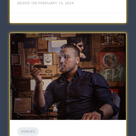
ADDED ON FEBRUARY 15, 2024
VENUES