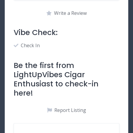
Write a Review
Vibe Check:
Check In
Be the first from
LightUpVibes Cigar
Enthusiast to check-in
here!
Report Listing