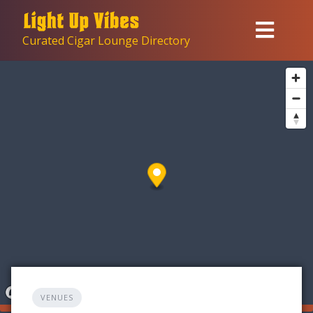
Skip
to
Curated Cigar Lounge Directory
content
VENUES