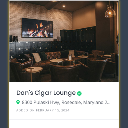
Dan's Cigar Lounge
8300 Pulaski Hwy, Rosedale, Maryland 21237
ADDED ON FEBRUARY 15, 2024