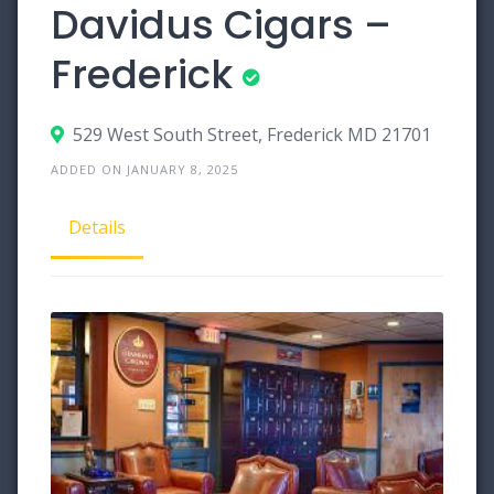
Davidus Cigars –
Frederick
529 West South Street, Frederick MD 21701
ADDED ON JANUARY 8, 2025
Details