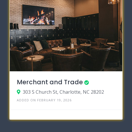
Merchant and Trade
303 S Church St, Charlotte, NC 28202
ADDED ON FEBRUARY 19, 2026