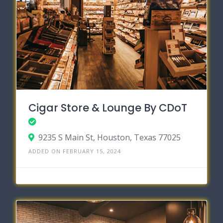
Cigar Store & Lounge By CDoT
9235 S Main St, Houston, Texas 77025
ADDED ON FEBRUARY 15, 2024