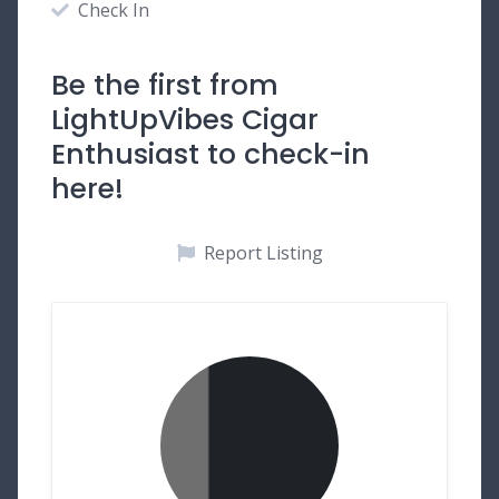
Check In
Be the first from
LightUpVibes Cigar
Enthusiast to check-in
here!
Report Listing