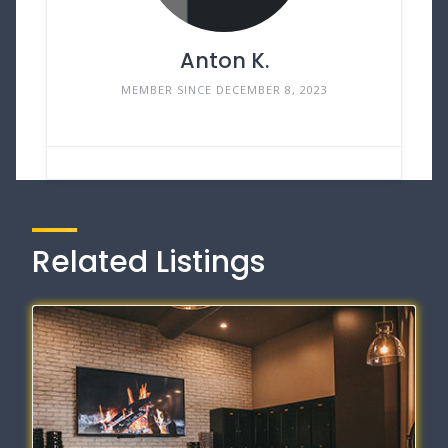
Anton K.
MEMBER SINCE DECEMBER 8, 2023
Related Listings