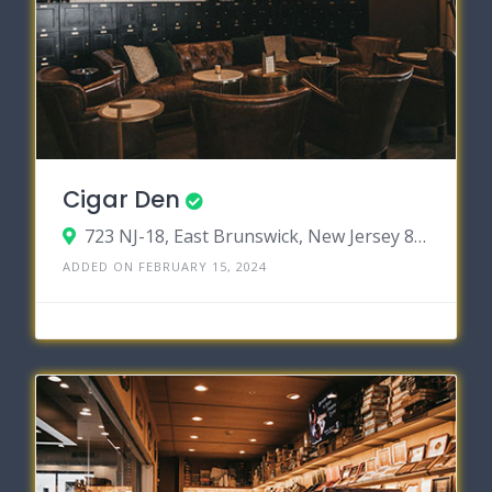
Cigar Den
723 NJ-18, East Brunswick, New Jersey 88016
ADDED ON FEBRUARY 15, 2024