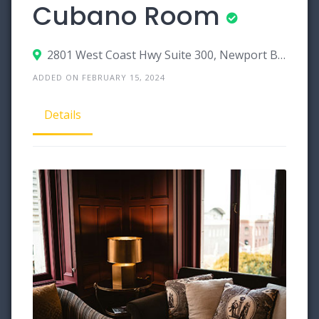
Cubano Room
2801 West Coast Hwy Suite 300, Newport Beach, California 92663
ADDED ON FEBRUARY 15, 2024
Details