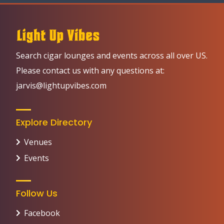
Search cigar lounges and events across all over US.
Please contact us with any questions at:
jarvis@lightupvibes.com
Explore Directory
Venues
Events
Follow Us
Facebook