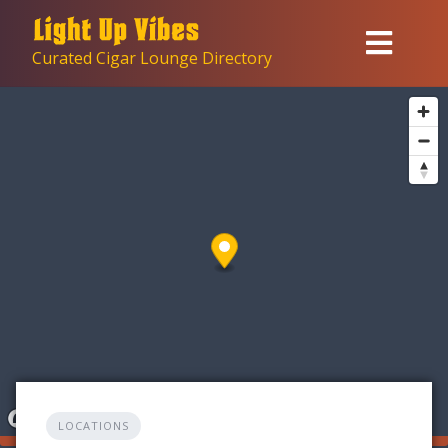
Skip
to
Curated Cigar Lounge Directory
content
LOCATIONS