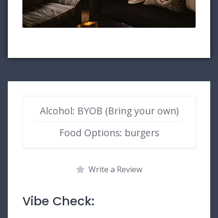
Alcohol: BYOB (Bring your own)
Food Options: burgers
Write a Review
Vibe Check: