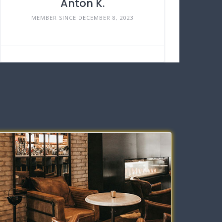
Anton K.
MEMBER SINCE DECEMBER 8, 2023