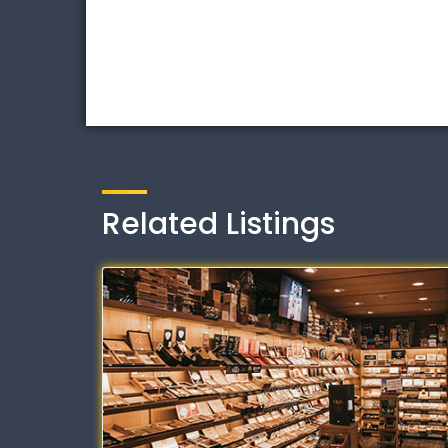
Related Listings