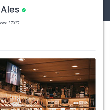
 Ales
ssee 37027