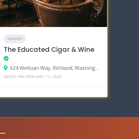
VENUES
The Educated Cigar & Wine
624 Wellsian Way, Richland, Washington 99352
ADDED ON FEBRUARY 15, 2024