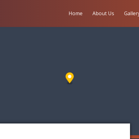
Home
About Us
Galler