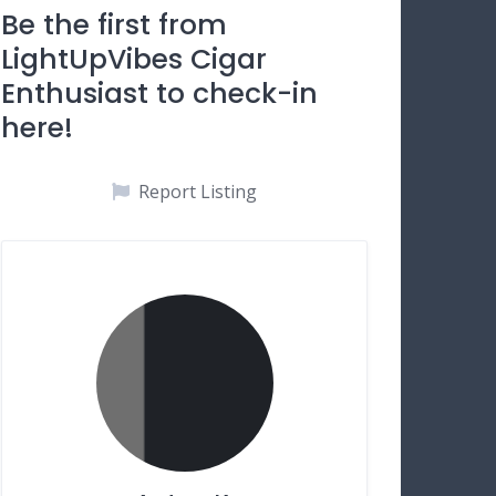
Be the first from
LightUpVibes Cigar
Enthusiast to check-in
here!
Report Listing