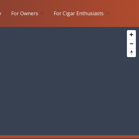
y
For Owners
For Cigar Enthusiasts