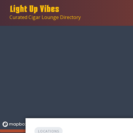
Skip
to
Curated Cigar Lounge Directory
content
LOCATIONS