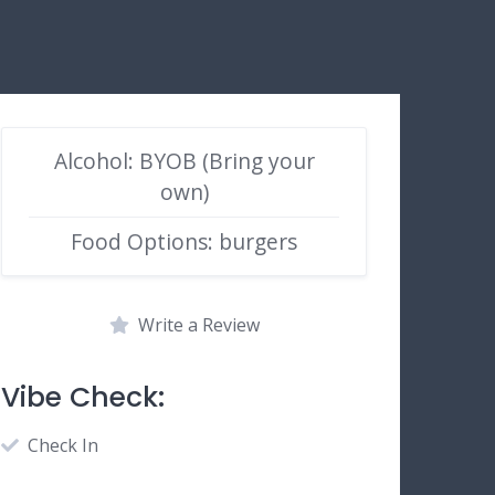
Alcohol: BYOB (Bring your
own)
Food Options: burgers
Write a Review
Vibe Check:
Check In