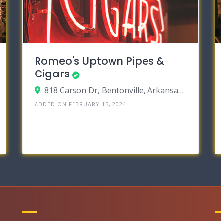
Romeo's Uptown Pipes &
Cigars
818 Carson Dr, Bentonville, Arkansas 72712
ADDED ON FEBRUARY 15, 2024