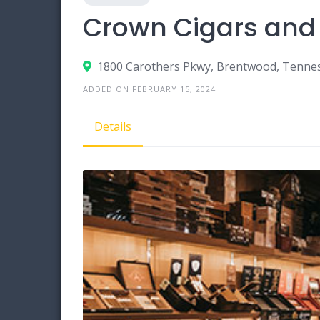
Crown Cigars and
1800 Carothers Pkwy, Brentwood, Tenne
ADDED ON FEBRUARY 15, 2024
Details