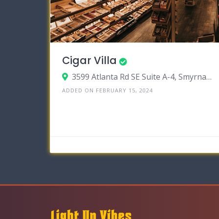
Cigar Villa
3599 Atlanta Rd SE Suite A-4, Smyrna, Georgia 30080
ADDED ON FEBRUARY 15, 2024