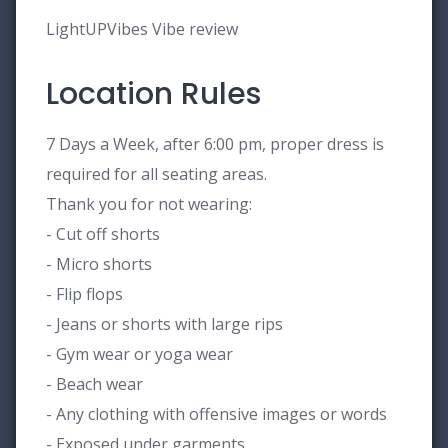
LightUPVibes Vibe review
Location Rules
7 Days a Week, after 6:00 pm, proper dress is
required for all seating areas.
Thank you for not wearing:
- Cut off shorts
- Micro shorts
- Flip flops
- Jeans or shorts with large rips
- Gym wear or yoga wear
- Beach wear
- Any clothing with offensive images or words
- Exposed under garments