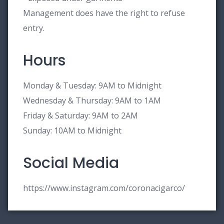
Management does have the right to refuse
entry.
Hours
Monday & Tuesday: 9AM to Midnight
Wednesday & Thursday: 9AM to 1AM
Friday & Saturday: 9AM to 2AM
Sunday: 10AM to Midnight
Social Media
https://www.instagram.com/coronacigarco/