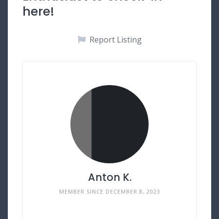
here!
Report Listing
Anton K.
MEMBER SINCE DECEMBER 8, 2023