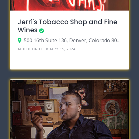
Jerri's Tobacco Shop and Fine
Wines
500 16th Suite 136, Denver, Colorado 80202
ADDED ON FEBRUARY 15, 2024