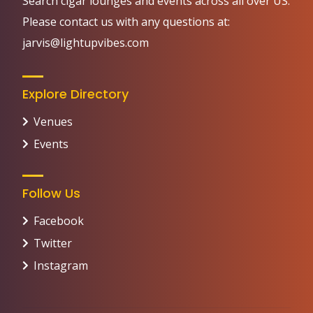
Search cigar lounges and events across all over US.
Please contact us with any questions at:
jarvis@lightupvibes.com
Explore Directory
Venues
Events
Follow Us
Facebook
Twitter
Instagram