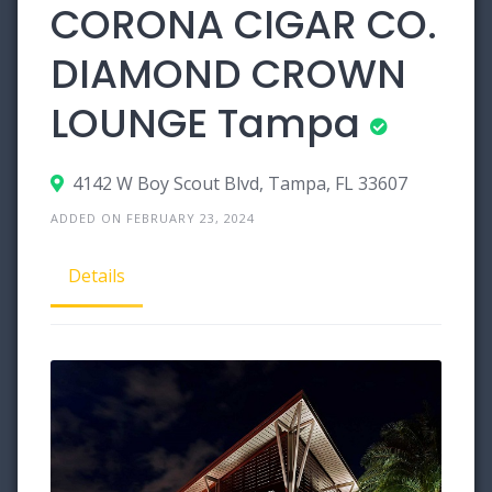
CORONA CIGAR CO.
DIAMOND CROWN
LOUNGE Tampa
4142 W Boy Scout Blvd, Tampa, FL 33607
ADDED ON FEBRUARY 23, 2024
Details