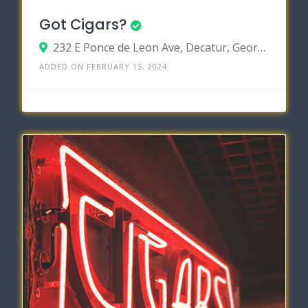
Got Cigars?
232 E Ponce de Leon Ave, Decatur, Georgia 30030
ADDED ON FEBRUARY 15, 2024