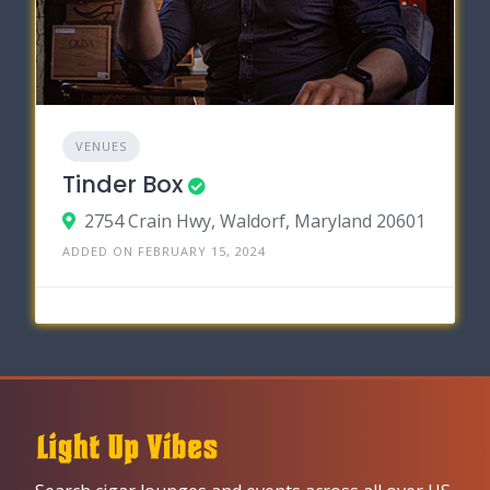
VENUES
Tinder Box
2754 Crain Hwy, Waldorf, Maryland 20601
ADDED ON FEBRUARY 15, 2024