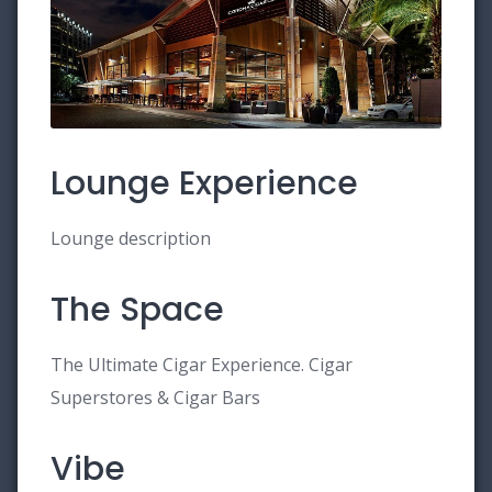
Lounge Experience
Lounge description
The Space
The Ultimate Cigar Experience. Cigar
Superstores & Cigar Bars
Vibe