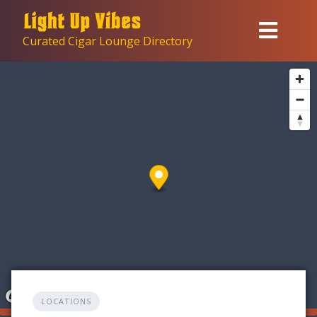
Skip
to
Curated Cigar Lounge Directory
content
LOCATIONS