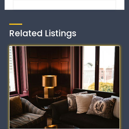
Related Listings