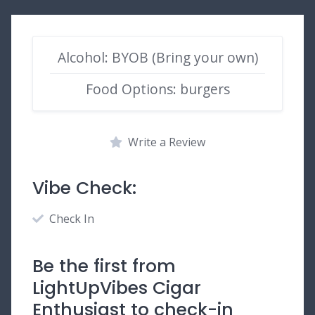
Alcohol: BYOB (Bring your own)
Food Options: burgers
Write a Review
Vibe Check:
Check In
Be the first from
LightUpVibes Cigar
Enthusiast to check-in