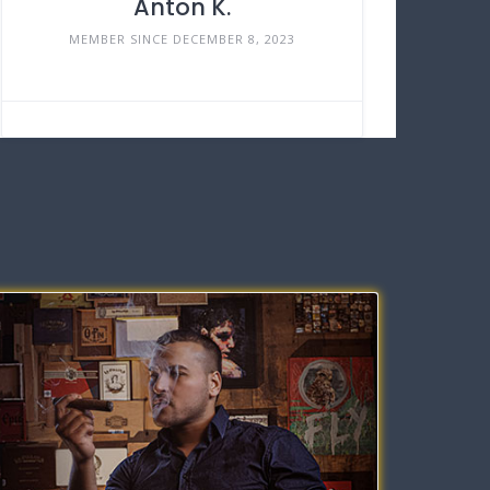
Anton K.
MEMBER SINCE DECEMBER 8, 2023