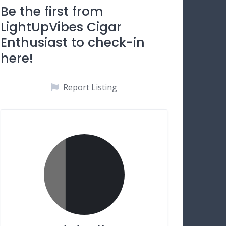
Be the first from
LightUpVibes Cigar
Enthusiast to check-in
here!
Report Listing