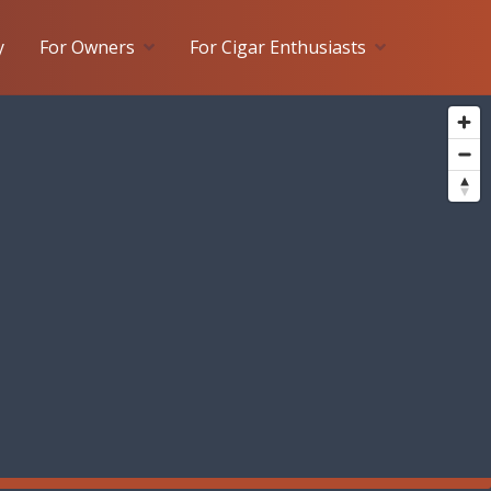
y
For Owners
For Cigar Enthusiasts