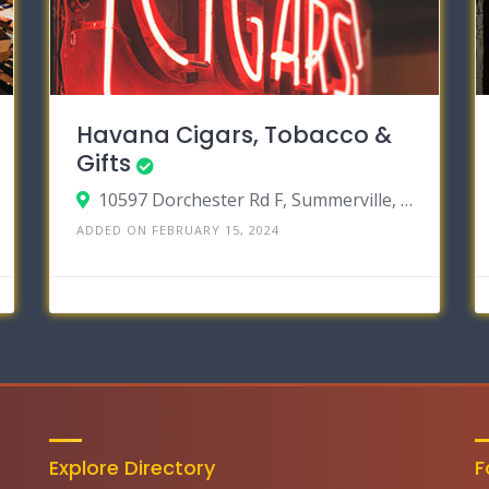
Havana Cigars, Tobacco &
Gifts
10597 Dorchester Rd F, Summerville, South Carolina 29485
ADDED ON FEBRUARY 15, 2024
Explore Directory
F