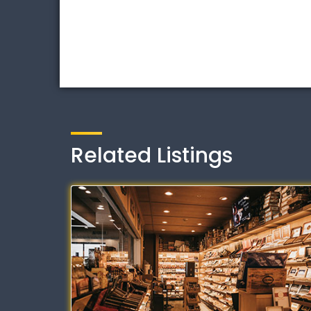
Related Listings