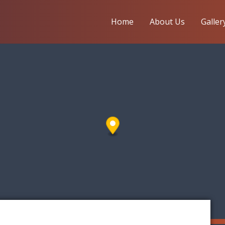
Home
About Us
Galler