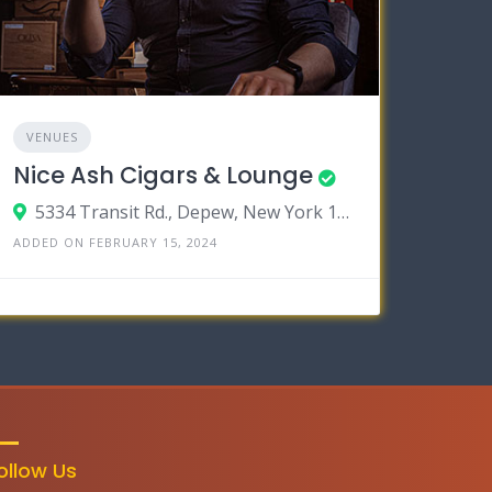
VENUES
Nice Ash Cigars & Lounge
5334 Transit Rd., Depew, New York 14043
ADDED ON FEBRUARY 15, 2024
ollow Us