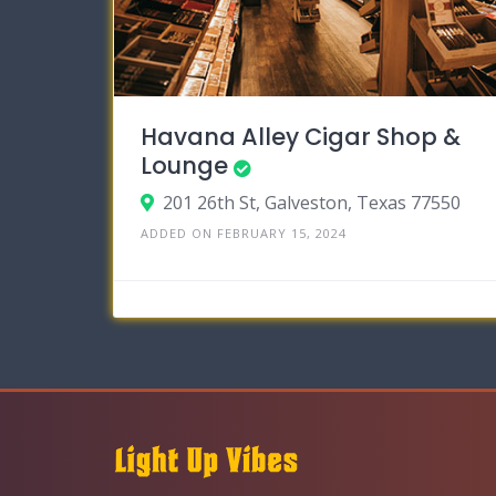
Havana Alley Cigar Shop &
Lounge
201 26th St, Galveston, Texas 77550
ADDED ON FEBRUARY 15, 2024