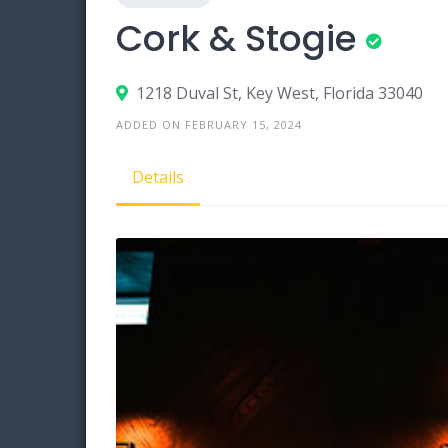
Cork & Stogie
1218 Duval St, Key West, Florida 33040
ADDED ON FEBRUARY 15, 2024
Details