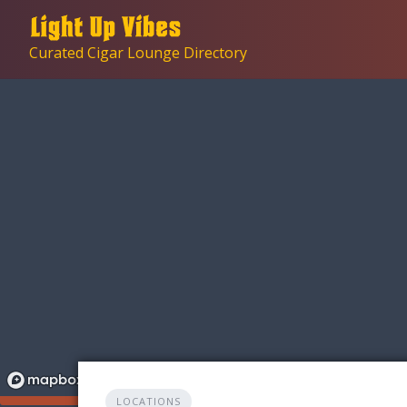
Skip
to
Curated Cigar Lounge Directory
content
LOCATIONS