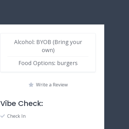
Alcohol: BYOB (Bring your
own)
Food Options: burgers
Write a Review
Vibe Check:
Check In